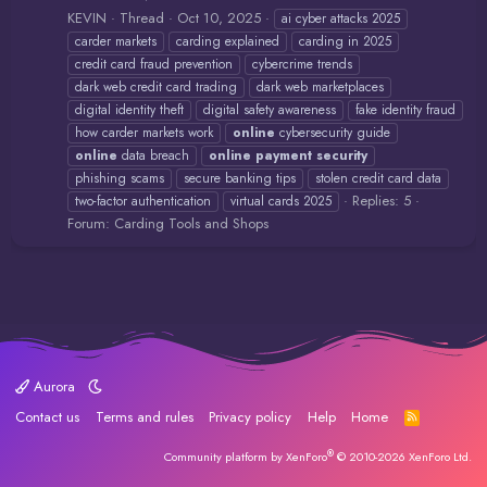
KEVIN
Thread
Oct 10, 2025
ai cyber attacks 2025
carder markets
carding explained
carding in 2025
credit card fraud prevention
cybercrime trends
dark web credit card trading
dark web marketplaces
digital identity theft
digital safety awareness
fake identity fraud
how carder markets work
online
cybersecurity guide
online
data breach
online
payment
security
phishing scams
secure banking tips
stolen credit card data
Replies: 5
two-factor authentication
virtual cards 2025
Forum:
Carding Tools and Shops
Aurora
Contact us
Terms and rules
Privacy policy
Help
Home
R
S
S
®
Community platform by XenForo
© 2010-2026 XenForo Ltd.