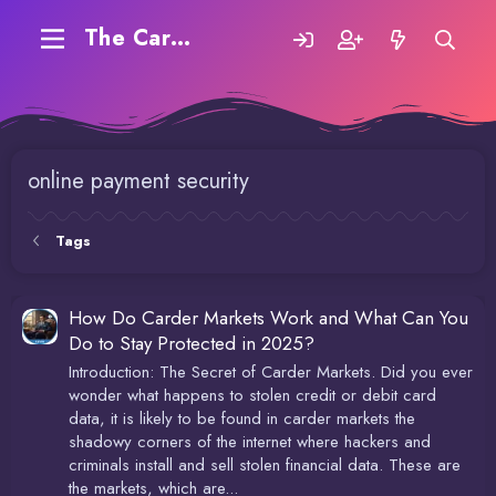
The Carding Forum
online payment security
Tags
How Do Carder Markets Work and What Can You
Do to Stay Protected in 2025?
Introduction: The Secret of Carder Markets. Did you ever
wonder what happens to stolen credit or debit card
data, it is likely to be found in carder markets the
shadowy corners of the internet where hackers and
criminals install and sell stolen financial data. These are
the markets, which are...