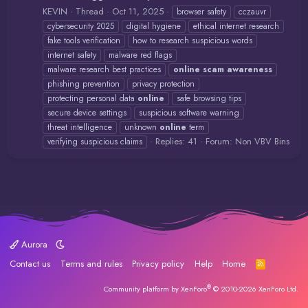
KEVIN
Thread
Oct 11, 2025
browser safety
cczauvr
cybersecurity 2025
digital hygiene
ethical internet research
fake tools verification
how to research suspicious words
internet safety
malware red flags
malware research best practices
online
scam
awareness
phishing prevention
privacy protection
protecting personal data
online
safe browsing tips
secure device settings
suspicious software warning
threat intelligence
unknown
online
term
Replies: 41
Forum:
Non VBV Bins
verifying suspicious claims
Aurora
Contact us
Terms and rules
Privacy policy
Help
Home
R
S
S
®
Community platform by XenForo
© 2010-2026 XenForo Ltd.