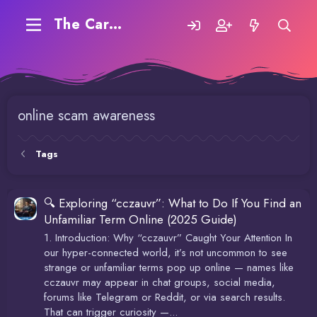
The Carding Forum
online scam awareness
Tags
🔍 Exploring “cczauvr”: What to Do If You Find an
Unfamiliar Term Online (2025 Guide)
1. Introduction: Why “cczauvr” Caught Your Attention In
our hyper-connected world, it’s not uncommon to see
strange or unfamiliar terms pop up online — names like
cczauvr may appear in chat groups, social media,
forums like Telegram or Reddit, or via search results.
That can trigger curiosity —...