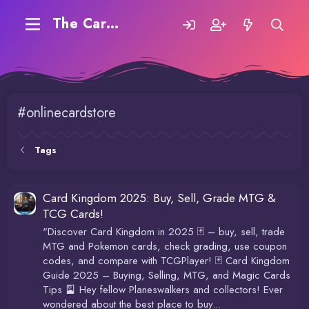
The Carding Forum
#onlinecardstore
Tags
Card Kingdom 2025: Buy, Sell, Grade MTG &
TCG Cards!
"Discover Card Kingdom in 2025 🃏 – buy, sell, trade
MTG and Pokemon cards, check grading, use coupon
codes, and compare with TCGPlayer! 🃏 Card Kingdom
Guide 2025 – Buying, Selling, MTG, and Magic Cards
Tips 🎴 Hey fellow Planeswalkers and collectors! Ever
wondered about the best place to buy...