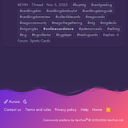
KEVIN
Thread
Nov 5, 2025
#buymtg
#cardgrading
#cardkingdom
#cardkingdombuylist
#cardkingdomguide
#cardkingdomreview
#collectiblecards
#magiccards
#magiccommunity
#magicthegathering
#mtg
#mtgdecks
#mtgsingles
#onlinecardstore
#pokemoncards
#sellmtg
Replies: 6
#tcg
#tcgcollector
#tcgplayer
#tradingcards
Forum:
Sports Cards
Aurora
Contact us
Terms and rules
Privacy policy
Help
Home
R
S
S
®
Community platform by XenForo
© 2010-2026 XenForo Ltd.