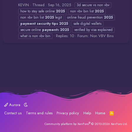
KEVIN
Thread
Sep 16, 2025
3d secure vs non vbv
how to stay safe online
2025
non vbv bin list
2025
non vbv bin list
2025
legit
online fraud prevention
2025
payment
security
tips
2025
safe digital wallets
secure online
payment
s
2025
verified by visa explained
Replies: 10
Forum:
Non VBV Bins
what is non vbv bin
Aurora
Contact us
Terms and rules
Privacy policy
Help
Home
R
S
S
®
Community platform by XenForo
© 2010-2026 XenForo Ltd.