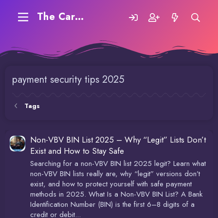
The Carding Forum
payment security tips 2025
Tags
Non-VBV BIN List 2025 – Why “Legit” Lists Don’t
Exist and How to Stay Safe
Searching for a non-VBV BIN list 2025 legit? Learn what
non-VBV BIN lists really are, why “legit” versions don’t
exist, and how to protect yourself with safe payment
methods in 2025. What Is a Non-VBV BIN List? A Bank
Identification Number (BIN) is the first 6–8 digits of a
credit or debit...