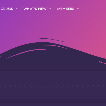
FORUMS
WHAT'S NEW
MEMBERS