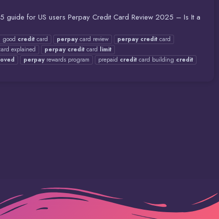
025 guide for US users Perpay Credit Card Review 2025 – Is It a
 good
credit
card
perpay
card review
perpay
credit
card
ard explained
perpay
credit
card
limit
roved
perpay
rewards program
prepaid
credit
card building
credit