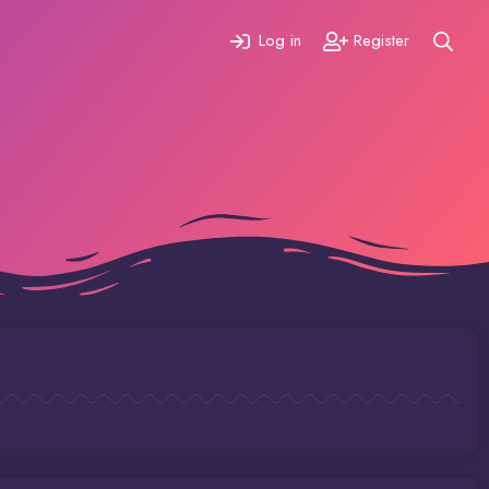
Log in
Register