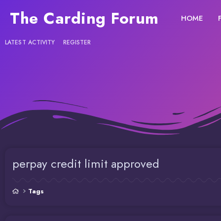
The Carding Forum
HOME
LATEST ACTIVITY
REGISTER
perpay credit limit approved
Tags