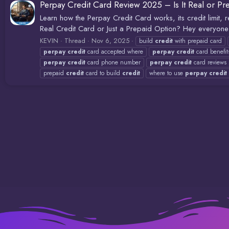
Perpay Credit Card Review 2025 – Is It Real or Pr
Learn how the Perpay Credit Card works, its credit limit
Real Credit Card or Just a Prepaid Option? Hey everyone 
KEVIN
Thread
Nov 6, 2025
build
credit
with prepaid card
perpay
credit
card accepted where
perpay
credit
card benefit
perpay
credit
card phone number
perpay
credit
card reviews
prepaid
credit
card to build
credit
where to use
perpay
credit