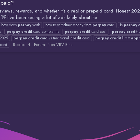
epaid?
, reviews, rewards, and whether it’s a real or prepaid card. Honest 2
 I’ve been seeing a lot of ads lately about the...
how does
perpay
work
how to withdraw money from
perpay
card
is
perpay
a
s
perpay
credit
card complaints
perpay
credit
card cost
perpay
credit
c
 2025
perpay
credit
card vs traditional
credit
card
perpay
credit
limit
app
Replies: 4
Forum:
Non VBV Bins
card