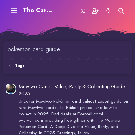
The Carding Forum
pokemon card guide
Tags
Mewtwo Cards: Value, Rarity & Collecting Guide
2025
Uncover Mewtwo Pokémon card values! Expert guide on
rare Mewtwo cards, 1st Edition prices, and how to
collect in 2025. Find deals at Evervell.com!
evervell.com providing free gift card🔥 The Mewtwo
Pokemon Card: A Deep Dive into Value, Rarity, and
Collecting in 2025 Greetings, fellow...