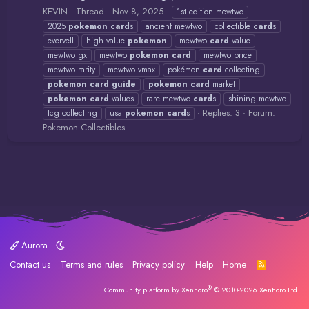
KEVIN
Thread
Nov 8, 2025
1st edition mewtwo
2025
pokemon
card
s
ancient mewtwo
collectible
card
s
evervell
high value
pokemon
mewtwo
card
value
mewtwo gx
mewtwo
pokemon
card
mewtwo price
mewtwo rarity
mewtwo vmax
pokémon
card
collecting
pokemon
card
guide
pokemon
card
market
pokemon
card
values
rare mewtwo
card
s
shining mewtwo
Replies: 3
Forum:
tcg collecting
usa
pokemon
card
s
Pokemon Collectibles
Aurora
Contact us
Terms and rules
Privacy policy
Help
Home
R
S
S
®
Community platform by XenForo
© 2010-2026 XenForo Ltd.