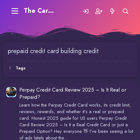
The Carding Forum
prepaid credit card building credit
Tags
Perpay Credit Card Review 2025 – Is It Real or
Prepaid?
Learn how the Perpay Credit Card works, its credit limit,
reviews, rewards, and whether it’s a real or prepaid
card. Honest 2025 guide for US users Perpay Credit
Card Review 2025 – Is It a Real Credit Card or Just a
Prepaid Option? Hey everyone 👋 I’ve been seeing a lot
of ads lately about the...