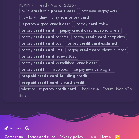
KEVIN
Thread
Nov 6, 2025
build
credit
with
prepaid
card
how does perpay work
how to withdraw money from perpay
card
is perpay a good
credit
card
perpay
card
review
perpay
credit
card
perpay
credit
card
accepted where
perpay
credit
card
benefits
perpay
credit
card
complaints
perpay
credit
card
cost
perpay
credit
card
explained
perpay
credit
card
limit
perpay
credit
card
phone number
perpay
credit
card
reviews 2025
perpay
credit
card
vs traditional
credit
card
perpay
credit
limit approved
perpay rewards program
prepaid
credit
card
building
credit
prepaid
credit
card
to build
credit
Replies: 4
Forum:
Non VBV
where to use perpay
credit
card
Bins
Aurora
Contact us
Terms and rules
Privacy policy
Help
Home
R