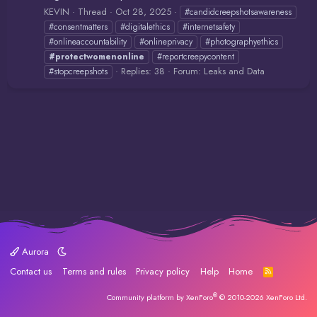
KEVIN
Thread
Oct 28, 2025
#candidcreepshotsawareness
#consentmatters
#digitalethics
#internetsafety
#onlineaccountability
#onlineprivacy
#photographyethics
#protectwomenonline
#reportcreepycontent
Replies: 38
Forum:
Leaks and Data
#stopcreepshots
Aurora
Contact us
Terms and rules
Privacy policy
Help
Home
R
S
S
®
Community platform by XenForo
© 2010-2026 XenForo Ltd.