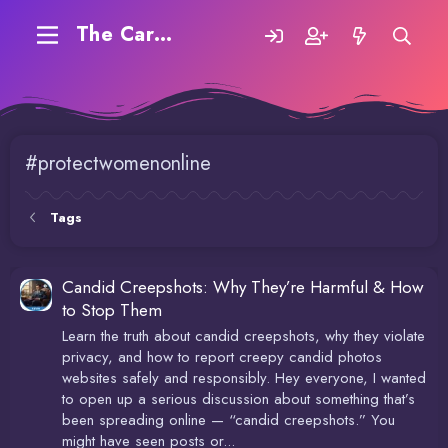
The Carding Forum
#protectwomenonline
Tags
Candid Creepshots: Why They’re Harmful & How
to Stop Them
Learn the truth about candid creepshots, why they violate
privacy, and how to report creepy candid photos
websites safely and responsibly. Hey everyone, I wanted
to open up a serious discussion about something that’s
been spreading online — “candid creepshots.” You
might have seen posts or...