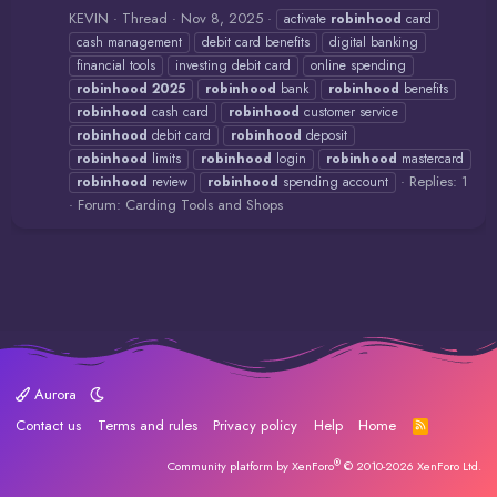
KEVIN
Thread
Nov 8, 2025
activate
robinhood
card
cash management
debit card benefits
digital banking
financial tools
investing debit card
online spending
robinhood
2025
robinhood
bank
robinhood
benefits
robinhood
cash card
robinhood
customer service
robinhood
debit card
robinhood
deposit
robinhood
limits
robinhood
login
robinhood
mastercard
Replies: 1
robinhood
review
robinhood
spending account
Forum:
Carding Tools and Shops
Aurora
Contact us
Terms and rules
Privacy policy
Help
Home
R
S
S
®
Community platform by XenForo
© 2010-2026 XenForo Ltd.