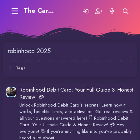
The Carding Forum
robinhood 2025
Tags
Robinhood Debit Card: Your Full Guide & Honest
Review! 💳
Unlock Robinhood Debit Card's secrets! Learn how it
works, benefits, limits, and activation. Get real reviews &
all your questions answered here! 👇 Robinhood Debit
Card: Your Ultimate Guide & Honest Review! 💳 Hey
everyone! 👋 If you're anything like me, you've probably
heard a lot about...