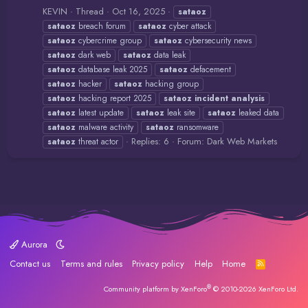
KEVIN
Thread
Oct 16, 2025
sataoz
sataoz
breach forum
sataoz
cyber attack
sataoz
cybercrime group
sataoz
cybersecurity news
sataoz
dark web
sataoz
data leak
sataoz
database leak 2025
sataoz
defacement
sataoz
hacker
sataoz
hacking group
sataoz
hacking report 2025
sataoz
incident
analysis
sataoz
latest update
sataoz
leak site
sataoz
leaked data
sataoz
malware activity
sataoz
ransomware
Replies: 6
Forum:
Dark Web Markets
sataoz
threat actor
Aurora
Contact us
Terms and rules
Privacy policy
Help
Home
R
S
S
®
Community platform by XenForo
© 2010-2026 XenForo Ltd.