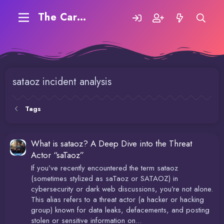
The Carding Forum
sataoz incident analysis
Tags
What is sataoz? A Deep Dive into the Threat
Actor “saTaoz”
If you’ve recently encountered the term sataoz
(sometimes stylized as saTaoz or SATAOZ) in
cybersecurity or dark web discussions, you’re not alone.
This alias refers to a threat actor (a hacker or hacking
group) known for data leaks, defacements, and posting
stolen or sensitive information on...