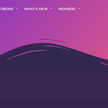
FORUMS
WHAT'S NEW
MEMBERS