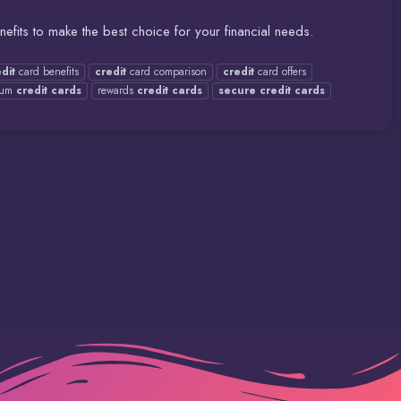
fits to make the best choice for your financial needs.
dit
card benefits
credit
card comparison
credit
card offers
ium
credit
cards
rewards
credit
cards
secure
credit
cards