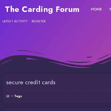
The Carding Forum
HOME
LATEST ACTIVITY
REGISTER
secure credit cards
Tags