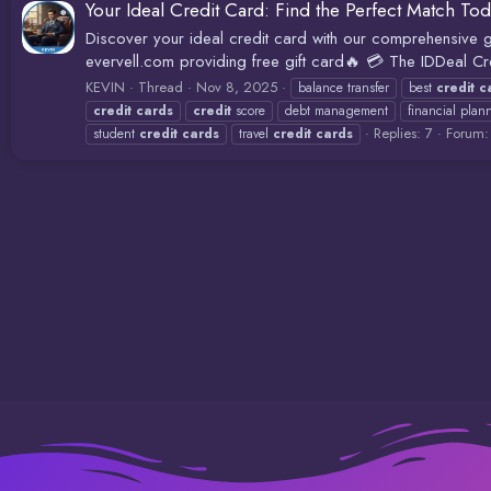
Your Ideal Credit Card: Find the Perfect Match Tod
Discover your ideal credit card with our comprehensive gu
evervell.com providing free gift card🔥 💳 The IDDeal Cr
KEVIN
Thread
Nov 8, 2025
balance transfer
best
credit
c
credit
cards
credit
score
debt management
financial plan
Replies: 7
Forum
student
credit
cards
travel
credit
cards