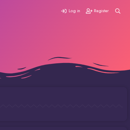
Log in
Register