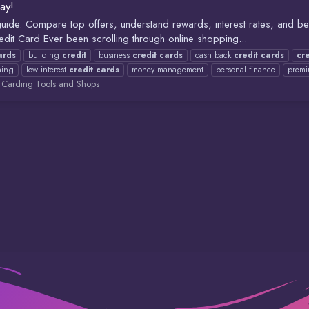
ay!
ide. Compare top offers, understand rewards, interest rates, and bene
edit Card Ever been scrolling through online shopping...
ards
building
credit
business
credit
cards
cash back
credit
cards
cre
ning
low interest
credit
cards
money management
personal finance
prem
:
Carding Tools and Shops