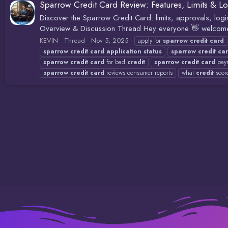
Sparrow Credit Card Review: Features, Limits & Lo
Discover the Sparrow Credit Card: limits, approvals, lo
Overview & Discussion Thread Hey everyone 👋 welcome to
KEVIN
Thread
Nov 5, 2025
apply for
sparrow
credit
card
sparrow
credit
card
application
status
sparrow
credit
ca
sparrow
credit
card
for bad
credit
sparrow
credit
card
paym
sparrow
credit
card
reviews consumer reports
what
credit
scor