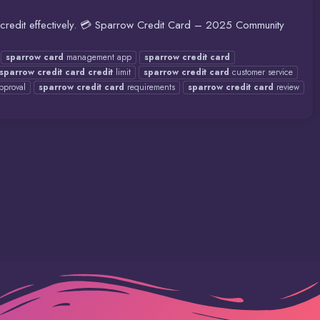
d credit effectively. 💳 Sparrow Credit Card – 2025 Community
sparrow
card
management app
sparrow
credit
card
sparrow
credit
card
credit
limit
sparrow
credit
card
customer service
pproval
sparrow
credit
card
requirements
sparrow
credit
card
review