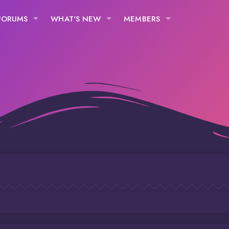
FORUMS
WHAT'S NEW
MEMBERS