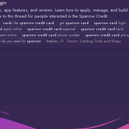
gin
gin, app features, and reviews. Learn how to apply, manage, and buil
 this thread for people interested in the Sparrow Credit...
card
s like
sparrow
credit
card
get
sparrow
card
sparrow
card
login
rd
apply online
sparrow
credit
card
approval
sparrow
credit
card
bank
ent online
sparrow
credit
card
phone number
sparrow
credit
card
pre a
Replies: 21
Forum:
Carding Tools and Shops
e do you need for
sparrow