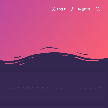
Log in
Register