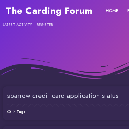
The Carding Forum
HOME
LATEST ACTIVITY
REGISTER
sparrow credit card application status
Tags