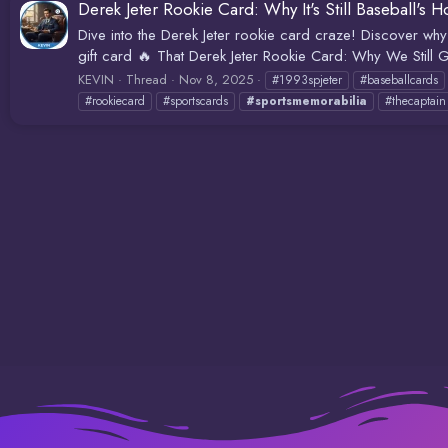
Derek Jeter Rookie Card: Why It's Still Baseball's H
Dive into the Derek Jeter rookie card craze! Discover why
gift card 🔥 That Derek Jeter Rookie Card: Why We Still G
KEVIN
Thread
Nov 8, 2025
#1993spjeter
#baseballcards
#rookiecard
#sportscards
#sportsmemorabilia
#thecaptain