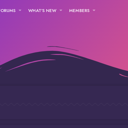
FORUMS
WHAT'S NEW
MEMBERS