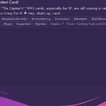
ottest Card!
 "The Captain's" 1993 cards, especially the SP, are still soaring in va
o Crazy For It! 🌟 Hey, what's up, card...
#baseballcollectibles
#cardcollecting
#cardvalues
#derekjeter
#halloffame
Replies: 7
Forum:
Carding Tools and Sh
#topps
#upperdeck
#yankees