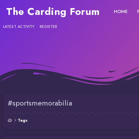
The Carding Forum
HOME
LATEST ACTIVITY
REGISTER
#sportsmemorabilia
Tags