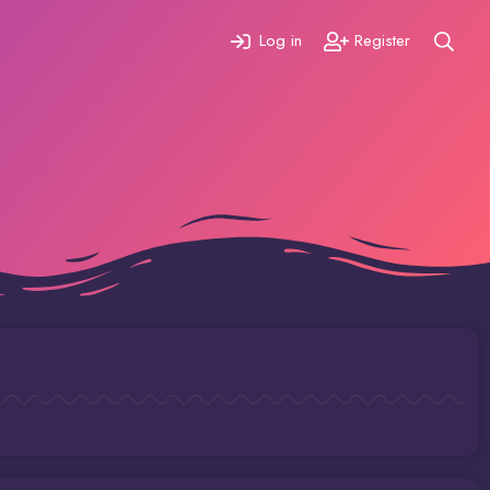
Log in
Register