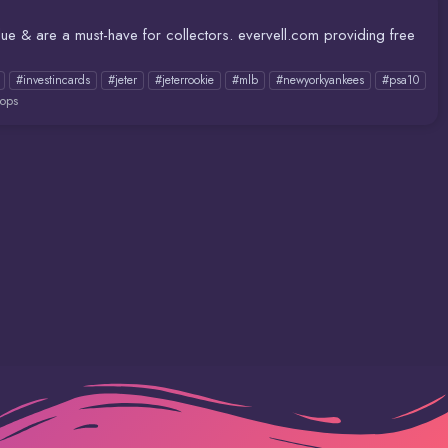
lue & are a must-have for collectors. evervell.com providing free
#investincards
#jeter
#jeterrookie
#mlb
#newyorkyankees
#psa10
ops