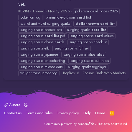
Set...
KEVIN
Thread
Nov 5, 2025
pokémon
card
prices 2025
pokémon tcg
prismatic evolutions
card
list
scarlet and violet surging sparks
stellar
crown
card
list
surging sparks booster box
surging sparks
card
list
surging sparks
card
list
pdf
surging sparks
card
values
surging sparks chase
card
s
surging sparks checklist
surging sparks etb
surging sparks full set
surging sparks japanese
surging sparks latios latias
surging sparks pricecharting
surging sparks pull rates
surging sparks release date
surging sparks tcgplayer
Replies: 6
Forum:
Dark Web Markets
twilight masquerade tcg
Aurora
Contact us
Terms and rules
Privacy policy
Help
Home
R
S
S
®
Community platform by XenForo
© 2010-2026 XenForo Ltd.