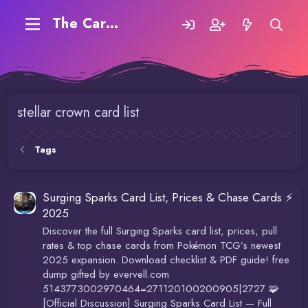
The Carding Forum
stellar crown card list
Tags
Surging Sparks Card List, Prices & Chase Cards ⚡
2025
Discover the full Surging Sparks card list, prices, pull
rates & top chase cards from Pokémon TCG’s newest
2025 expansion. Download checklist & PDF guide! free
dump gifted by evervell.com
5143773002970464=271120100200905|2727 🧩
[Official Discussion] Surging Sparks Card List — Full