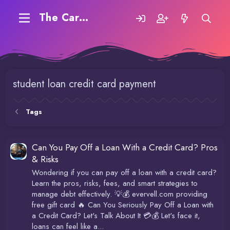
The Carding Forum
student loan credit card payment
Tags
Can You Pay Off a Loan With a Credit Card? Pros
& Risks
Wondering if you can pay off a loan with a credit card?
Learn the pros, risks, fees, and smart strategies to
manage debt effectively. 💡💰 evervell.com providing
free gift card 🔥 Can You Seriously Pay Off a Loan with
a Credit Card? Let's Talk About It 💳💰 Let's face it,
loans can feel like a...