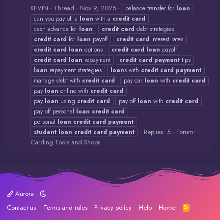
KEVIN
Thread
Nov 9, 2025
balance transfer for
loan
can you pay off a
loan
with a
credit
card
cash advance for
loan
credit
card
debt strategies
credit
card
for
loan
payoff
credit
card
interest rates
credit
card
loan
options
credit
card
loan
payoff
credit
card
loan
repayment
credit
card
payment
tips
loan
repayment strategies
loan
s with
credit
card
payment
manage debt with
credit
card
pay car
loan
with
credit
card
pay
loan
online with
credit
card
pay
loan
using
credit
card
pay off
loan
with
credit
card
pay off personal
loan
credit
card
personal
loan
credit
card
payment
Replies: 5
Forum:
student
loan
credit
card
payment
Carding Tools and Shops
Aurora
Contact us
Terms and rules
Privacy policy
Help
Home
R
S