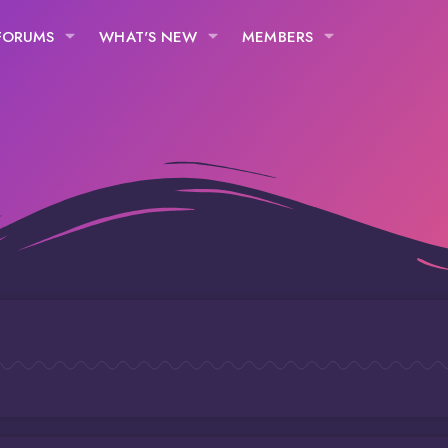
FORUMS
WHAT'S NEW
MEMBERS