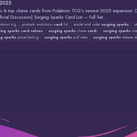
 2025
l rates & top chase cards from Pokémon TCG’s newest 2025 expansion.
iscussion] Surging Sparks Card List — Full Set...
kémon tcg
prismatic evolutions
card
list
scarlet and violet
surging
sparks
s
ging
sparks
card
values
surging
sparks
chase
card
s
surging
sparks
che
ng
sparks
pricecharting
surging
sparks
pull rates
surging
sparks
release d