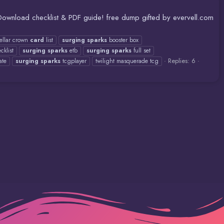
 Download checklist & PDF guide! free dump gifted by evervell.com
tellar crown
card
list
surging
sparks
booster box
cklist
surging
sparks
etb
surging
sparks
full set
Replies: 6
ate
surging
sparks
tcgplayer
twilight masquerade tcg