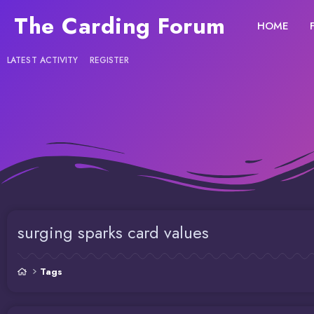
The Carding Forum
HOME
LATEST ACTIVITY
REGISTER
surging sparks card values
Tags