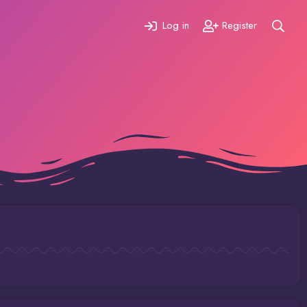
Log in
Register