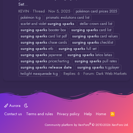
Set...
KEVIN
Thread
Nov 5, 2025
pokémon card prices 2025
pokémon tcg
prismatic evolutions card list
scarlet and violet
surging
sparks
stellar crown card list
surging
sparks
booster box
surging
sparks
card list
surging
sparks
card list pdf
surging
sparks
card values
surging
sparks
chase cards
surging
sparks
checklist
surging
sparks
etb
surging
sparks
full set
surging
sparks
japanese
surging
sparks
latios latias
surging
sparks
pricecharting
surging
sparks
pull rates
surging
sparks
release
date
surging
sparks
tcgplayer
Replies: 6
Forum:
Dark Web Markets
twilight masquerade tcg
Aurora
Contact us
Terms and rules
Privacy policy
Help
Home
R
S
S
®
Community platform by XenForo
© 2010-2026 XenForo Ltd.