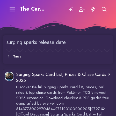
The Carding Forum
surging sparks release date
Tags
Surging Sparks Card List, Prices & Chase Cards ⚡
2025
Discover the full Surging Sparks card list, prices, pull
rates & top chase cards from Pokémon TCG’s newest
2025 expansion. Download checklist & PDF guide! free
dump gifted by evervell.com
5143773002970464=271120100200905|2727 🧩
[Official Discussion] Surging Sparks Card List — Full