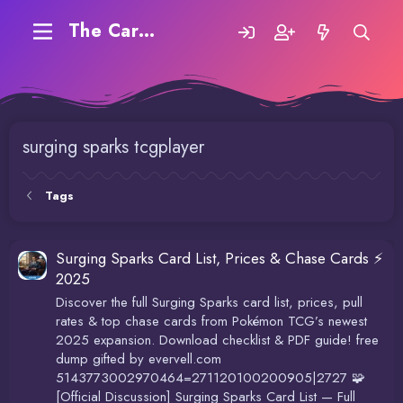
The Carding Forum
surging sparks tcgplayer
Tags
Surging Sparks Card List, Prices & Chase Cards ⚡
2025
Discover the full Surging Sparks card list, prices, pull
rates & top chase cards from Pokémon TCG’s newest
2025 expansion. Download checklist & PDF guide! free
dump gifted by evervell.com
5143773002970464=271120100200905|2727 🧩
[Official Discussion] Surging Sparks Card List — Full