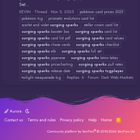
Set...
KEVIN
Thread
Nov 5, 2025
pokémon card prices 2025
pokémon tcg
prismatic evolutions card list
scarlet and violet
surging
sparks
stellar crown card list
surging
sparks
booster box
surging
sparks
card list
surging
sparks
card list pdf
surging
sparks
card values
surging
sparks
chase cards
surging
sparks
checklist
surging
sparks
etb
surging
sparks
full set
surging
sparks
japanese
surging
sparks
latios latias
surging
sparks
pricecharting
surging
sparks
pull rates
surging
sparks
release date
surging
sparks
tcgplayer
Replies: 6
Forum:
Dark Web Markets
twilight masquerade tcg
Aurora
Contact us
Terms and rules
Privacy policy
Help
Home
R
S
S
®
Community platform by XenForo
© 2010-2026 XenForo Ltd.