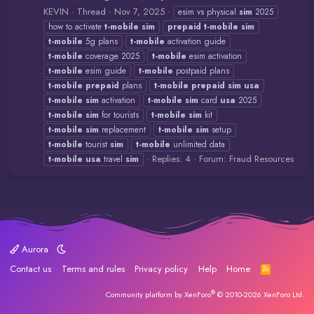
KEVIN
Thread
Nov 7, 2025
esim vs physical
sim
2025
how to activate
t-mobile
sim
prepaid
t-mobile
sim
t-mobile
5g plans
t-mobile
activation guide
t-mobile
coverage 2025
t-mobile
esim activation
t-mobile
esim guide
t-mobile
postpaid plans
t-mobile
prepaid
plans
t-mobile
prepaid
sim
usa
t-mobile
sim
activation
t-mobile
sim
card
usa
2025
t-mobile
sim
for tourists
t-mobile
sim
kit
t-mobile
sim
replacement
t-mobile
sim
setup
t-mobile
tourist
sim
t-mobile
unlimited data
Replies: 4
Forum:
Fraud Resources
t-mobile
usa
travel
sim
Aurora
Contact us
Terms and rules
Privacy policy
Help
Home
R
S
S
®
Community platform by XenForo
© 2010-2026 XenForo Ltd.