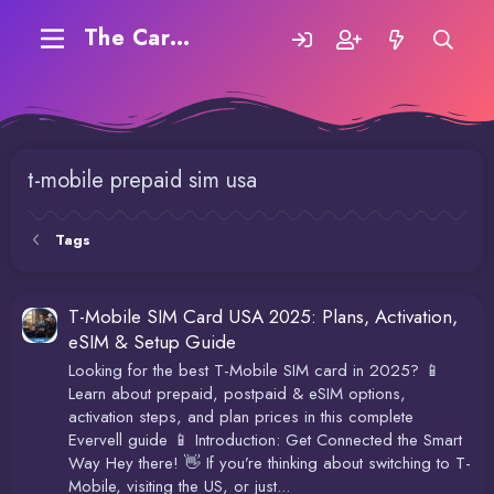
The Carding Forum
t-mobile prepaid sim usa
Tags
T-Mobile SIM Card USA 2025: Plans, Activation,
eSIM & Setup Guide
Looking for the best T-Mobile SIM card in 2025? 📱
Learn about prepaid, postpaid & eSIM options,
activation steps, and plan prices in this complete
Evervell guide 📱 Introduction: Get Connected the Smart
Way Hey there! 👋 If you’re thinking about switching to T-
Mobile, visiting the US, or just...