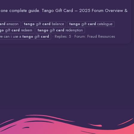
in one complete guide. Tango Gift Card – 2025 Forum Overview &
ard
amazon
tango
gift
card
balance
tango
gift
card
catalogue
go
gift
card
redeem
tango
gift
card
redemption
Replies: 5
Forum:
Fraud Resources
re can i use a
tango
gift
card