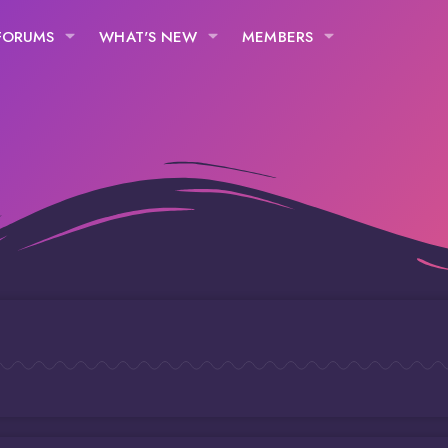
FORUMS
WHAT'S NEW
MEMBERS