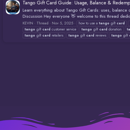
Tango Gift Card Guide: Usage, Balance & Redemp
Learn everything about Tango Gift Cards: uses, balanc
Discussion Hey everyone 👋 welcome to this thread dedic
KEVIN
Thread
Nov 5, 2025
how to use a
tango
gift
card
tango
gift
card
customer service
tango
gift
card
donation
t
tango
gift
card
retailers
tango
gift
card
reviews
tango
gift