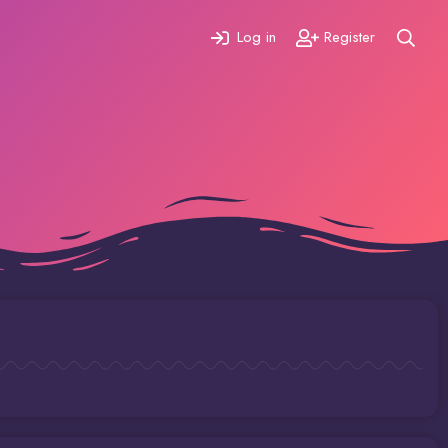
Log in
Register