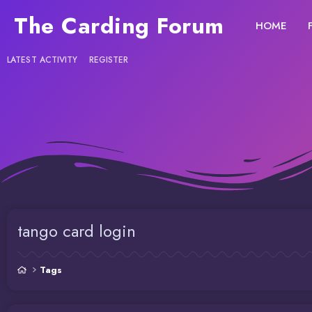
The Carding Forum
HOME
LATEST ACTIVITY
REGISTER
tango card login
Tags