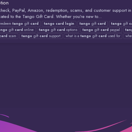
tion
e check, PayPal, Amazon, redemption, scams, and customer support 
ated to the Tango Gift Card. Whether you’re new to...
redeem
tango
gift
card
tango
card
login
tango
gift
card
tango
gift
c
ango
gift
card
online
tango
gift
card
options
tango
gift
card
paypal
tan
card
scam
tango
gift
card
support
what is a
tango
gift
card
used for
whe