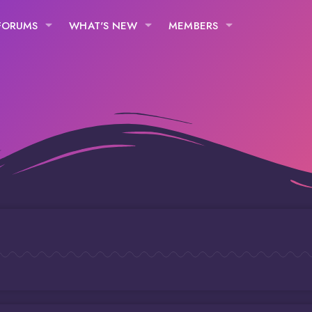
FORUMS
WHAT'S NEW
MEMBERS