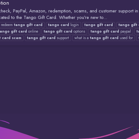
tion
e check, PayPal, Amazon, redemption, scams, and customer support 
ated to the Tango Gift Card. Whether you’re new to...
redeem
tango
gift
card
tango
card
login
tango
gift
card
tango
gift
tango
gift
card
online
tango
gift
card
options
tango
gift
card
paypal
t
t
card
scam
tango
gift
card
support
what is a
tango
gift
card
used for