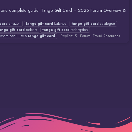
in one complete guide. Tango Gift Card – 2025 Forum Overview &
card
amazon
tango
gift
card
balance
tango
gift
card
catalogue
ango
gift
card
redeem
tango
gift
card
redemption
Replies: 5
Forum:
Fraud Resources
where can i use a
tango
gift
card