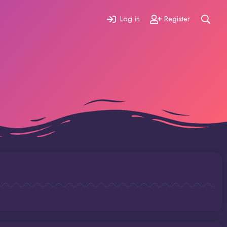
Log in
Register