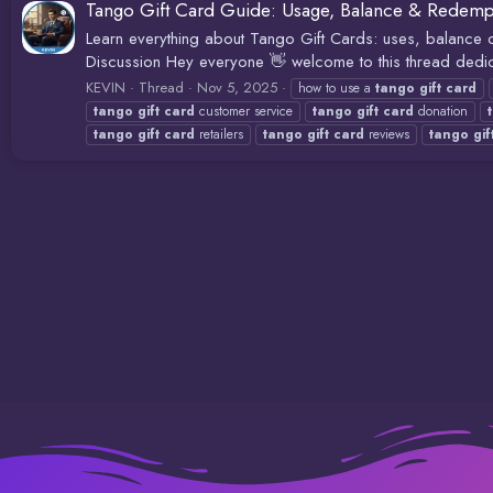
Tango Gift Card Guide: Usage, Balance & Redemp
Learn everything about Tango Gift Cards: uses, balanc
Discussion Hey everyone 👋 welcome to this thread dedic
KEVIN
Thread
Nov 5, 2025
how to use a
tango
gift
card
tango
gift
card
customer service
tango
gift
card
donation
tango
gift
card
retailers
tango
gift
card
reviews
tango
gif