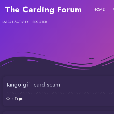
The Carding Forum
HOME
LATEST ACTIVITY
REGISTER
tango gift card scam
Tags