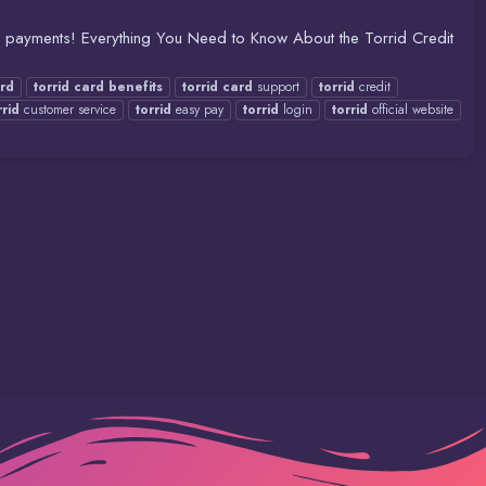
sy payments! Everything You Need to Know About the Torrid Credit
rd
torrid
card
benefits
torrid
card
support
torrid
credit
rrid
customer service
torrid
easy pay
torrid
login
torrid
official website