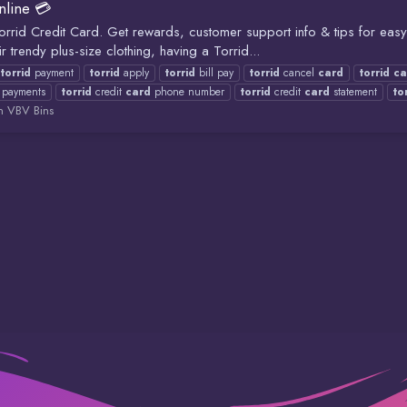
nline 💳
Torrid Credit Card. Get rewards, customer support info & tips for ea
 trendy plus-size clothing, having a Torrid...
y
torrid
payment
torrid
apply
torrid
bill pay
torrid
cancel
card
torrid
ca
payments
torrid
credit
card
phone number
torrid
credit
card
statement
to
 VBV Bins