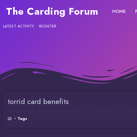
The Carding Forum
HOME
LATEST ACTIVITY
REGISTER
torrid card benefits
Tags