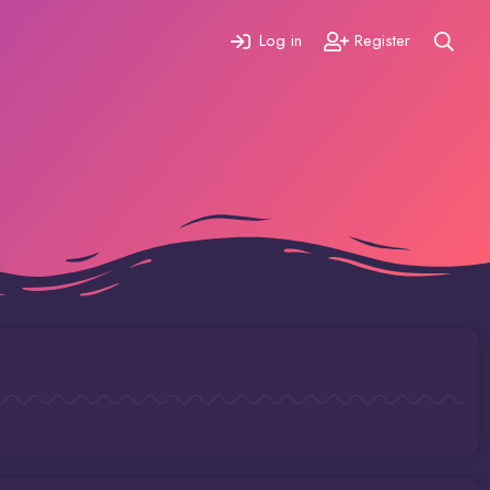
Log in
Register