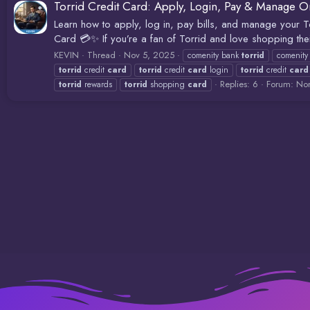
Torrid Credit Card: Apply, Login, Pay & Manage O
Learn how to apply, log in, pay bills, and manage your 
Card 💳✨ If you’re a fan of Torrid and love shopping their
KEVIN
Thread
Nov 5, 2025
comenity bank
torrid
comenit
torrid
credit
card
torrid
credit
card
login
torrid
credit
card
Replies: 6
Forum:
Non
torrid
rewards
torrid
shopping
card