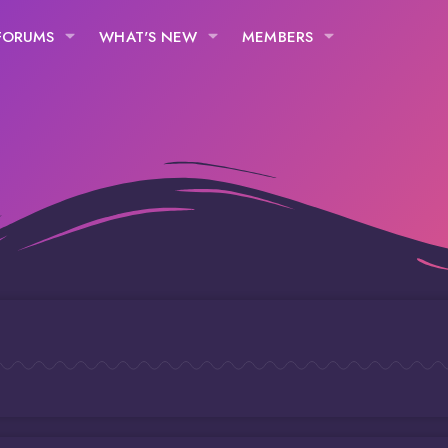
FORUMS
WHAT'S NEW
MEMBERS