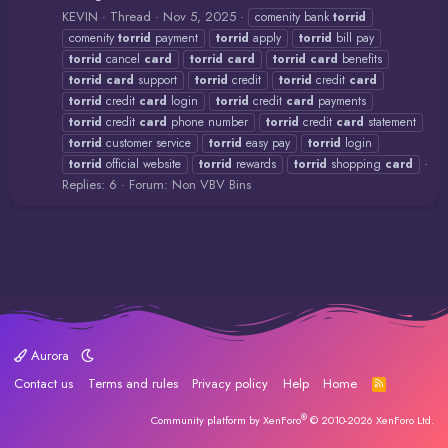
KEVIN
Thread
Nov 5, 2025
comenity bank
torrid
comenity
torrid
payment
torrid
apply
torrid
bill pay
torrid
cancel
card
torrid
card
torrid
card
benefits
torrid
card
support
torrid
credit
torrid
credit
card
torrid
credit
card
login
torrid
credit
card
payments
torrid
credit
card
phone number
torrid
credit
card
statement
torrid
customer service
torrid
easy pay
torrid
login
torrid
official website
torrid
rewards
torrid
shopping
card
Replies: 6
Forum:
Non VBV Bins
Aurora
Contact us
Terms and rules
Privacy policy
Help
Home
R
S
S
®
Community platform by XenForo
© 2010-2026 XenForo Ltd.