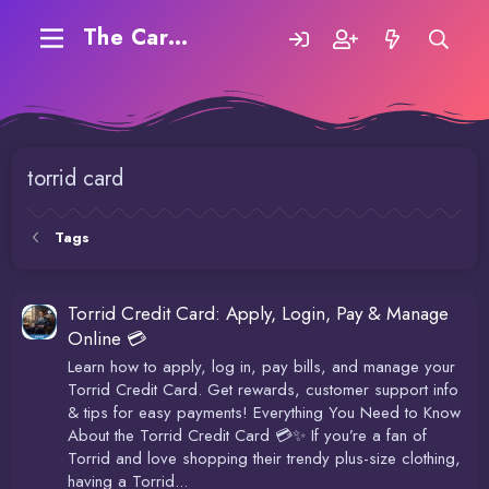
The Carding Forum
torrid card
Tags
Torrid Credit Card: Apply, Login, Pay & Manage
Online 💳
Learn how to apply, log in, pay bills, and manage your
Torrid Credit Card. Get rewards, customer support info
& tips for easy payments! Everything You Need to Know
About the Torrid Credit Card 💳✨ If you’re a fan of
Torrid and love shopping their trendy plus-size clothing,
having a Torrid...