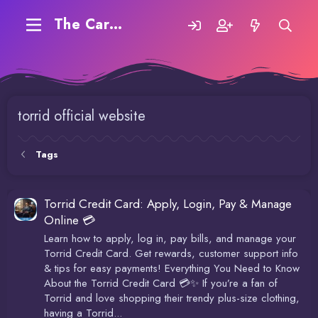
The Carding Forum
torrid official website
Tags
Torrid Credit Card: Apply, Login, Pay & Manage
Online 💳
Learn how to apply, log in, pay bills, and manage your
Torrid Credit Card. Get rewards, customer support info
& tips for easy payments! Everything You Need to Know
About the Torrid Credit Card 💳✨ If you’re a fan of
Torrid and love shopping their trendy plus-size clothing,
having a Torrid...