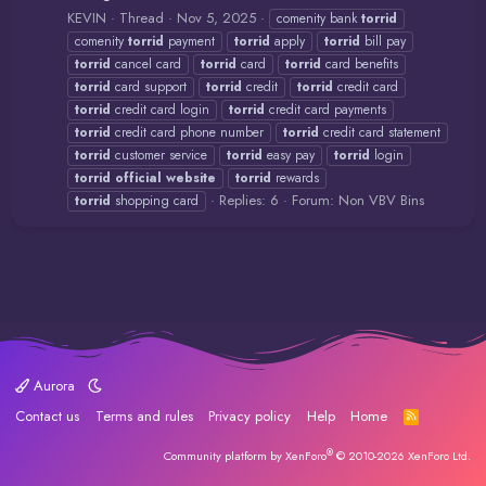
KEVIN
Thread
Nov 5, 2025
comenity bank
torrid
comenity
torrid
payment
torrid
apply
torrid
bill pay
torrid
cancel card
torrid
card
torrid
card benefits
torrid
card support
torrid
credit
torrid
credit card
torrid
credit card login
torrid
credit card payments
torrid
credit card phone number
torrid
credit card statement
torrid
customer service
torrid
easy pay
torrid
login
torrid
official
website
torrid
rewards
Replies: 6
Forum:
Non VBV Bins
torrid
shopping card
Aurora
Contact us
Terms and rules
Privacy policy
Help
Home
R
S
S
®
Community platform by XenForo
© 2010-2026 XenForo Ltd.