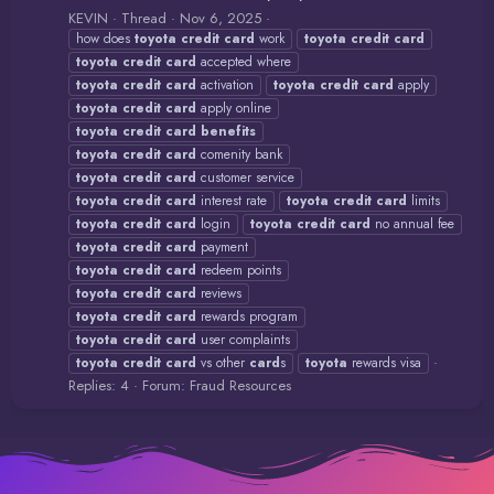
KEVIN
Thread
Nov 6, 2025
how does
toyota
credit
card
work
toyota
credit
card
toyota
credit
card
accepted where
toyota
credit
card
activation
toyota
credit
card
apply
toyota
credit
card
apply online
toyota
credit
card
benefits
toyota
credit
card
comenity bank
toyota
credit
card
customer service
toyota
credit
card
interest rate
toyota
credit
card
limits
toyota
credit
card
login
toyota
credit
card
no annual fee
toyota
credit
card
payment
toyota
credit
card
redeem points
toyota
credit
card
reviews
toyota
credit
card
rewards program
toyota
credit
card
user complaints
toyota
credit
card
vs other
card
s
toyota
rewards visa
Replies: 4
Forum:
Fraud Resources