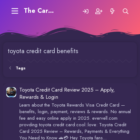
The Carding Forum
toyota credit card benefits
Tags
Toyota Credit Card Review 2025 – Apply,
Rewards & Login
Learn about the Toyota Rewards Visa Credit Card —
benefits, login, payment, reviews & rewards. No annual
fee and easy online apply in 2025. evervell.com
provding toyota credit card:cool::love: Toyota Credit
Card 2025 Review – Rewards, Payments & Everything
You Need to Know 🚗💳 Hey Toyota fans...