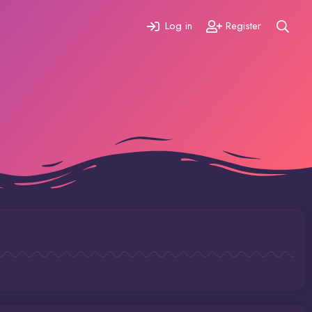
Log in
Register