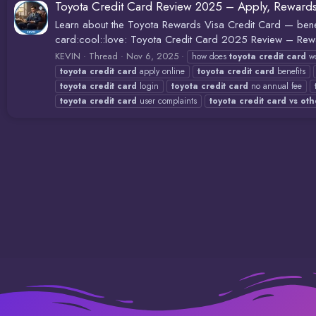
Toyota Credit Card Review 2025 – Apply, Reward
Learn about the Toyota Rewards Visa Credit Card — benef
card:cool::love: Toyota Credit Card 2025 Review – Rew
KEVIN
Thread
Nov 6, 2025
how does
toyota
credit
card
wo
toyota
credit
card
apply online
toyota
credit
card
benefits
toyota
credit
card
login
toyota
credit
card
no annual fee
toyota
credit
card
user complaints
toyota
credit
card
vs
oth