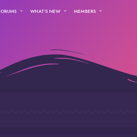
FORUMS
WHAT'S NEW
MEMBERS