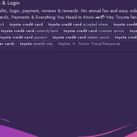
s & Login
its, login, payment, reviews & rewards. No annual fee and easy onli
ards, Payments & Everything You Need to Know 🚗💳 Hey Toyota fans
rk
toyota
credit
card
toyota
credit
card
accepted where
toyota
credit
toyota
credit
card
comenity bank
toyota
credit
card
customer service
toy
toyota
credit
card
payment
toyota
credit
card
redeem points
toyota
credi
Replies: 4
Forum:
Fraud Resources
er
card
s
toyota
rewards visa