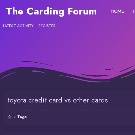
The Carding Forum
HOME
LATEST ACTIVITY
REGISTER
toyota credit card vs other cards
Tags