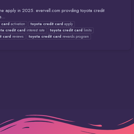
ne apply in 2025. evervell.com provding toyota credit
...
card
activation
toyota
credit
card
apply
ota
credit
card
interest rate
toyota
credit
card
limits
t
card
reviews
toyota
credit
card
rewards program