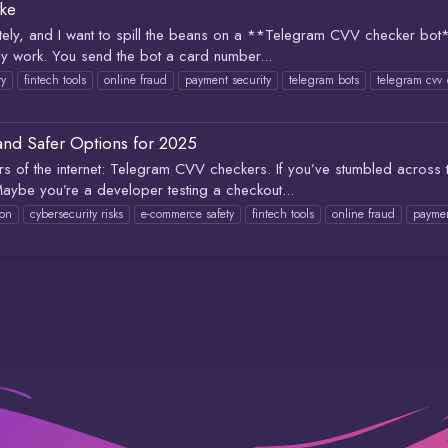
ke
 lately, and I want to spill the beans on a **Telegram CVV checker bot
ly work. You send the bot a card number...
ty
fintech tools
online fraud
payment security
telegram bots
telegram cvv
 and Safer Options for 2025
ners of the internet: Telegram CVV checkers. If you’ve stumbled across
aybe you’re a developer testing a checkout...
ion
cybersecurity risks
e-commerce safety
fintech tools
online fraud
paymen