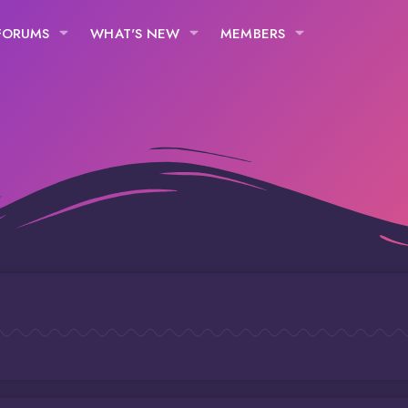
FORUMS
WHAT'S NEW
MEMBERS