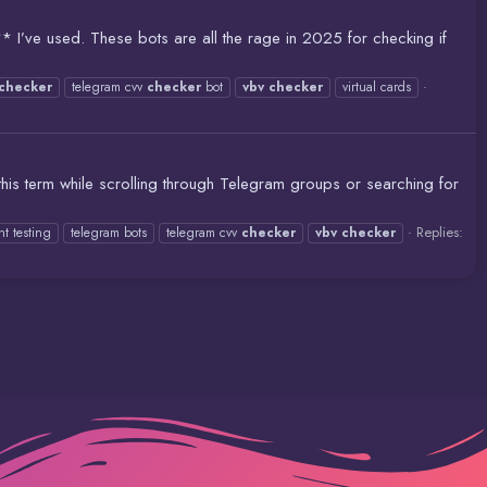
** I’ve used. These bots are all the rage in 2025 for checking if
checker
telegram cvv
checker
bot
vbv
checker
virtual cards
 this term while scrolling through Telegram groups or searching for
Replies:
t testing
telegram bots
telegram cvv
checker
vbv
checker