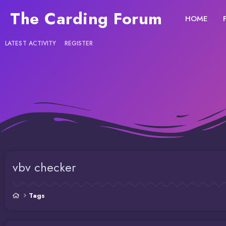
The Carding Forum
HOME
LATEST ACTIVITY
REGISTER
vbv checker
Tags