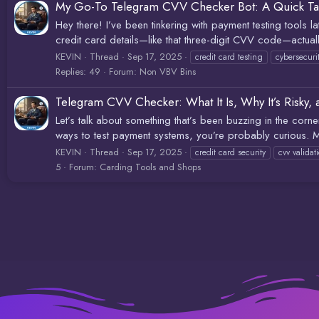
My Go-To Telegram CVV Checker Bot: A Quick Ta
Hey there! I’ve been tinkering with payment testing tools
credit card details—like that three-digit CVV code—actual
KEVIN
Thread
Sep 17, 2025
credit card testing
cybersecuri
Replies: 49
Forum:
Non VBV Bins
Telegram CVV Checker: What It Is, Why It’s Risky,
Let’s talk about something that’s been buzzing in the cor
ways to test payment systems, you’re probably curious. M
KEVIN
Thread
Sep 17, 2025
credit card security
cvv validat
5
Forum:
Carding Tools and Shops