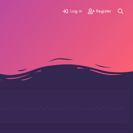
Log in
Register