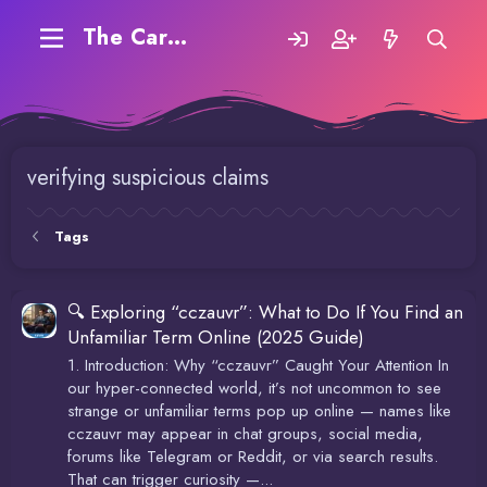
The Carding Forum
verifying suspicious claims
Tags
🔍 Exploring “cczauvr”: What to Do If You Find an
Unfamiliar Term Online (2025 Guide)
1. Introduction: Why “cczauvr” Caught Your Attention In
our hyper-connected world, it’s not uncommon to see
strange or unfamiliar terms pop up online — names like
cczauvr may appear in chat groups, social media,
forums like Telegram or Reddit, or via search results.
That can trigger curiosity —...