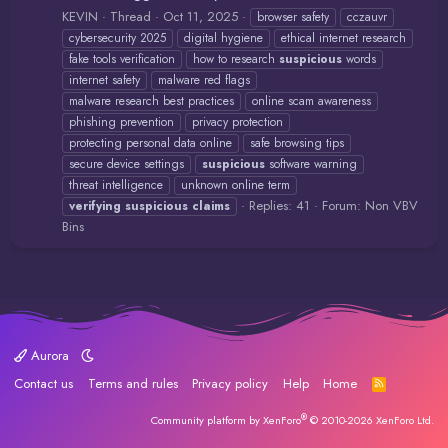
KEVIN
Thread
Oct 11, 2025
browser safety
cczauvr
cybersecurity 2025
digital hygiene
ethical internet research
fake tools verification
how to research
suspicious
words
internet safety
malware red flags
malware research best practices
online scam awareness
phishing prevention
privacy protection
protecting personal data online
safe browsing tips
secure device settings
suspicious
software warning
threat intelligence
unknown online term
Replies: 41
Forum:
Non VBV
verifying
suspicious
claims
Bins
Aurora
Contact us
Terms and rules
Privacy policy
Help
Home
R
S
S
®
Community platform by XenForo
© 2010-2026 XenForo Ltd.