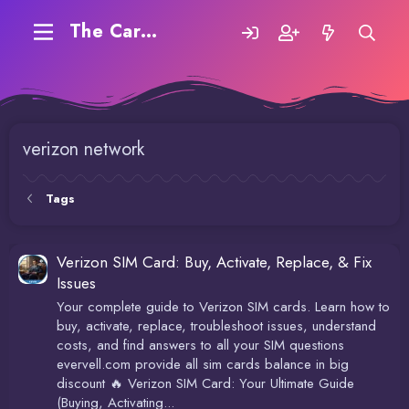
The Carding Forum
verizon network
Tags
Verizon SIM Card: Buy, Activate, Replace, & Fix
Issues
Your complete guide to Verizon SIM cards. Learn how to
buy, activate, replace, troubleshoot issues, understand
costs, and find answers to all your SIM questions
evervell.com provide all sim cards balance in big
discount 🔥 Verizon SIM Card: Your Ultimate Guide
(Buying, Activating...