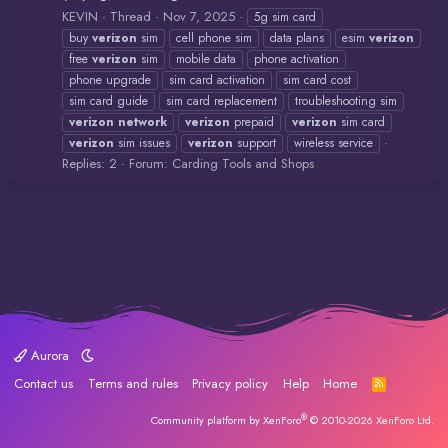
KEVIN
Thread
Nov 7, 2025
5g sim card
buy
verizon
sim
cell phone sim
data plans
esim
verizon
free
verizon
sim
mobile data
phone activation
phone upgrade
sim card activation
sim card cost
sim card guide
sim card replacement
troubleshooting sim
verizon
network
verizon
prepaid
verizon
sim card
verizon
sim issues
verizon
support
wireless service
Replies: 2
Forum:
Carding Tools and Shops
Aurora
Contact us
Terms and rules
Privacy policy
Help
Home
R
S
S
®
Community platform by XenForo
© 2010-2026 XenForo Ltd.