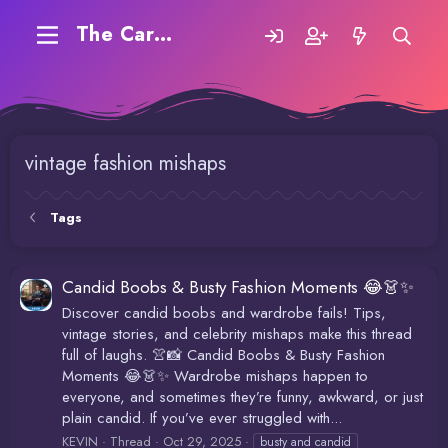
The Carding Forum
vintage fashion mishaps
Tags
Candid Boobs & Busty Fashion Moments 😂👗✨
Discover candid boobs and wardrobe fails! Tips,
vintage stories, and celebrity mishaps make this thread
full of laughs. 👚📸 Candid Boobs & Busty Fashion
Moments 😂👗✨ Wardrobe mishaps happen to
everyone, and sometimes they’re funny, awkward, or just
plain candid. If you’ve ever struggled with...
KEVIN
Thread
Oct 29, 2025
busty and candid