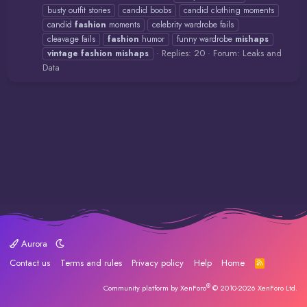
busty outfit stories
candid boobs
candid clothing moments
candid
fashion
moments
celebrity wardrobe fails
cleavage fails
fashion
humor
funny wardrobe
mishaps
Replies: 20
Forum:
Leaks and
vintage
fashion
mishaps
Data
Aurora
Contact us
Terms and rules
Privacy policy
Help
Home
R
S
S
®
Community platform by XenForo
© 2010-2026 XenForo Ltd.