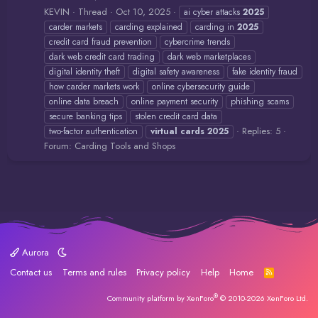
KEVIN
Thread
Oct 10, 2025
ai cyber attacks
2025
carder markets
carding explained
carding in
2025
credit card fraud prevention
cybercrime trends
dark web credit card trading
dark web marketplaces
digital identity theft
digital safety awareness
fake identity fraud
how carder markets work
online cybersecurity guide
online data breach
online payment security
phishing scams
secure banking tips
stolen credit card data
Replies: 5
two-factor authentication
virtual
cards
2025
Forum:
Carding Tools and Shops
Aurora
Contact us
Terms and rules
Privacy policy
Help
Home
R
S
S
®
Community platform by XenForo
© 2010-2026 XenForo Ltd.