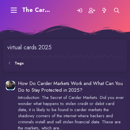
The Carding Forum
virtual cards 2025
Tags
How Do Carder Markets Work and What Can You
Do to Stay Protected in 2025?
Introduction: The Secret of Carder Markets. Did you ever
wonder what happens to stolen credit or debit card
data, it is likely to be found in carder markets the
shadowy corners of the internet where hackers and
criminals install and sell stolen financial data. These are
the markets, which are...