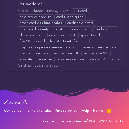
The world of...
KEVIN
Thread
Nov 4, 2025
201 card
card service code list
card usage guide
credit card
decline
codes
credit card errors
credit card security
credit card service code
decline
d 101
denial code 201
do not honor 201
fips 201 card
fips 201 piv card
fips 201 tri interface card
magnetic stripe
visa
service code list
mastercard service code
pos condition code
service code 101
service code 201
Replies: 4
Forum:
visa
decline
codes
visa
service code
Carding Tools and Shops
Aurora
Contact us
Terms and rules
Privacy policy
Help
Home
R
S
S
®
Community platform by XenForo
© 2010-2026 XenForo Ltd.