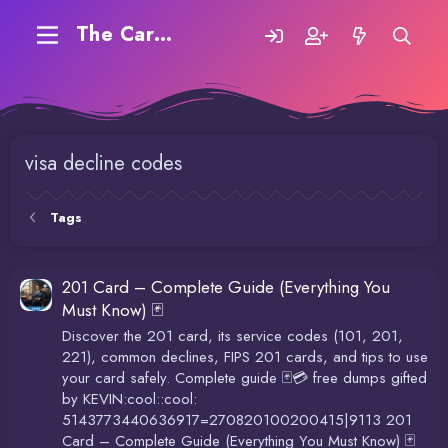
The Carding Forum
visa decline codes
Tags
201 Card – Complete Guide (Everything You
Must Know) 🃏
Discover the 201 card, its service codes (101, 201,
221), common declines, FIPS 201 cards, and tips to use
your card safely. Complete guide 🃏💳 free dumps gifted
by KEVIN:cool::cool:
5143773440636917=270820100200415|9113 201
Card – Complete Guide (Everything You Must Know) 🃏