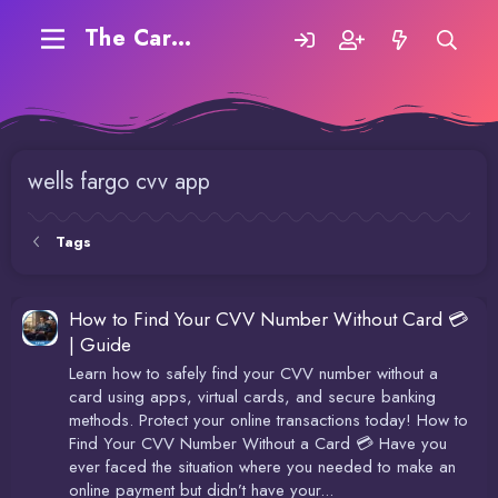
The Carding Forum
wells fargo cvv app
Tags
How to Find Your CVV Number Without Card 💳
| Guide
Learn how to safely find your CVV number without a
card using apps, virtual cards, and secure banking
methods. Protect your online transactions today! How to
Find Your CVV Number Without a Card 💳 Have you
ever faced the situation where you needed to make an
online payment but didn’t have your...