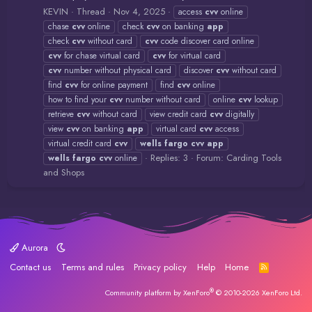
KEVIN
Thread
Nov 4, 2025
access
cvv
online
chase
cvv
online
check
cvv
on banking
app
check
cvv
without card
cvv
code discover card online
cvv
for chase virtual card
cvv
for virtual card
cvv
number without physical card
discover
cvv
without card
find
cvv
for online payment
find
cvv
online
how to find your
cvv
number without card
online
cvv
lookup
retrieve
cvv
without card
view credit card
cvv
digitally
view
cvv
on banking
app
virtual card
cvv
access
virtual credit card
cvv
wells
fargo
cvv
app
Replies: 3
Forum:
Carding Tools
wells
fargo
cvv
online
and Shops
Aurora
Contact us
Terms and rules
Privacy policy
Help
Home
R
S
S
®
Community platform by XenForo
© 2010-2026 XenForo Ltd.