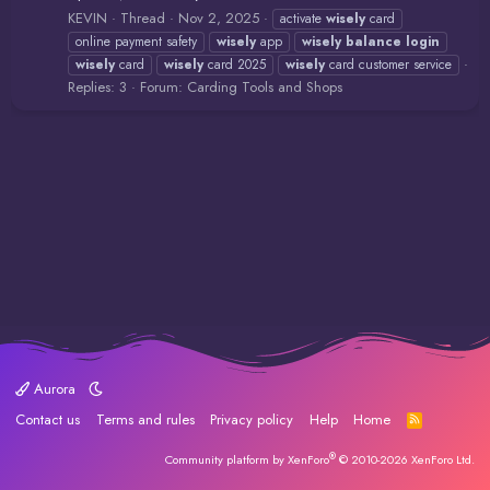
KEVIN
Thread
Nov 2, 2025
activate
wisely
card
online payment safety
wisely
app
wisely
balance
login
wisely
card
wisely
card 2025
wisely
card customer service
Replies: 3
Forum:
Carding Tools and Shops
Aurora
Contact us
Terms and rules
Privacy policy
Help
Home
R
S
S
®
Community platform by XenForo
© 2010-2026 XenForo Ltd.