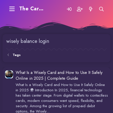
The Carding Forum
wisely balance login
Tags
What Is a Wisely Card and How to Use It Safely
Online in 2025 | Complete Guide
What Is a Wisely Card and How to Use It Safely Online
in 2025 🌍 Introduction In 2025, financial technology
has taken center stage. From digital wallets to contactless
cards, modern consumers want speed, flexibility, and
security. Among the growing list of prepaid debit
options, the Wisely...