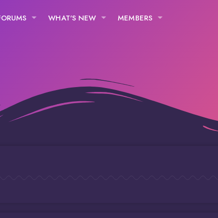
FORUMS
WHAT'S NEW
MEMBERS