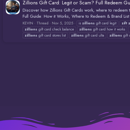
Zillions Gift Card: Legit or Scam? Full Redeem G
Discover how Zillions Gift Cards work, where to redeem th
Full Guide: How it Works, Where to Redeem & Brand List H
KEVIN
Thread
Nov 5, 2025
is
zillions
gift card legit
zift
z
zillions
gift card check balance
zillions
gift card how it works
zillions
gift card stores list
zillions
gift card ulta
zillions
gift 