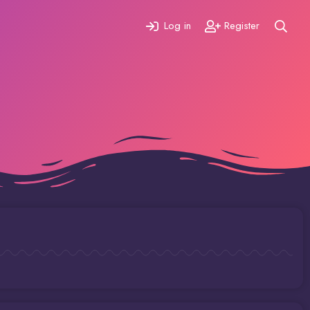
Log in
Register