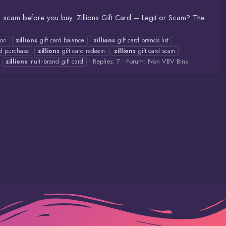
r a scam before you buy. Zillions Gift Card – Legit or Scam? The
zon
zillions
gift card balance
zillions
gift card brands list
rd purchase
zillions
gift card redeem
zillions
gift card scam
Replies: 7
Forum:
Non VBV Bins
zillions
multi-brand gift card