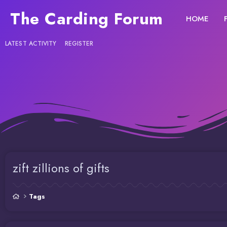
The Carding Forum
HOME
LATEST ACTIVITY
REGISTER
zift zillions of gifts
Tags