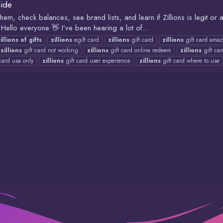
uide
em, check balances, see brand lists, and learn if Zillions is legit o
ello everyone 👋 I’ve been hearing a lot of...
illions
of
gifts
zillions
egift card
zillions
gift card
zillions
gift card ama
zillions
gift card not working
zillions
gift card online redeem
zillions
gift ca
card usa only
zillions
gift card user experience
zillions
gift card where to use