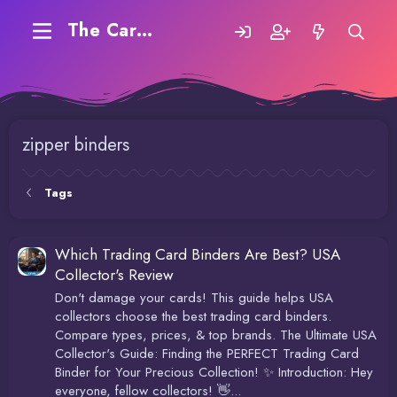
The Carding Forum
zipper binders
Tags
Which Trading Card Binders Are Best? USA
Collector's Review
Don't damage your cards! This guide helps USA
collectors choose the best trading card binders.
Compare types, prices, & top brands. The Ultimate USA
Collector's Guide: Finding the PERFECT Trading Card
Binder for Your Precious Collection! ✨ Introduction: Hey
everyone, fellow collectors! 👋...