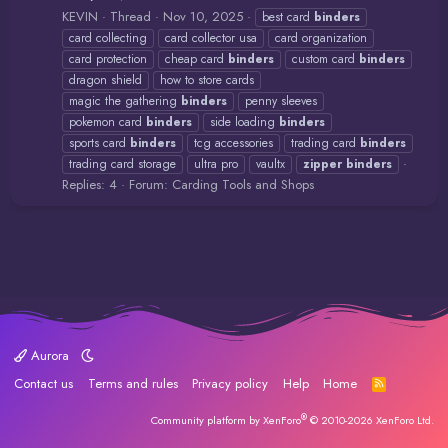
KEVIN
Thread
Nov 10, 2025
best card
binders
card collecting
card collector usa
card organization
card protection
cheap card
binders
custom card
binders
dragon shield
how to store cards
magic the gathering
binders
penny sleeves
pokemon card
binders
side loading
binders
sports card
binders
tcg accessories
trading card
binders
trading card storage
ultra pro
vaultx
zipper
binders
Replies: 4
Forum:
Carding Tools and Shops
Aurora
Contact us
Terms and rules
Privacy policy
Help
Home
R
S
S
®
Community platform by XenForo
© 2010-2026 XenForo Ltd.