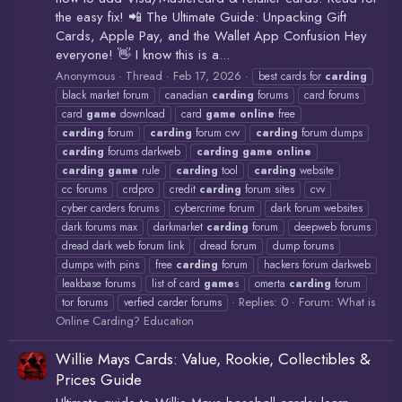
the easy fix! 📲 The Ultimate Guide: Unpacking Gift
Cards, Apple Pay, and the Wallet App Confusion Hey
everyone! 👋 I know this is a...
Anonymous
Thread
Feb 17, 2026
best cards for
carding
black market forum
canadian
carding
forums
card forums
card
game
download
card
game
online
free
carding
forum
carding
forum cvv
carding
forum dumps
carding
forums darkweb
carding
game
online
carding
game
rule
carding
tool
carding
website
cc forums
crdpro
credit
carding
forum sites
cvv
cyber carders forums
cybercrime forum
dark forum websites
dark forums max
darkmarket
carding
forum
deepweb forums
dread dark web forum link
dread forum
dump forums
dumps with pins
free
carding
forum
hackers forum darkweb
leakbase forums
list of card
game
s
omerta
carding
forum
Replies: 0
Forum:
What is
tor forums
verfied carder forums
Online Carding? Education
Willie Mays Cards: Value, Rookie, Collectibles &
Prices Guide