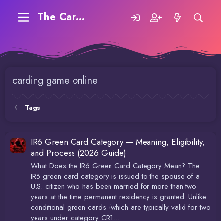
The Carding Forum
carding game online
Tags
IR6 Green Card Category — Meaning, Eligibility,
and Process (2026 Guide)
What Does the IR6 Green Card Category Mean? The
IR6 green card category is issued to the spouse of a
U.S. citizen who has been married for more than two
years at the time permanent residency is granted. Unlike
conditional green cards (which are typically valid for two
years under category CR1...