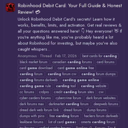
Robinhood Debit Card: Your Full Guide & Honest
Review! 💳
Unlock Robinhood Debit Card's secrets! Learn how it
works, benefits, limits, and activation. Get real reviews &
all your questions answered here! 👇 Hey everyone! 👋 If
you're anything like me, you've probably heard a lot
about Robinhood for investing, but maybe you've also
caught whispers...
Anonymous
Thread
Feb 17, 2026
best cards for
carding
black market forum
canadian
carding
forums
card forums
card
game
download
card
game
online
free
carding
forum
carding
forum cvv
carding
forum dumps
carding
forums darkweb
carding
game
online
carding
game
rule
carding
tool
carding
website
cc forums
crdpro
credit
carding
forum sites
cvv
cyber carders forums
cybercrime forum
dark forum websites
dark forums max
darkmarket
carding
forum
deepweb forums
dread dark web forum link
dread forum
dump forums
dumps with pins
free
carding
forum
hackers forum darkweb
leakbase forums
list of card
game
s
omerta
carding
forum
Replies: 0
Forum:
Tor &