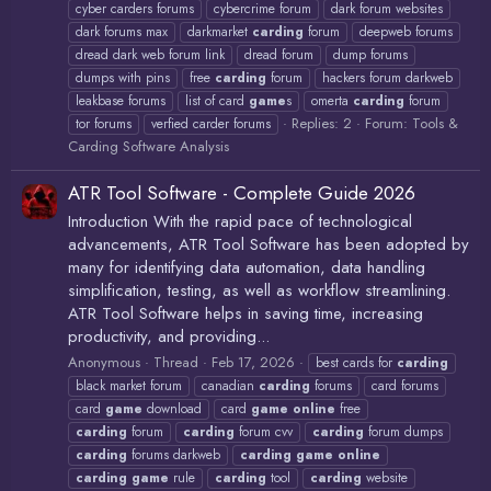
cyber carders forums
cybercrime forum
dark forum websites
dark forums max
darkmarket
carding
forum
deepweb forums
dread dark web forum link
dread forum
dump forums
dumps with pins
free
carding
forum
hackers forum darkweb
leakbase forums
list of card
game
s
omerta
carding
forum
Replies: 2
Forum:
Tools &
tor forums
verfied carder forums
Carding Software Analysis
ATR Tool Software - Complete Guide 2026
Introduction With the rapid pace of technological
advancements, ATR Tool Software has been adopted by
many for identifying data automation, data handling
simplification, testing, as well as workflow streamlining.
ATR Tool Software helps in saving time, increasing
productivity, and providing...
Anonymous
Thread
Feb 17, 2026
best cards for
carding
black market forum
canadian
carding
forums
card forums
card
game
download
card
game
online
free
carding
forum
carding
forum cvv
carding
forum dumps
carding
forums darkweb
carding
game
online
carding
game
rule
carding
tool
carding
website