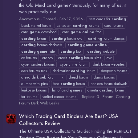
the Old Maid card game? Seriously, for many of us, it
was practically our...
Anonymous
Thread
Feb 17, 2026
best cards for
carding
black market forum
canadian
carding
forums
card forums
card
game
download
card
game
online
free
carding
forum
carding
forum cvv
carding
forum dumps
carding
forums darkweb
carding
game
online
carding
game
rule
carding
tool
carding
website
cc forums
crdpro
credit
carding
forum sites
cvv
cyber carders forums
cybercrime forum
dark forum websites
dark forums max
darkmarket
carding
forum
deepweb forums
dread dark web forum link
dread forum
dump forums
dumps with pins
free
carding
forum
hackers forum darkweb
leakbase forums
list of card
game
s
omerta
carding
forum
Replies: 0
Forum:
Carding
tor forums
verfied carder forums
Forum Dark Web Leaks
Which Trading Card Binders Are Best? USA
Collector's Review
The Ultimate USA Collector's Guide: Finding the PERFECT
Trading Card Binder for Your Precious Collection! ✨