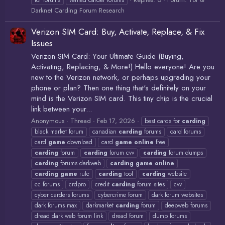
tor forums
verfied carder forums
Darknet Carding Forum Research
Verizon SIM Card: Buy, Activate, Replace, & Fix
Issues
Verizon SIM Card: Your Ultimate Guide (Buying,
Activating, Replacing, & More!) Hello everyone! Are you
new to the Verizon network, or perhaps upgrading your
phone or plan? Then one thing that's definitely on your
mind is the Verizon SIM card. This tiny chip is the crucial
link between your...
Anonymous
Thread
Feb 17, 2026
best cards for
carding
black market forum
canadian
carding
forums
card forums
card
game
download
card
game
online
free
carding
forum
carding
forum cvv
carding
forum dumps
carding
forums darkweb
carding
game
online
carding
game
rule
carding
tool
carding
website
cc forums
crdpro
credit
carding
forum sites
cvv
cyber carders forums
cybercrime forum
dark forum websites
dark forums max
darkmarket
carding
forum
deepweb forums
dread dark web forum link
dread forum
dump forums