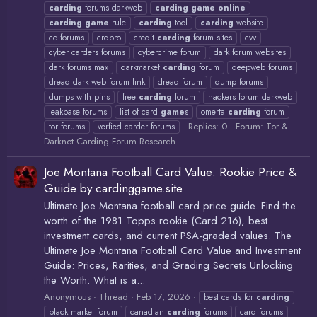
carding
forums darkweb
carding
game
online
carding
game
rule
carding
tool
carding
website
cc forums
crdpro
credit
carding
forum sites
cvv
cyber carders forums
cybercrime forum
dark forum websites
dark forums max
darkmarket
carding
forum
deepweb forums
dread dark web forum link
dread forum
dump forums
dumps with pins
free
carding
forum
hackers forum darkweb
leakbase forums
list of card
game
s
omerta
carding
forum
Replies: 0
Forum:
Tor &
tor forums
verfied carder forums
Darknet Carding Forum Research
Joe Montana Football Card Value: Rookie Price &
Guide by cardinggame.site
Ultimate Joe Montana football card price guide. Find the
worth of the 1981 Topps rookie (Card 216), best
investment cards, and current PSA-graded values. The
Ultimate Joe Montana Football Card Value and Investment
Guide: Prices, Rarities, and Grading Secrets Unlocking
the Worth: What is a...
Anonymous
Thread
Feb 17, 2026
best cards for
carding
black market forum
canadian
carding
forums
card forums