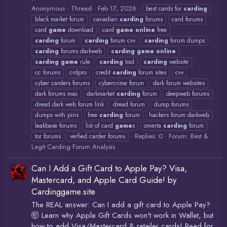
Anonymous
Thread
Feb 17, 2026
best cards for
carding
black market forum
canadian
carding
forums
card forums
card
game
download
card
game
online
free
carding
forum
carding
forum cvv
carding
forum dumps
carding
forums darkweb
carding
game
online
carding
game
rule
carding
tool
carding
website
cc forums
crdpro
credit
carding
forum sites
cvv
cyber carders forums
cybercrime forum
dark forum websites
dark forums max
darkmarket
carding
forum
deepweb forums
dread dark web forum link
dread forum
dump forums
dumps with pins
free
carding
forum
hackers forum darkweb
leakbase forums
list of card
game
s
omerta
carding
forum
Replies: 0
Forum:
Best &
tor forums
verfied carder forums
Legit Carding Forum Analysis
Can I Add a Gift Card to Apple Pay? Visa,
Mastercard, and Apple Card Guide! by
Cardinggame.site
The REAL answer: Can I add a gift card to Apple Pay?
🤯 Learn why Apple Gift Cards won't work in Wallet, but
how to add Visa/Mastercard & retailer cards! Read for