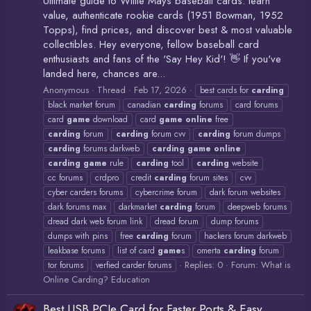
Ultimate guide to Willie Mays baseball cards: learn
value, authenticate rookie cards (1951 Bowman, 1952
Topps), find prices, and discover best & most valuable
collectibles. Hey everyone, fellow baseball card
enthusiasts and fans of the 'Say Hey Kid'! 👋 If you've
landed here, chances are...
Anonymous
Thread
Feb 17, 2026
best cards for
carding
black market forum
canadian
carding
forums
card forums
card
game
download
card
game
online
free
carding
forum
carding
forum cvv
carding
forum dumps
carding
forums darkweb
carding
game
online
carding
game
rule
carding
tool
carding
website
cc forums
crdpro
credit
carding
forum sites
cvv
cyber carders forums
cybercrime forum
dark forum websites
dark forums max
darkmarket
carding
forum
deepweb forums
dread dark web forum link
dread forum
dump forums
dumps with pins
free
carding
forum
hackers forum darkweb
leakbase forums
list of card
game
s
omerta
carding
forum
Replies: 0
Forum:
What is
tor forums
verfied carder forums
Online Carding? Education
Best USB PCIe Card for Faster Ports & Easy