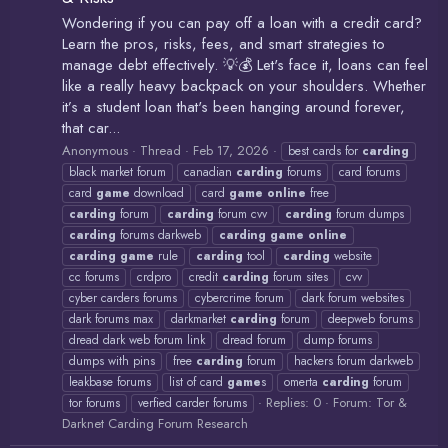
Wondering if you can pay off a loan with a credit card?
Learn the pros, risks, fees, and smart strategies to
manage debt effectively. 💡💰 Let's face it, loans can feel
like a really heavy backpack on your shoulders. Whether
it’s a student loan that's been hanging around forever,
that car...
Anonymous
Thread
Feb 17, 2026
best cards for
carding
black market forum
canadian
carding
forums
card forums
card
game
download
card
game
online
free
carding
forum
carding
forum cvv
carding
forum dumps
carding
forums darkweb
carding
game
online
carding
game
rule
carding
tool
carding
website
cc forums
crdpro
credit
carding
forum sites
cvv
cyber carders forums
cybercrime forum
dark forum websites
dark forums max
darkmarket
carding
forum
deepweb forums
dread dark web forum link
dread forum
dump forums
dumps with pins
free
carding
forum
hackers forum darkweb
leakbase forums
list of card
game
s
omerta
carding
forum
Replies: 0
Forum:
Tor &
tor forums
verfied carder forums
Darknet Carding Forum Research