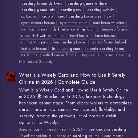
carding
forums darkweb
carding
game
online
carding
game
rule
carding
tool
carding
website
cc forums
crdpro
credit
carding
forum sites
cvv
cyber carders forums
cybercrime forum
dark forum websites
dark forums max
darkmarket
carding
forum
deepweb forums
dread dark web forum link
dread forum
dump forums
dumps with pins
free
carding
forum
hackers forum darkweb
leakbase forums
list of card
game
s
omerta
carding
forum
Replies: 0
Forum:
Carding
tor forums
verfied carder forums
Methods & Security
What Is a Wisely Card and How to Use It Safely
Online in 2026 | Complete Guide
What Is a Wisely Card and How to Use It Safely Online
in 2025 🌍 Introduction In 2025, financial technology
has taken center stage. From digital wallets to contactless
cards, modern consumers want speed, flexibility, and
security. Among the growing list of prepaid debit
options, the Wisely...
Anonymous
Thread
Feb 17, 2026
best cards for
carding
black market forum
canadian
carding
forums
card forums