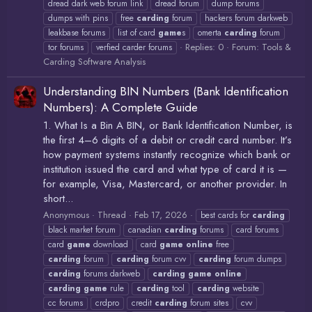
dread dark web forum link
dread forum
dump forums
dumps with pins
free
carding
forum
hackers forum darkweb
leakbase forums
list of card
game
s
omerta
carding
forum
Replies: 0
Forum:
Tools &
tor forums
verfied carder forums
Carding Software Analysis
Understanding BIN Numbers (Bank Identification
Numbers): A Complete Guide
1. What Is a Bin A BIN, or Bank Identification Number, is
the first 4–6 digits of a debit or credit card number. It’s
how payment systems instantly recognize which bank or
institution issued the card and what type of card it is —
for example, Visa, Mastercard, or another provider. In
short...
Anonymous
Thread
Feb 17, 2026
best cards for
carding
black market forum
canadian
carding
forums
card forums
card
game
download
card
game
online
free
carding
forum
carding
forum cvv
carding
forum dumps
carding
forums darkweb
carding
game
online
carding
game
rule
carding
tool
carding
website
cc forums
crdpro
credit
carding
forum sites
cvv