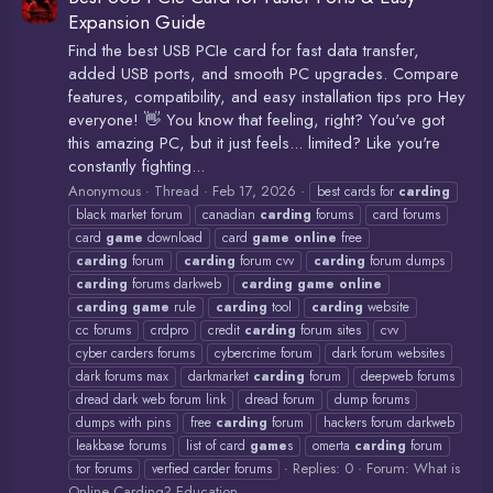
Expansion Guide
Find the best USB PCIe card for fast data transfer,
added USB ports, and smooth PC upgrades. Compare
features, compatibility, and easy installation tips pro Hey
everyone! 👋 You know that feeling, right? You've got
this amazing PC, but it just feels... limited? Like you're
constantly fighting...
Anonymous
Thread
Feb 17, 2026
best cards for
carding
black market forum
canadian
carding
forums
card forums
card
game
download
card
game
online
free
carding
forum
carding
forum cvv
carding
forum dumps
carding
forums darkweb
carding
game
online
carding
game
rule
carding
tool
carding
website
cc forums
crdpro
credit
carding
forum sites
cvv
cyber carders forums
cybercrime forum
dark forum websites
dark forums max
darkmarket
carding
forum
deepweb forums
dread dark web forum link
dread forum
dump forums
dumps with pins
free
carding
forum
hackers forum darkweb
leakbase forums
list of card
game
s
omerta
carding
forum
Replies: 0
Forum:
What is
tor forums
verfied carder forums
Online Carding? Education