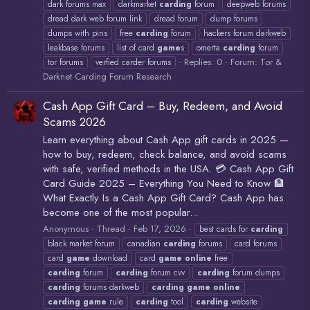
dark forums max
darkmarket
carding
forum
deepweb forums
dread dark web forum link
dread forum
dump forums
dumps with pins
free
carding
forum
hackers forum darkweb
leakbase forums
list of card
game
s
omerta
carding
forum
Replies: 0
Forum:
Tor &
tor forums
verfied carder forums
Darknet Carding Forum Research
Cash App Gift Card – Buy, Redeem, and Avoid
Scams 2026
Learn everything about Cash App gift cards in 2025 —
how to buy, redeem, check balance, and avoid scams
with safe, verified methods in the USA. 💳 Cash App Gift
Card Guide 2025 – Everything You Need to Know 🏦
What Exactly Is a Cash App Gift Card? Cash App has
become one of the most popular...
Anonymous
Thread
Feb 17, 2026
best cards for
carding
black market forum
canadian
carding
forums
card forums
card
game
download
card
game
online
free
carding
forum
carding
forum cvv
carding
forum dumps
carding
forums darkweb
carding
game
online
carding
game
rule
carding
tool
carding
website