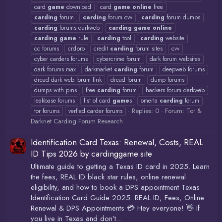
card
game
download
card
game
online
free
carding
forum
carding
forum cvv
carding
forum dumps
carding
forums darkweb
carding
game
online
carding
game
rule
carding
tool
carding
website
cc forums
crdpro
credit
carding
forum sites
cvv
cyber carders forums
cybercrime forum
dark forum websites
dark forums max
darkmarket
carding
forum
deepweb forums
dread dark web forum link
dread forum
dump forums
dumps with pins
free
carding
forum
hackers forum darkweb
leakbase forums
list of card
game
s
omerta
carding
forum
Replies: 0
Forum:
Tor &
tor forums
verfied carder forums
Darknet Carding Forum Research
Identification Card Texas: Renewal, Costs, REAL
ID Tips 2026 by cardinggame.site
Ultimate guide to getting a Texas ID card in 2025. Learn
the fees, REAL ID black star rules, online renewal
eligibility, and how to book a DPS appointment Texas
Identification Card Guide 2025: REAL ID, Fees, Online
Renewal & DPS Appointments 💳 Hey everyone! 👋 If
you live in Texas and don’t...