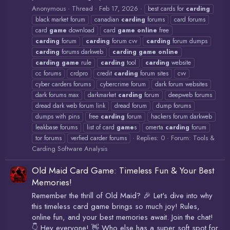
Anonymous
Thread
Feb 17, 2026
best cards for
carding
black market forum
canadian
carding
forums
card forums
card
game
download
card
game
online
free
carding
forum
carding
forum cvv
carding
forum dumps
carding
forums darkweb
carding
game
online
carding
game
rule
carding
tool
carding
website
cc forums
crdpro
credit
carding
forum sites
cvv
cyber carders forums
cybercrime forum
dark forum websites
dark forums max
darkmarket
carding
forum
deepweb forums
dread dark web forum link
dread forum
dump forums
dumps with pins
free
carding
forum
hackers forum darkweb
leakbase forums
list of card
game
s
omerta
carding
forum
Replies: 0
Forum:
Tools &
tor forums
verfied carder forums
Carding Software Analysis
Old Maid Card Game: Timeless Fun & Your Best
Memories!
Remember the thrill of Old Maid? 🎉 Let's dive into why
this timeless card game brings so much joy! Rules,
online fun, and your best memories await. Join the chat!
👇 Hey everyone! 👋 Who else has a super soft spot for