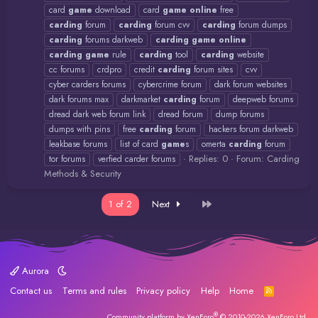
card
game
download
card
game
online
free
carding
forum
carding
forum cvv
carding
forum dumps
carding
forums darkweb
carding
game
online
carding
game
rule
carding
tool
carding
website
cc forums
crdpro
credit
carding
forum sites
cvv
cyber carders forums
cybercrime forum
dark forum websites
dark forums max
darkmarket
carding
forum
deepweb forums
dread dark web forum link
dread forum
dump forums
dumps with pins
free
carding
forum
hackers forum darkweb
leakbase forums
list of card
game
s
omerta
carding
forum
Replies: 0
Forum:
Carding
tor forums
verfied carder forums
Methods & Security
Last
1 of 2
Next
Aurora
Contact us
Terms and rules
Privacy policy
Help
Home
R
S
S
®
Community platform by XenForo
© 2010-2026 XenForo Ltd.