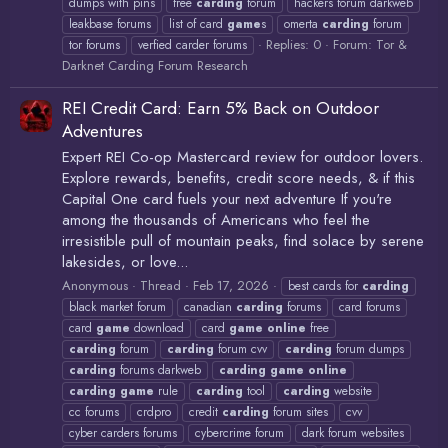
dumps with pins
free
carding
forum
hackers forum darkweb
leakbase forums
list of card
game
s
omerta
carding
forum
Replies: 0
Forum:
Tor &
tor forums
verfied carder forums
Darknet Carding Forum Research
REI Credit Card: Earn 5% Back on Outdoor
Adventures
Expert REI Co-op Mastercard review for outdoor lovers.
Explore rewards, benefits, credit score needs, & if this
Capital One card fuels your next adventure If you're
among the thousands of Americans who feel the
irresistible pull of mountain peaks, find solace by serene
lakesides, or love...
Anonymous
Thread
Feb 17, 2026
best cards for
carding
black market forum
canadian
carding
forums
card forums
card
game
download
card
game
online
free
carding
forum
carding
forum cvv
carding
forum dumps
carding
forums darkweb
carding
game
online
carding
game
rule
carding
tool
carding
website
cc forums
crdpro
credit
carding
forum sites
cvv
cyber carders forums
cybercrime forum
dark forum websites