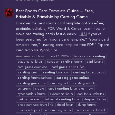
Best Sports Card Template Guide – Free,
Editable & Printable by Carding Game
Discover the best sports card template options—free,
printable, editable, PDF, Word & Canva. Learn how to
make pro trading cards fast & easily! 🇺🇸 If you’ve
been searching for “sports card template,” “sports card
template free,” “trading card template free PDF,” “sports
card template Word,” or...
Anonymous
Thread
Feb 17, 2026
best cards for
carding
black market forum
canadian
carding
forums
card forums
card
game
download
card
game
online
free
carding
forum
carding
forum cvv
carding
forum dumps
carding
forums darkweb
carding
game
online
carding
game
rule
carding
tool
carding
website
cc forums
crdpro
credit
carding
forum sites
cvv
cyber carders forums
cybercrime forum
dark forum websites
dark forums max
darkmarket
carding
forum
deepweb forums
dread dark web forum link
dread forum
dump forums
dumps with pins
free
carding
forum
hackers forum darkweb