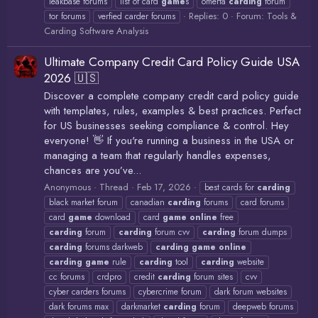
leakbase forums
list of card
game
s
omerta
carding
forum
Replies: 0
Forum:
Tools &
tor forums
verfied carder forums
Carding Software Analysis
Ultimate Company Credit Card Policy Guide USA
2026 🇺🇸
Discover a complete company credit card policy guide
with templates, rules, examples & best practices. Perfect
for US businesses seeking compliance & control. Hey
everyone! 👋 If you're running a business in the USA or
managing a team that regularly handles expenses,
chances are you’ve...
Anonymous
Thread
Feb 17, 2026
best cards for
carding
black market forum
canadian
carding
forums
card forums
card
game
download
card
game
online
free
carding
forum
carding
forum cvv
carding
forum dumps
carding
forums darkweb
carding
game
online
carding
game
rule
carding
tool
carding
website
cc forums
crdpro
credit
carding
forum sites
cvv
cyber carders forums
cybercrime forum
dark forum websites
dark forums max
darkmarket
carding
forum
deepweb forums