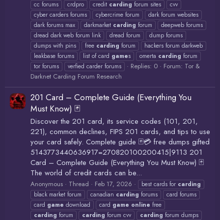
cc forums
crdpro
credit
carding
forum sites
cvv
cyber carders forums
cybercrime forum
dark forum websites
dark forums max
darkmarket
carding
forum
deepweb forums
dread dark web forum link
dread forum
dump forums
dumps with pins
free
carding
forum
hackers forum darkweb
leakbase forums
list of card
game
s
omerta
carding
forum
Replies: 0
Forum:
Tor &
tor forums
verfied carder forums
Darknet Carding Forum Research
201 Card – Complete Guide (Everything You
Must Know) 🃏
Discover the 201 card, its service codes (101, 201,
221), common declines, FIPS 201 cards, and tips to use
your card safely. Complete guide 🃏💳 free dumps gifted
5143773440636917=270820100200415|9113 201
Card – Complete Guide (Everything You Must Know) 🃏
The world of credit cards can be...
Anonymous
Thread
Feb 17, 2026
best cards for
carding
black market forum
canadian
carding
forums
card forums
card
game
download
card
game
online
free
carding
forum
carding
forum cvv
carding
forum dumps