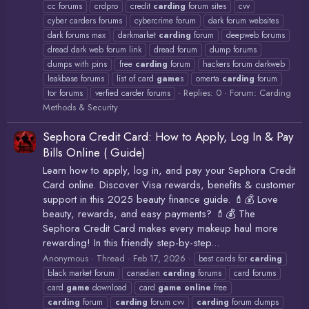
cc forums
crdpro
credit
carding
forum sites
cvv
cyber carders forums
cybercrime forum
dark forum websites
dark forums max
darkmarket
carding
forum
deepweb forums
dread dark web forum link
dread forum
dump forums
dumps with pins
free
carding
forum
hackers forum darkweb
leakbase forums
list of card
game
s
omerta
carding
forum
Replies: 0
Forum:
Carding
tor forums
verfied carder forums
Methods & Security
Sephora Credit Card: How to Apply, Log In & Pay
Bills Online ( Guide)
Learn how to apply, log in, and pay your Sephora Credit
Card online. Discover Visa rewards, benefits & customer
support in this 2025 beauty finance guide. 💄💰 Love
beauty, rewards, and easy payments? 💄💰 The
Sephora Credit Card makes every makeup haul more
rewarding! In this friendly step-by-step...
Anonymous
Thread
Feb 17, 2026
best cards for
carding
black market forum
canadian
carding
forums
card forums
card
game
download
card
game
online
free
carding
forum
carding
forum cvv
carding
forum dumps