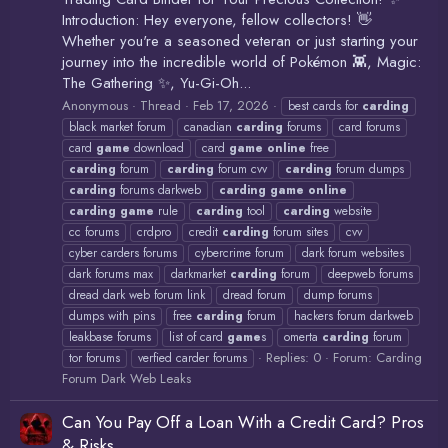
Introduction: Hey everyone, fellow collectors! 👋
Whether you're a seasoned veteran or just starting your
journey into the incredible world of Pokémon 👾, Magic:
The Gathering ✨, Yu-Gi-Oh...
Anonymous
Thread
Feb 17, 2026
best cards for
carding
black market forum
canadian
carding
forums
card forums
card
game
download
card
game
online
free
carding
forum
carding
forum cvv
carding
forum dumps
carding
forums darkweb
carding
game
online
carding
game
rule
carding
tool
carding
website
cc forums
crdpro
credit
carding
forum sites
cvv
cyber carders forums
cybercrime forum
dark forum websites
dark forums max
darkmarket
carding
forum
deepweb forums
dread dark web forum link
dread forum
dump forums
dumps with pins
free
carding
forum
hackers forum darkweb
leakbase forums
list of card
game
s
omerta
carding
forum
Replies: 0
Forum:
Carding
tor forums
verfied carder forums
Forum Dark Web Leaks
Can You Pay Off a Loan With a Credit Card? Pros
& Risks