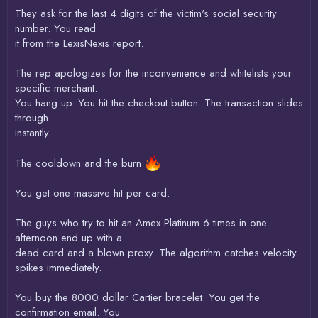
They ask for the last 4 digits of the victim's social security
number. You read
it from the LexisNexis report.
The rep apologizes for the inconvenience and whitelists your
specific merchant.
You hang up. You hit the checkout button. The transaction slides
through
instantly.
The cooldown and the burn
You get one massive hit per card.
The guys who try to hit an Amex Platinum 6 times in one
afternoon end up with a
dead card and a blown proxy. The algorithm catches velocity
spikes immediately.
You buy the 8000 dollar Cartier bracelet. You get the
confirmation email. You