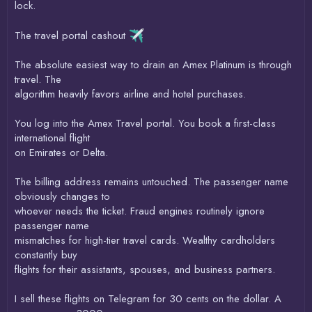
lock.
The travel portal cashout
The absolute easiest way to drain an Amex Platinum is through
travel. The
algorithm heavily favors airline and hotel purchases.
You log into the Amex Travel portal. You book a first-class
international flight
on Emirates or Delta.
The billing address remains untouched. The passenger name
obviously changes to
whoever needs the ticket. Fraud engines routinely ignore
passenger name
mismatches for high-tier travel cards. Wealthy cardholders
constantly buy
flights for their assistants, spouses, and business partners.
I sell these flights on Telegram for 30 cents on the dollar. A