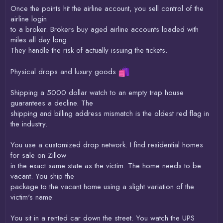
Once the points hit the airline account, you sell control of the
airline login
to a broker. Brokers buy aged airline accounts loaded with
miles all day long.
They handle the risk of actually issuing the tickets.
Physical drops and luxury goods
Shipping a 5000 dollar watch to an empty trap house
guarantees a decline. The
shipping and billing address mismatch is the oldest red flag in
the industry.
You use a customized drop network. I find residential homes
for sale on Zillow
in the exact same state as the victim. The home needs to be
vacant. You ship the
package to the vacant home using a slight variation of the
victim's name.
You sit in a rented car down the street. You watch the UPS