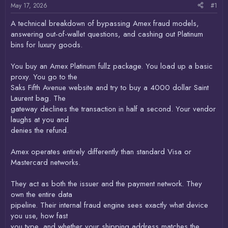
May 17, 2026
#1
A technical breakdown of bypassing Amex fraud models,
answering out-of-wallet questions, and cashing out Platinum
bins for luxury goods.
You buy an Amex Platinum fullz package. You load up a basic
proxy. You go to the
Saks Fifth Avenue website and try to buy a 4000 dollar Saint
Laurent bag. The
gateway declines the transaction in half a second. Your vendor
laughs at you and
denies the refund.
Amex operates entirely differently than standard Visa or
Mastercard networks.
They act as both the issuer and the payment network. They
own the entire data
pipeline. Their internal fraud engine sees exactly what device
you use, how fast
you type, and whether your shipping address matches the