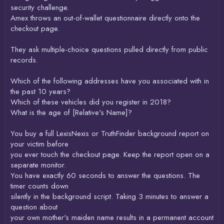
security challenge.
Amex throws an out-of-wallet questionnaire directly onto the
checkout page.
They ask multiple-choice questions pulled directly from public
records.
Which of the following addresses have you associated with in
the past 10 years?
Which of these vehicles did you register in 2018?
What is the age of [Relative's Name]?
You buy a full LexisNexis or TruthFinder background report on
your victim before
you ever touch the checkout page. Keep the report open on a
separate monitor.
You have exactly 60 seconds to answer the questions. The
timer counts down
silently in the background script. Taking 3 minutes to answer a
question about
your own mother's maiden name results in a permanent account