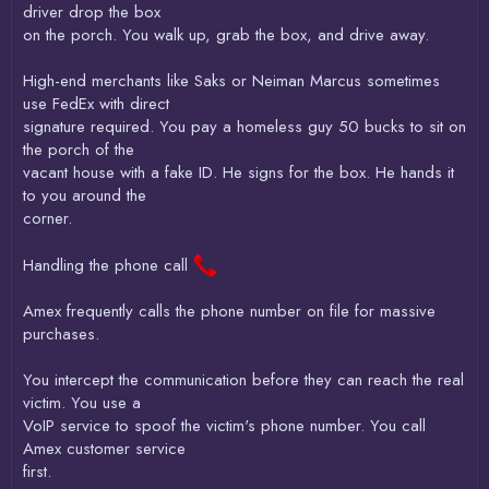
driver drop the box
on the porch. You walk up, grab the box, and drive away.
High-end merchants like Saks or Neiman Marcus sometimes
use FedEx with direct
signature required. You pay a homeless guy 50 bucks to sit on
the porch of the
vacant house with a fake ID. He signs for the box. He hands it
to you around the
corner.
Handling the phone call
Amex frequently calls the phone number on file for massive
purchases.
You intercept the communication before they can reach the real
victim. You use a
VoIP service to spoof the victim's phone number. You call
Amex customer service
first.