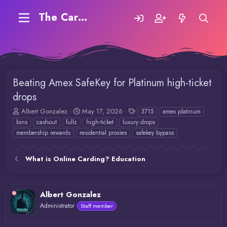
The Carding Forum
Beating Amex SafeKey for Platinum high-ticket
drops
T
S
T
Albert Gonzalez
May 17, 2026
3715
amex platinum
h
t
a
bins
cashout
fullz
high-ticket
luxury drops
r
a
g
membership rewards
residential proxies
safekey bypass
e
r
s
a
t
d
d
What is Online Carding? Education
s
a
t
t
a
e
r
Albert Gonzalez
t
Administrator
Staff member
e
r