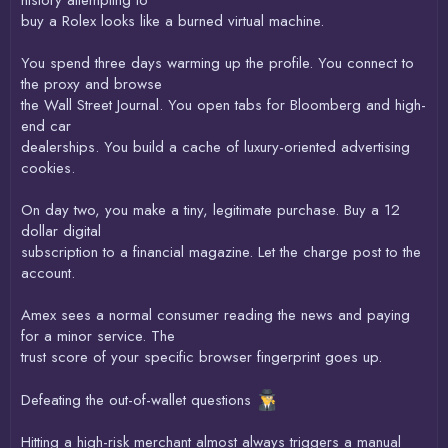
buy a Rolex looks like a burned virtual machine.
You spend three days warming up the profile. You connect to
the proxy and browse
the Wall Street Journal. You open tabs for Bloomberg and high-
end car
dealerships. You build a cache of luxury-oriented advertising
cookies.
On day two, you make a tiny, legitimate purchase. Buy a 12
dollar digital
subscription to a financial magazine. Let the charge post to the
account.
Amex sees a normal consumer reading the news and paying
for a minor service. The
trust score of your specific browser fingerprint goes up.
Defeating the out-of-wallet questions
Hitting a high-risk merchant almost always triggers a manual