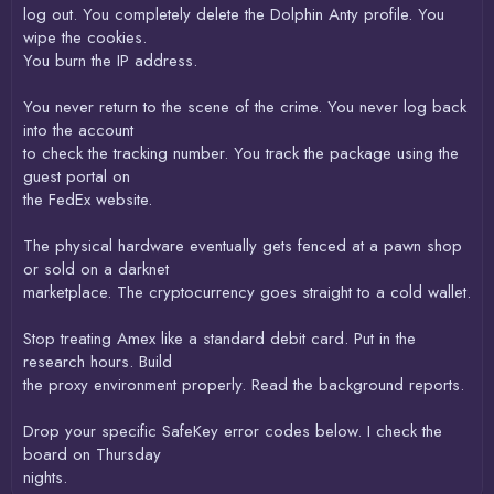
log out. You completely delete the Dolphin Anty profile. You
wipe the cookies.
You burn the IP address.
You never return to the scene of the crime. You never log back
into the account
to check the tracking number. You track the package using the
guest portal on
the FedEx website.
The physical hardware eventually gets fenced at a pawn shop
or sold on a darknet
marketplace. The cryptocurrency goes straight to a cold wallet.
Stop treating Amex like a standard debit card. Put in the
research hours. Build
the proxy environment properly. Read the background reports.
Drop your specific SafeKey error codes below. I check the
board on Thursday
nights.