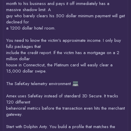
month to his business and pays it off immediately has a
massive shadow limit. A
guy who barely clears his 500 dollar minimum payment will get
declined for
a 1200 dollar hotel room.
You need to know the victim's approximate income. I only buy
fullz packages that
include the credit report. If the victim has a mortgage on a 2
million dollar
house in Connecticut, the Platinum card will easily clear a
15,000 dollar swipe.
The SafeKey telemetry environment
Amex uses SafeKey instead of standard 3D Secure. It tracks
120 different
behavioral metrics before the transaction even hits the merchant
gateway.
Start with Dolphin Anty. You build a profile that matches the