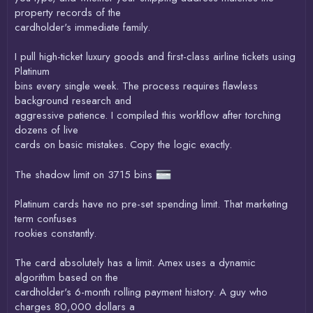
property records of the
cardholder's immediate family.
I pull high-ticket luxury goods and first-class airline tickets using
Platinum
bins every single week. The process requires flawless
background research and
aggressive patience. I compiled this workflow after torching
dozens of live
cards on basic mistakes. Copy the logic exactly.
The shadow limit on 3715 bins
Platinum cards have no pre-set spending limit. That marketing
term confuses
rookies constantly.
The card absolutely has a limit. Amex uses a dynamic
algorithm based on the
cardholder's 6-month rolling payment history. A guy who
charges 80,000 dollars a