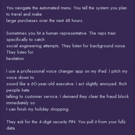
You navigate the automated menu. You tell the system you plan
to travel and make
large purchases over the next 48 hours.
Sometimes you hit a human representative. The reps train
specifically to catch
social engineering attempts. They listen for background noise.
They listen for
hesitation.
I use a professional voice changer app on my iPad. I pitch my
voice down to
sound like a 60-year-old executive. I act slightly annoyed. Rich
people hate
talking to customer service. I demand they clear the fraud block
immediately so
I can finish my holiday shopping.
They ask for the 4-digit security PIN. You pull it from your fullz
data.