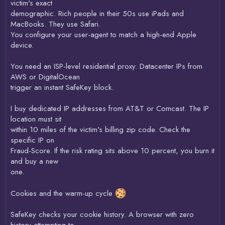
victim's exact
demographic. Rich people in their 50s use iPads and
MacBooks. They use Safari.
You configure your user-agent to match a high-end Apple
device.
You need an ISP-level residential proxy. Datacenter IPs from
AWS or DigitalOcean
trigger an instant SafeKey block.
I buy dedicated IP addresses from AT&T or Comcast. The IP
location must sit
within 10 miles of the victim's billing zip code. Check the
specific IP on
Fraud-Score. If the risk rating sits above 10 percent, you burn it
and buy a new
one.
Cookies and the warm-up cycle
SafeKey checks your cookie history. A browser with zero
history attempting to