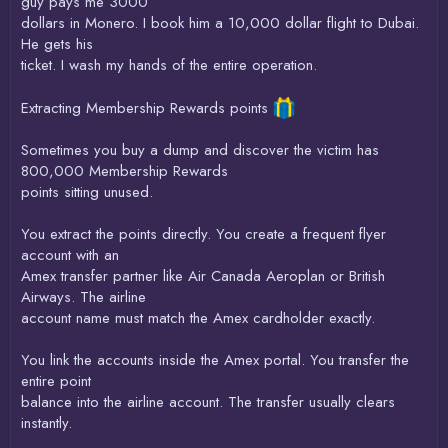
guy pays me 3000
dollars in Monero. I book him a 10,000 dollar flight to Dubai.
He gets his
ticket. I wash my hands of the entire operation.
Extracting Membership Rewards points
Sometimes you buy a dump and discover the victim has
800,000 Membership Rewards
points sitting unused.
You extract the points directly. You create a frequent flyer
account with an
Amex transfer partner like Air Canada Aeroplan or British
Airways. The airline
account name must match the Amex cardholder exactly.
You link the accounts inside the Amex portal. You transfer the
entire point
balance into the airline account. The transfer usually clears
instantly.