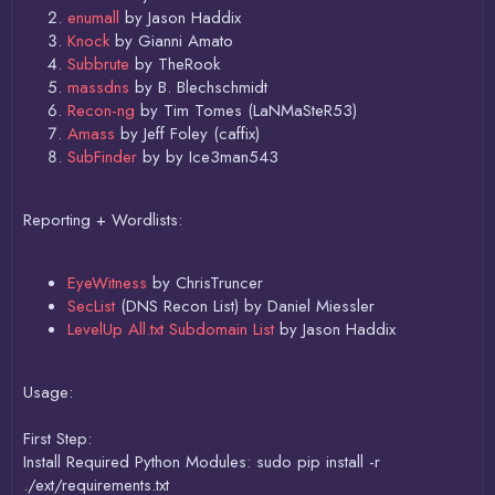
enumall
by Jason Haddix
Knock
by Gianni Amato
Subbrute
by TheRook
massdns
by B. Blechschmidt
Recon-ng
by Tim Tomes (LaNMaSteR53)
Amass
by Jeff Foley (caffix)
SubFinder
by by Ice3man543
Reporting + Wordlists:
EyeWitness
by ChrisTruncer
SecList
(DNS Recon List) by Daniel Miessler
LevelUp All.txt Subdomain List
by Jason Haddix
Usage:
First Step:
Install Required Python Modules: sudo pip install -r
./ext/requirements.txt