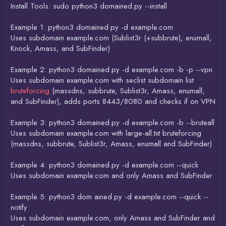
Install Tools: sudo python3 domained.py --install
Example 1: python3 domained.py -d example.com
Uses subdomain example.com (Sublist3r (+subbrute), enumall,
Knock, Amass, and SubFinder)
Example 2: python3 domained.py -d example.com -b -p --vpn
Uses subdomain example.com with seclist subdomain list
bruteforcing
(massdns, subbrute, Sublist3r, Amass, enumall,
and SubFinder), adds ports 8443/8080 and checks if on VPN
Example 3: python3 domained.py -d example.com -b --bruteall
Uses subdomain example.com with large-all.txt bruteforcing
(massdns, subbrute, Sublist3r, Amass, enumall and SubFinder)
Example 4: python3 domained.py -d example.com --quick
Uses subdomain example.com and only Amass and SubFinder
Example 5: python3 dom ained.py -d example.com --quick --
notify
Uses subdomain example.com, only Amass and SubFinder and