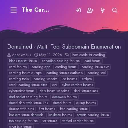
The Carding Forum
Domained - Multi Tool Subdomain Enumeration
T
S
T
Anonymous
May 11, 2026
best cards for carding
h
t
a
black market forum
canadian carding forums
card forum
r
a
g
card forums
carding app
carding forum
carding forum cvv
e
r
s
carding forum dumps
carding forums darkweb
carding tool
a
t
carding tools
carding website
cc forums
crdpro
d
d
credit carding forum sites
cvv
cyber carders forums
s
a
t
t
cybercrime forum
dark forum websites
dark forums max
a
e
darkmarket carding forum
deepweb forums
r
dread dark web forum link
dread forum
dump forums
t
dumps with pins
first forums
free carding forum
e
hackers forum darkweb
leakbase forums
omerta carding forum
r
top carding forums
tor forums
verfied carder forums
what is a forum