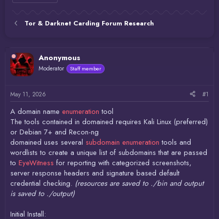
Tor & Darknet Carding Forum Research
Anonymous
Moderator
Staff member
May 11, 2026
#1
A domain name
enumeration
tool
The tools contained in domained requires Kali Linux (preferred)
or Debian 7+ and Recon-ng
domained uses several
subdomain enumeration
tools and
wordlists to create a unique list of subdomains that are passed
to
EyeWitness
for reporting with categorized screenshots,
server response headers and signature based default
credential checking.
(resources are saved to ./bin and output
is saved to ./output)
Initial Install: