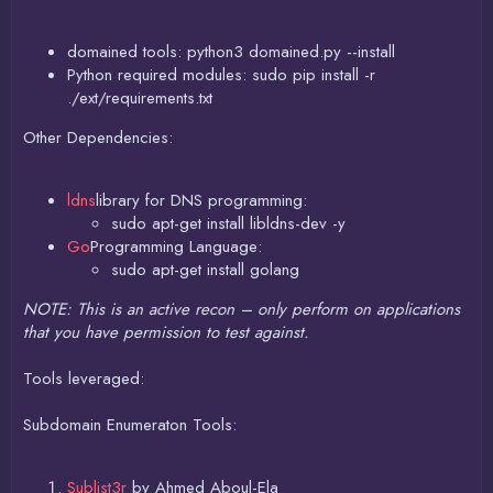
domained tools: python3 domained.py --install
Python required modules: sudo pip install -r
./ext/requirements.txt
Other Dependencies:
ldns
library for DNS programming:
sudo apt-get install libldns-dev -y
Go
Programming Language:
sudo apt-get install golang
NOTE: This is an active recon – only perform on applications
that you have permission to test against.
Tools leveraged:
Subdomain Enumeraton Tools:
Sublist3r
by Ahmed Aboul-Ela