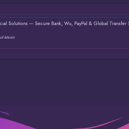
ncial Solutions — Secure Bank, Wu, PayPal & Global Transfer 
of bitcoin