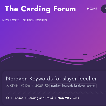
The Carding Forum
HOME
NEW POSTS
SEARCH FORUMS
Nordvpn Keywords for slayer leecher
T
S
T
KEVIN
Dec 4, 2025
nordvpn keywords for slayer leecher
h
t
a
r
a
g
Forums
Carding and Fraud
Non VBV Bins
e
r
s
a
t