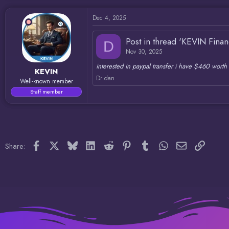
d
d
s
a
Dec 4, 2025
t
t
a
e
r
Post in thread 'KEVIN Fina
D
t
Nov 30, 2025
e
r
interested in paypal transfer i have $460 worth 
KEVIN
Dr dan
Well-known member
Staff member
Facebook
X
Bluesky
LinkedIn
Reddit
Pinterest
Tumblr
WhatsApp
Email
Link
Share: