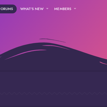
FORUMS
WHAT'S NEW
MEMBERS