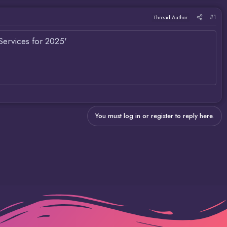
#1
Thread Author
Services for 2025'
You must log in or register to reply here.