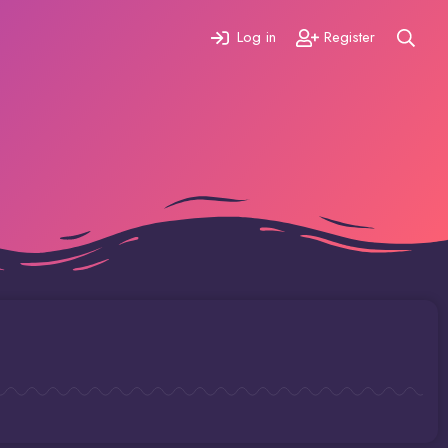
Log in
Register