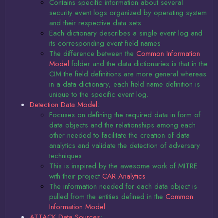
Contains specific information about several
security event logs organized by operating system
and their respective data sets
Each dictionary describes a single event log and
its corresponding event field names
The difference between the
Common Information
Model
folder and the data dictionaries is that in the
CIM the field definitions are more general whereas
in a data dictionary, each field name definition is
unique to the specific event log.
Detection Data Model
:
Focuses on defining the required data in form of
data objects and the relationships among each
other needed to facilitate the creation of data
analytics and validate the detection of adversary
techniques
This is inspired by the awesome work of MITRE
with their project
CAR Analytics
The information needed for each data object is
pulled from the entities defined in the
Common
Information Model
ATTACK Data Sources
: