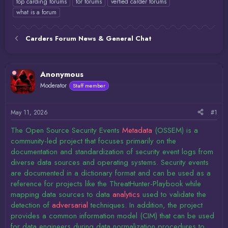
top carding forums
tor forums
verfied carder forums
what is a forum
Carders Forum News & General Chat
Anonymous
Moderator
Staff member
May 11, 2026
#1
The Open Source Security Events
Metadata
(OSSEM) is a
community-led project that focuses primarily on the
documentation and standardization of security event logs from
diverse data sources and operating systems. Security events
are documented in a dictionary format and can be used as a
reference for projects like the ThreatHunter-Playbook while
mapping data sources to data
analytics
used to validate the
detection of
adversarial
techniques. In addition, the project
provides a common information model (CIM) that can be used
for data engineers during data normalization procedures to