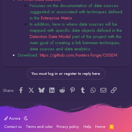
Focuses on the documentation of data sources
suggested or associated with techniques defined
in the
Enterprise Matrix
In addition, here is where data sources will be
mapped with specific data objects defined in the
Detection Data Model
part of the project with the
main goal of creating a link between techniques,
data sources and data analytics
Download:
https://github.com/hunters-forge/OSSEM
You must log in or register to reply here.
Facebook
X
Bluesky
LinkedIn
Reddit
Pinterest
Tumblr
WhatsApp
Email
Link
Share:
Aurora
Contact us
Terms and rules
Privacy policy
Help
Home
R
S