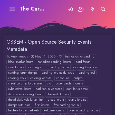
The Carding Forum
OSSEM - Open Source Security Events
Metadata
T
S
T
Anonymous
May 11, 2026
best cards for carding
h
t
a
black market forum
canadian carding forums
card forum
r
a
g
card forums
carding app
carding forum
carding forum cvv
e
r
s
carding forum dumps
carding forums darkweb
carding tool
a
t
carding tools
carding website
cc forums
crdpro
d
d
credit carding forum sites
cvv
cyber carders forums
s
a
t
t
cybercrime forum
dark forum websites
dark forums max
a
e
darkmarket carding forum
deepweb forums
r
dread dark web forum link
dread forum
dump forums
t
dumps with pins
first forums
free carding forum
e
hackers forum darkweb
leakbase forums
omerta carding forum
r