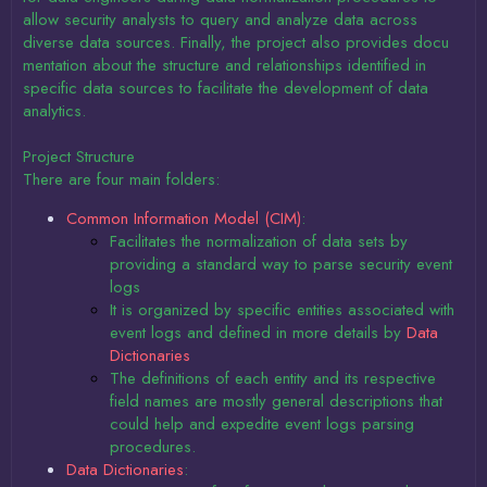
allow security analysts to query and analyze data across
diverse data sources. Finally, the project also provides docu
mentation about the structure and relationships identified in
specific data sources to facilitate the development of data
analytics.
Project Structure
There are four main folders:
Common Information Model (CIM)
:
Facilitates the normalization of data sets by
providing a standard way to parse security event
logs
It is organized by specific entities associated with
event logs and defined in more details by
Data
Dictionaries
The definitions of each entity and its respective
field names are mostly general descriptions that
could help and expedite event logs parsing
procedures.
Data Dictionaries
: