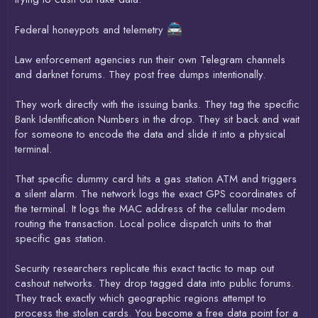
Federal honeypots and telemetry
Law enforcement agencies run their own Telegram channels
and darknet forums. They post free dumps intentionally.
They work directly with the issuing banks. They tag the specific
Bank Identification Numbers in the drop. They sit back and wait
for someone to encode the data and slide it into a physical
terminal.
That specific dummy card hits a gas station ATM and triggers
a silent alarm. The network logs the exact GPS coordinates of
the terminal. It logs the MAC address of the cellular modem
routing the transaction. Local police dispatch units to that
specific gas station.
Security researchers replicate this exact tactic to map out
cashout networks. They drop tagged data into public forums.
They track exactly which geographic regions attempt to
process the stolen cards. You become a free data point for a