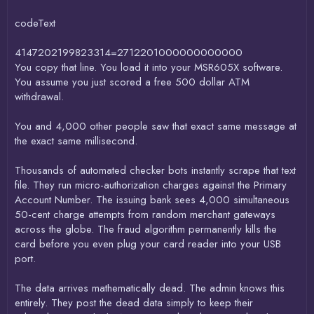
codeText
4147202199823314=2712201000000000000
You copy that line. You load it into your MSR605X software.
You assume you just scored a free 500 dollar ATM
withdrawal.
You and 4,000 other people saw that exact same message at
the exact same millisecond.
Thousands of automated checker bots instantly scrape that text
file. They run micro-authorization charges against the Primary
Account Number. The issuing bank sees 4,000 simultaneous
50-cent charge attempts from random merchant gateways
across the globe. The fraud algorithm permanently kills the
card before you even plug your card reader into your USB
port.
The data arrives mathematically dead. The admin knows this
entirely. They post the dead data simply to keep their