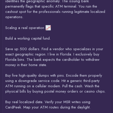
identifies the geographic anomaly. The issuing bank
permanently flags that specific ATM terminal. You ruin the
cashout spot for the professionals running legitimate localized
operations.
Scaling a real operation
Build a working capital fund.
Save up 500 dollars. Find a vendor who specializes in your
exact geographic region. I live in Florida. I exclusively buy
Florida bins. The bank expects the cardholder to withdraw
money in their home state.
Buy five high-quality dumps with pins. Encode them properly
using a downgrade service code. Hit a generic third-party
ATM running on a cellular modem. Pull the cash. Wash the
physical bills by buying postal money orders or casino chips.
Buy real localized data. Verify your MSR writes using
CardPeek. Map your ATM routes during the daylight.