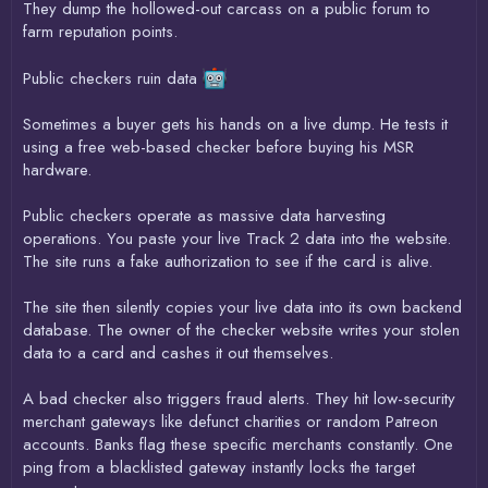
They dump the hollowed-out carcass on a public forum to
farm reputation points.
Public checkers ruin data
Sometimes a buyer gets his hands on a live dump. He tests it
using a free web-based checker before buying his MSR
hardware.
Public checkers operate as massive data harvesting
operations. You paste your live Track 2 data into the website.
The site runs a fake authorization to see if the card is alive.
The site then silently copies your live data into its own backend
database. The owner of the checker website writes your stolen
data to a card and cashes it out themselves.
A bad checker also triggers fraud alerts. They hit low-security
merchant gateways like defunct charities or random Patreon
accounts. Banks flag these specific merchants constantly. One
ping from a blacklisted gateway instantly locks the target