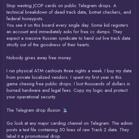
Stop wasting JCOP cards on public Telegram drops. A
technical breakdown of dead track data, botnet checkers, and
federal honeypots.
You see it on this board every single day. Some kid registers
an account and immediately asks for free cc dumps. They
expect a massive Russian syndicate to hand out live track data
strictly out of the goodness of their hearts.
Nobody gives away free money.
I run physical ATM cashouts three nights a week. I buy my data
from private localized vendors. I spent my first year in this
game chasing free public drops. I lost thousands of dollars in
burned hardware and legal fees. Copy my logic and protect
your operational security.
The Telegram drop illusion
Go look at any major carding channel on Telegram. The admin
posts a text file containing 50 lines of raw Track 2 data. They
label it a promotional drop.