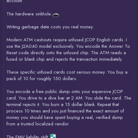
account.
The hardware sinkhole
Writing garbage data costs you real money.
Modern ATM cashouts require unfused JCOP English cards. I
use the J2A040 model exclusively. You encode the Answer To
Reset code directly onto the unfused chip. The ATM reads a
fused or blank chip and rejects the transaction immediately.
These specific unfused cards cost serious money. You buy a
pack of 10 for roughly 150 dollars.
You encode a free public dump onto your expensive JCOP
card. You drive to a dive bar at 2 AM. You slide the card. The
terminal rejects it. You burn a 15 dollar blank. Repeat that
process 10 times and you just financed the exact amount of
money you should have spent buying a real, verified dump
from a trusted localized vendor.
The EMV liability shift