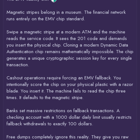
Magnetic stripes belong in a museum. The financial network
runs entirely on the EMV chip standard.
Swipe a magnetic stripe at a modern ATM and the machine
reads the service code. It sees the 201 code and demands
you insert the physical chip. Cloning a modern Dynamic Data
Authentication chip remains mathematically impossible. The chip
generates a unique cryptographic session key for every single
transaction.
Cashout operations require forcing an EMV fallback. You
intentionally score the chip on your physical plastic with a razor
blade. You insert it. The machine fails to read the chip three
times. It defaults to the magnetic stripe.
Banks set massive restrictions on fallback transactions. A
checking account with a 1000 dollar daily limit usually restricts
fallback withdrawals to exactly 100 dollars.
Free dumps completely ignore this reality. They give you raw