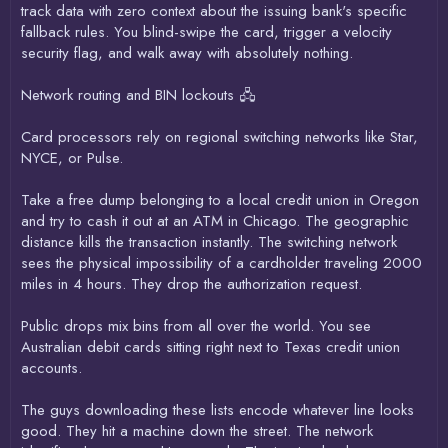
track data with zero context about the issuing bank's specific
fallback rules. You blind-swipe the card, trigger a velocity
security flag, and walk away with absolutely nothing.
Network routing and BIN lockouts 🖧
Card processors rely on regional switching networks like Star,
NYCE, or Pulse.
Take a free dump belonging to a local credit union in Oregon
and try to cash it out at an ATM in Chicago. The geographic
distance kills the transaction instantly. The switching network
sees the physical impossibility of a cardholder traveling 2000
miles in 4 hours. They drop the authorization request.
Public drops mix bins from all over the world. You see
Australian debit cards sitting right next to Texas credit union
accounts.
The guys downloading these lists encode whatever line looks
good. They hit a machine down the street. The network