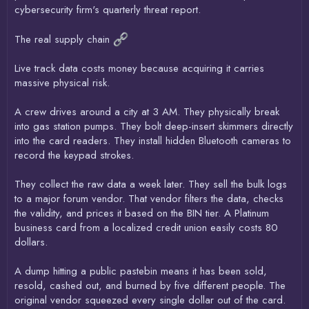
cybersecurity firm's quarterly threat report.
The real supply chain
Live track data costs money because acquiring it carries
massive physical risk.
A crew drives around a city at 3 AM. They physically break
into gas station pumps. They bolt deep-insert skimmers directly
into the card readers. They install hidden Bluetooth cameras to
record the keypad strokes.
They collect the raw data a week later. They sell the bulk logs
to a major forum vendor. That vendor filters the data, checks
the validity, and prices it based on the BIN tier. A Platinum
business card from a localized credit union easily costs 80
dollars.
A dump hitting a public pastebin means it has been sold,
resold, cashed out, and burned by five different people. The
original vendor squeezed every single dollar out of the card.