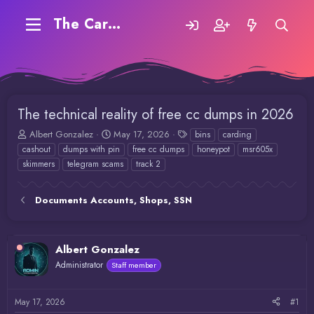
The Carding Forum
The technical reality of free cc dumps in 2026
T
S
T
Albert Gonzalez
May 17, 2026
bins
carding
h
t
a
cashout
dumps with pin
free cc dumps
honeypot
msr605x
r
a
g
skimmers
telegram scams
track 2
e
r
s
a
t
d
d
Documents Accounts, Shops, SSN
s
a
t
t
a
e
r
Albert Gonzalez
t
Administrator
Staff member
e
r
May 17, 2026
#1