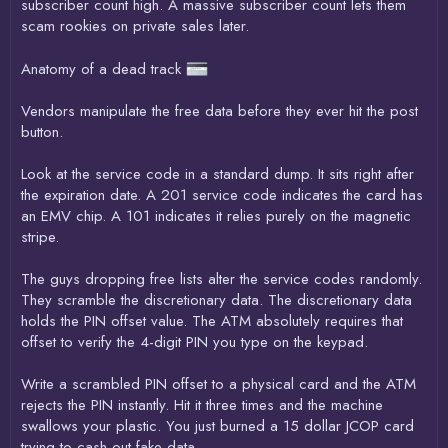
subscriber count high. A massive subscriber count lets them
scam rookies on private sales later.
Anatomy of a dead track
Vendors manipulate the free data before they ever hit the post
button.
Look at the service code in a standard dump. It sits right after
the expiration date. A 201 service code indicates the card has
an EMV chip. A 101 indicates it relies purely on the magnetic
stripe.
The guys dropping free lists alter the service codes randomly.
They scramble the discretionary data. The discretionary data
holds the PIN offset value. The ATM absolutely requires that
offset to verify the 4-digit PIN you type on the keypad.
Write a scrambled PIN offset to a physical card and the ATM
rejects the PIN instantly. Hit it three times and the machine
swallows your plastic. You just burned a 15 dollar JCOP card
trying to cash out fake data.