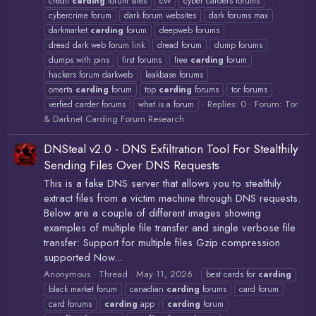
credit
carding
forum sites
cvv
cyber carders forums
cybercrime forum
dark forum websites
dark forums max
darkmarket
carding
forum
deepweb forums
dread dark web forum link
dread forum
dump forums
dumps with pins
first forums
free
carding
forum
hackers forum darkweb
leakbase forums
omerta
carding
forum
top
carding
forums
tor forums
Replies: 0
Forum:
Tor
verfied carder forums
what is a forum
& Darknet Carding Forum Research
DNSteal v2.0 - DNS Exfiltration Tool For Stealthily
Sending Files Over DNS Requests
This is a fake DNS server that allows you to stealthily
extract files from a victim machine through DNS requests.
Below are a couple of different images showing
examples of multiple file transfer and single verbose file
transfer: Support for multiple files Gzip compression
supported Now...
Anonymous
Thread
May 11, 2026
best cards for
carding
black market forum
canadian
carding
forums
card forum
card forums
carding
app
carding
forum