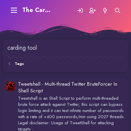
The Carding Forum
carding tool
Tags
Tweetshell - Multi-thread Twitter BruteForcer In
Shell Script
Tweetshell is an Shell Script to perform multi-threaded
brute force attack against Twitter, this script can bypass
login limiting and it can test infinite number of passwords
with a rate of +400 passwords/min using 2027 threads.
Legal disclaimer: Usage of TweetShell for attacking
targets...