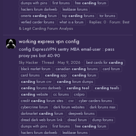
dumps with pins
first forums
free
carding
forum
hackers forum darkweb
leakbase forums
omerta
carding
forum
top
carding
forums
tor forums
Replies: 0
Forum:
Best
verfied carder forums
what is a forum
& Legit Carding Forum Analysis
working express vpn config
config ExpressVPN sentry MBA email-user : pass
proxy:yes bot 40-90
Sky Hacker
Thread
May 9, 2026
best cards for
carding
black market forum
canadian
carding
forums
card forum
card forums
carding
app
carding
forum
carding
forum cvv
carding
forum dumps
carding
forums darkweb
carding
tool
carding
tool
s
carding
website
cc forums
crdpro
credit
carding
forum sites
cvv
cyber carders forums
cybercrime forum
dark forum websites
dark forums max
darkmarket
carding
forum
deepweb forums
dread dark web forum link
dread forum
dump forums
dumps with pins
first forums
free
carding
forum
hackers forum darkweb
leakbase forums