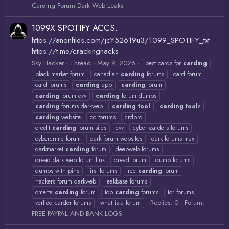
Carding Forum Dark Web Leaks
1099X SPOTIFY ACCS.
https://anonfiles.com/jcY52619u3/1099_SPOTIFY_txt
https://t.me/crackinghacks
Sky Hacker
Thread
May 9, 2026
best cards for
carding
black market forum
canadian
carding
forums
card forum
card forums
carding
app
carding
forum
carding
forum cvv
carding
forum dumps
carding
forums darkweb
carding
tool
carding
tool
s
carding
website
cc forums
crdpro
credit
carding
forum sites
cvv
cyber carders forums
cybercrime forum
dark forum websites
dark forums max
darkmarket
carding
forum
deepweb forums
dread dark web forum link
dread forum
dump forums
dumps with pins
first forums
free
carding
forum
hackers forum darkweb
leakbase forums
omerta
carding
forum
top
carding
forums
tor forums
Replies: 0
Forum:
verfied carder forums
what is a forum
FREE PAYPAL AND BANK LOGS