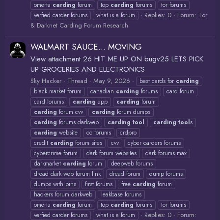
omerta
carding
forum
top
carding
forums
tor forums
Replies: 0
Forum:
Tor
verfied carder forums
what is a forum
& Darknet Carding Forum Research
WALMART SAUCE... MOVING
View attachment 26 HIT ME UP ON bugv25 LETS PICK
UP GROCERIES AND ELECTRONICS
Sky Hacker
Thread
May 9, 2026
best cards for
carding
black market forum
canadian
carding
forums
card forum
card forums
carding
app
carding
forum
carding
forum cvv
carding
forum dumps
carding
forums darkweb
carding
tool
carding
tool
s
carding
website
cc forums
crdpro
credit
carding
forum sites
cvv
cyber carders forums
cybercrime forum
dark forum websites
dark forums max
darkmarket
carding
forum
deepweb forums
dread dark web forum link
dread forum
dump forums
dumps with pins
first forums
free
carding
forum
hackers forum darkweb
leakbase forums
omerta
carding
forum
top
carding
forums
tor forums
Replies: 0
Forum:
verfied carder forums
what is a forum