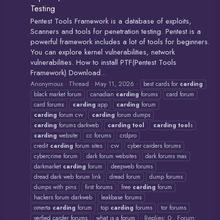
Testing
Pentest Tools Framework is a database of exploits,
Scanners and tools for penetration testing. Pentest is a
powerful framework includes a lot of tools for beginners.
You can explore kernel vulnerabilities, network
vulnerabilities. How to install PTF(Pentest Tools
Framework) Download...
Anonymous
Thread
May 11, 2026
best cards for
carding
black market forum
canadian
carding
forums
card forum
card forums
carding
app
carding
forum
carding
forum cvv
carding
forum dumps
carding
forums darkweb
carding
tool
carding
tool
s
carding
website
cc forums
crdpro
credit
carding
forum sites
cvv
cyber carders forums
cybercrime forum
dark forum websites
dark forums max
darkmarket
carding
forum
deepweb forums
dread dark web forum link
dread forum
dump forums
dumps with pins
first forums
free
carding
forum
hackers forum darkweb
leakbase forums
omerta
carding
forum
top
carding
forums
tor forums
Replies: 0
Forum:
verfied carder forums
what is a forum