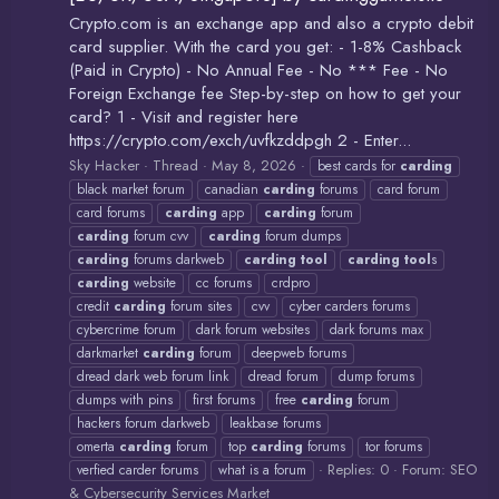
Crypto.com is an exchange app and also a crypto debit
card supplier. With the card you get: - 1-8% Cashback
(Paid in Crypto) - No Annual Fee - No *** Fee - No
Foreign Exchange fee Step-by-step on how to get your
card? 1 - Visit and register here
https://crypto.com/exch/uvfkzddpgh 2 - Enter...
Sky Hacker
Thread
May 8, 2026
best cards for
carding
black market forum
canadian
carding
forums
card forum
card forums
carding
app
carding
forum
carding
forum cvv
carding
forum dumps
carding
forums darkweb
carding
tool
carding
tool
s
carding
website
cc forums
crdpro
credit
carding
forum sites
cvv
cyber carders forums
cybercrime forum
dark forum websites
dark forums max
darkmarket
carding
forum
deepweb forums
dread dark web forum link
dread forum
dump forums
dumps with pins
first forums
free
carding
forum
hackers forum darkweb
leakbase forums
omerta
carding
forum
top
carding
forums
tor forums
Replies: 0
Forum:
SEO
verfied carder forums
what is a forum
& Cybersecurity Services Market