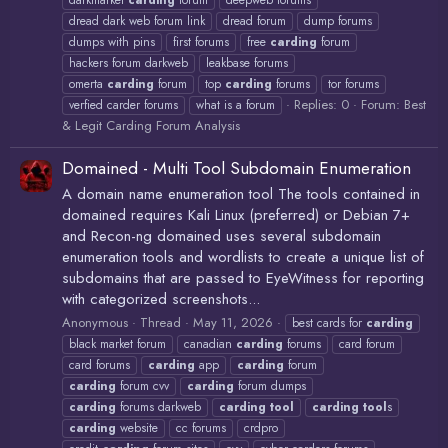
darkmarket
carding
forum
deepweb forums
dread dark web forum link
dread forum
dump forums
dumps with pins
first forums
free
carding
forum
hackers forum darkweb
leakbase forums
omerta
carding
forum
top
carding
forums
tor forums
Replies: 0
Forum:
Best
verfied carder forums
what is a forum
& Legit Carding Forum Analysis
Domained - Multi Tool Subdomain Enumeration
A domain name enumeration tool The tools contained in
domained requires Kali Linux (preferred) or Debian 7+
and Recon-ng domained uses several subdomain
enumeration tools and wordlists to create a unique list of
subdomains that are passed to EyeWitness for reporting
with categorized screenshots...
Anonymous
Thread
May 11, 2026
best cards for
carding
black market forum
canadian
carding
forums
card forum
card forums
carding
app
carding
forum
carding
forum cvv
carding
forum dumps
carding
forums darkweb
carding
tool
carding
tool
s
carding
website
cc forums
crdpro