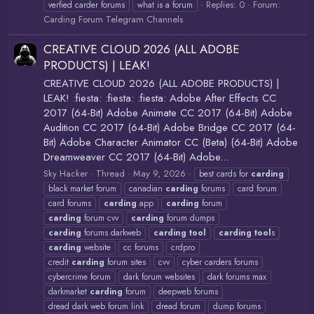
Replies: 0
Forum:
verfied carder forums
what is a forum
Carding Forum Telegram Channels
CREATIVE CLOUD 2026 (ALL ADOBE
PRODUCTS) | LEAK!
CREATIVE CLOUD 2026 (ALL ADOBE PRODUCTS) |
LEAK! :fiesta: :fiesta: :fiesta: Adobe After Effects CC
2017 (64-Bit) Adobe Animate CC 2017 (64-Bit) Adobe
Audition CC 2017 (64-Bit) Adobe Bridge CC 2017 (64-
Bit) Adobe Character Animator CC (Beta) (64-Bit) Adobe
Dreamweaver CC 2017 (64-Bit) Adobe...
Sky Hacker
Thread
May 9, 2026
best cards for
carding
black market forum
canadian
carding
forums
card forum
card forums
carding
app
carding
forum
carding
forum cvv
carding
forum dumps
carding
forums darkweb
carding
tool
carding
tool
s
carding
website
cc forums
crdpro
credit
carding
forum sites
cvv
cyber carders forums
cybercrime forum
dark forum websites
dark forums max
darkmarket
carding
forum
deepweb forums
dread dark web forum link
dread forum
dump forums