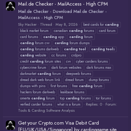
Mail.de Checker - MailAccess - High CPM
Mail.de Checker - Download Mail.de Checker -
MailAccess - High CPM
Sky Hacker
Thread
May 8, 2026
best cards for
carding
black market forum
canadian
carding
forums
card forum
card forums
carding
app
carding
forum
carding
forum cvv
carding
forum dumps
carding
forums darkweb
carding
tool
carding
tool
s
carding
website
cc forums
crdpro
credit
carding
forum sites
cvv
cyber carders forums
cybercrime forum
dark forum websites
dark forums max
darkmarket
carding
forum
deepweb forums
dread dark web forum link
dread forum
dump forums
dumps with pins
first forums
free
carding
forum
hackers forum darkweb
leakbase forums
omerta
carding
forum
top
carding
forums
tor forums
Replies: 0
Forum:
verfied carder forums
what is a forum
Tools & Carding Software Analysis
Get your Crypto.com Visa Debit Card
[EU/UK/USA/Singapore] by cardinggame.site