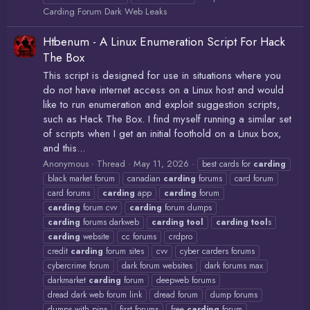
Carding Forum Dark Web Leaks
Htbenum - A Linux Enumeration Script For Hack
The Box
This script is designed for use in situations where you
do not have internet access on a Linux host and would
like to run enumeration and exploit suggestion scripts,
such as Hack The Box. I find myself running a similar set
of scripts when I get an initial foothold on a Linux box,
and this...
Anonymous
Thread
May 11, 2026
best cards for
carding
black market forum
canadian
carding
forums
card forum
card forums
carding
app
carding
forum
carding
forum cvv
carding
forum dumps
carding
forums darkweb
carding
tool
carding
tool
s
carding
website
cc forums
crdpro
credit
carding
forum sites
cvv
cyber carders forums
cybercrime forum
dark forum websites
dark forums max
darkmarket
carding
forum
deepweb forums
dread dark web forum link
dread forum
dump forums
dumps with pins
first forums
free
carding
forum