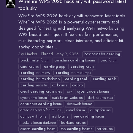
WireFire WPS 2026 hack any wifi password latest
tools sky
WireFire WPS 2026 hack any wifi password latest tools
WireFire WPS 2026 is a powerful cybersecurity tool
designed for testing and analyzing Wi-Fi networks using
WPS-based techniques. It features fast performance,
multi-threading support, clean interface, and efficient hit-
saving capabilities...
Sky Hacker
Thread
May 9, 2026
best cards for
carding
black market forum
canadian
carding
forums
card forum
card forums
carding
app
carding
forum
carding
forum cvv
carding
forum dumps
carding
forums darkweb
carding
tool
carding
tool
s
carding
website
cc forums
crdpro
credit
carding
forum sites
cvv
cyber carders forums
cybercrime forum
dark forum websites
dark forums max
darkmarket
carding
forum
deepweb forums
dread dark web forum link
dread forum
dump forums
dumps with pins
first forums
free
carding
forum
hackers forum darkweb
leakbase forums
omerta
carding
forum
top
carding
forums
tor forums