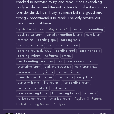
cracked.to newbies to try and read, it has everything
neatly explained and the author tries to make it as simple
to understand, I can't say as much but it is good and I
strongly recommend it to read! The only advice out
there I have; just have...
Sky Hacker
Thread
May 9, 2026
best cards for
carding
black market forum
canadian
carding
forums
card forum
card forums
carding
app
carding
forum
carding
forum cvv
carding
forum dumps
carding
forums darkweb
carding
tool
carding
tool
s
carding
website
cc forums
crdpro
credit
carding
forum sites
cvv
cyber carders forums
cybercrime forum
dark forum websites
dark forums max
darkmarket
carding
forum
deepweb forums
dread dark web forum link
dread forum
dump forums
dumps with pins
first forums
free
carding
forum
hackers forum darkweb
leakbase forums
omerta
carding
forum
top
carding
forums
tor forums
Replies: 0
Forum:
verfied carder forums
what is a forum
Tools & Carding Software Analysis