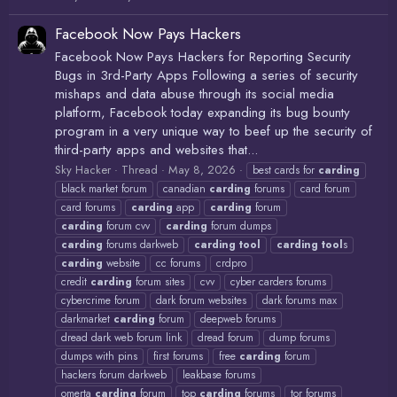
Facebook Now Pays Hackers
Facebook Now Pays Hackers for Reporting Security
Bugs in 3rd-Party Apps Following a series of security
mishaps and data abuse through its social media
platform, Facebook today expanding its bug bounty
program in a very unique way to beef up the security of
third-party apps and websites that...
Sky Hacker
Thread
May 8, 2026
best cards for
carding
black market forum
canadian
carding
forums
card forum
card forums
carding
app
carding
forum
carding
forum cvv
carding
forum dumps
carding
forums darkweb
carding
tool
carding
tool
s
carding
website
cc forums
crdpro
credit
carding
forum sites
cvv
cyber carders forums
cybercrime forum
dark forum websites
dark forums max
darkmarket
carding
forum
deepweb forums
dread dark web forum link
dread forum
dump forums
dumps with pins
first forums
free
carding
forum
hackers forum darkweb
leakbase forums
omerta
carding
forum
top
carding
forums
tor forums