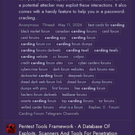
a potential attacker may exploit these interactions. It also
comes with a handy feature to help you in a password-
cracking...
Anonymous
Thread
May 11, 2026
best cards for
carding
black market forum
canadian
carding
forums
card forum
card forums
carding
app
carding
forum
carding
forum cvv
carding
forum dumps
carding
forums darkweb
carding
tool
carding
tool
s
carding
website
cc forums
crdpro
credit
carding
forum sites
cvv
cyber carders forums
cybercrime forum
dark forum websites
dark forums max
darkmarket
carding
forum
deepweb forums
dread dark web forum link
dread forum
dump forums
dumps with pins
first forums
free
carding
forum
hackers forum darkweb
leakbase forums
omerta
carding
forum
top
carding
forums
tor forums
Replies: 0
Forum:
verfied carder forums
what is a forum
Carding Forum Telegram Channels
Pentest Tools Framework - A Database Of
Exploits, Scanners And Tools For Penetration