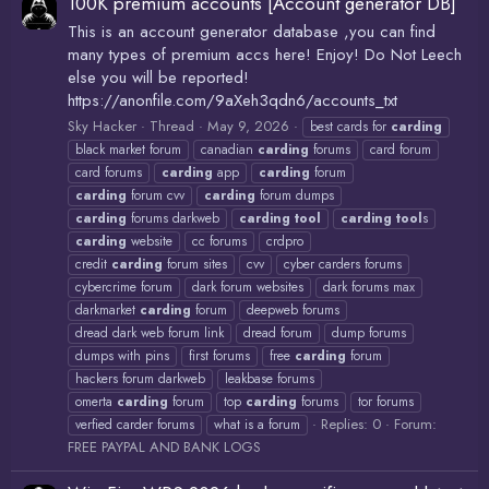
100K premium accounts [Account generator DB]
This is an account generator database ,you can find
many types of premium accs here! Enjoy! Do Not Leech
else you will be reported!
https://anonfile.com/9aXeh3qdn6/accounts_txt
Sky Hacker
Thread
May 9, 2026
best cards for
carding
black market forum
canadian
carding
forums
card forum
card forums
carding
app
carding
forum
carding
forum cvv
carding
forum dumps
carding
forums darkweb
carding
tool
carding
tool
s
carding
website
cc forums
crdpro
credit
carding
forum sites
cvv
cyber carders forums
cybercrime forum
dark forum websites
dark forums max
darkmarket
carding
forum
deepweb forums
dread dark web forum link
dread forum
dump forums
dumps with pins
first forums
free
carding
forum
hackers forum darkweb
leakbase forums
omerta
carding
forum
top
carding
forums
tor forums
Replies: 0
Forum:
verfied carder forums
what is a forum
FREE PAYPAL AND BANK LOGS