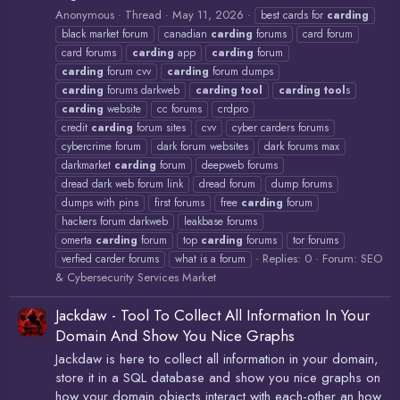
Anonymous
Thread
May 11, 2026
best cards for
carding
black market forum
canadian
carding
forums
card forum
card forums
carding
app
carding
forum
carding
forum cvv
carding
forum dumps
carding
forums darkweb
carding
tool
carding
tool
s
carding
website
cc forums
crdpro
credit
carding
forum sites
cvv
cyber carders forums
cybercrime forum
dark forum websites
dark forums max
darkmarket
carding
forum
deepweb forums
dread dark web forum link
dread forum
dump forums
dumps with pins
first forums
free
carding
forum
hackers forum darkweb
leakbase forums
omerta
carding
forum
top
carding
forums
tor forums
Replies: 0
Forum:
SEO
verfied carder forums
what is a forum
& Cybersecurity Services Market
Jackdaw - Tool To Collect All Information In Your
Domain And Show You Nice Graphs
Jackdaw is here to collect all information in your domain,
store it in a SQL database and show you nice graphs on
how your domain objects interact with each-other an how