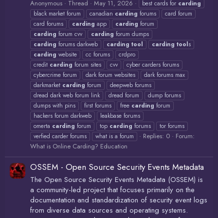
Anonymous
Thread
May 11, 2026
best cards for
carding
black market forum
canadian
carding
forums
card forum
card forums
carding
app
carding
forum
carding
forum cvv
carding
forum dumps
carding
forums darkweb
carding
tool
carding
tool
s
carding
website
cc forums
crdpro
credit
carding
forum sites
cvv
cyber carders forums
cybercrime forum
dark forum websites
dark forums max
darkmarket
carding
forum
deepweb forums
dread dark web forum link
dread forum
dump forums
dumps with pins
first forums
free
carding
forum
hackers forum darkweb
leakbase forums
omerta
carding
forum
top
carding
forums
tor forums
Replies: 0
Forum:
verfied carder forums
what is a forum
What is Online Carding? Education
OSSEM - Open Source Security Events Metadata
The Open Source Security Events Metadata (OSSEM) is
a community-led project that focuses primarily on the
documentation and standardization of security event logs
from diverse data sources and operating systems.