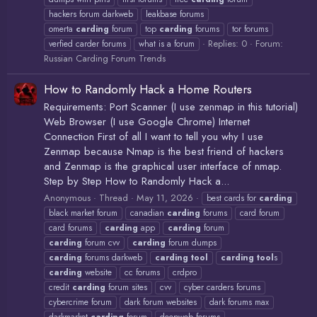
hackers forum darkweb
leakbase forums
omerta
carding
forum
top
carding
forums
tor forums
Replies: 0
Forum:
verfied carder forums
what is a forum
Russian Carding Forum Trends
How to Randomly Hack a Home Routers
Requirements: Port Scanner (I use zenmap in this tutorial)
Web Browser (I use Google Chrome) Internet
Connection First of all I want to tell you why I use
Zenmap because Nmap is the best friend of hackers
and Zenmap is the graphical user interface of nmap.
Step by Step How to Randomly Hack a...
Anonymous
Thread
May 11, 2026
best cards for
carding
black market forum
canadian
carding
forums
card forum
card forums
carding
app
carding
forum
carding
forum cvv
carding
forum dumps
carding
forums darkweb
carding
tool
carding
tool
s
carding
website
cc forums
crdpro
credit
carding
forum sites
cvv
cyber carders forums
cybercrime forum
dark forum websites
dark forums max