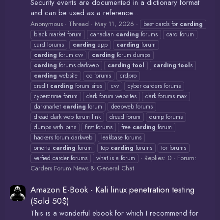
Security events are documented in a dictionary format
and can be used as a reference...
Anonymous
Thread
May 11, 2026
best cards for
carding
black market forum
canadian
carding
forums
card forum
card forums
carding
app
carding
forum
carding
forum cvv
carding
forum dumps
carding
forums darkweb
carding
tool
carding
tool
s
carding
website
cc forums
crdpro
credit
carding
forum sites
cvv
cyber carders forums
cybercrime forum
dark forum websites
dark forums max
darkmarket
carding
forum
deepweb forums
dread dark web forum link
dread forum
dump forums
dumps with pins
first forums
free
carding
forum
hackers forum darkweb
leakbase forums
omerta
carding
forum
top
carding
forums
tor forums
Replies: 0
Forum:
verfied carder forums
what is a forum
Carders Forum News & General Chat
Amazon E-Book - Kali linux penetration testing
(Sold 50$)
This is a wonderful ebook for which I recommend for