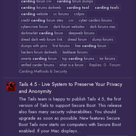
carding
forum cvv
carding
forum dumps
carding
forums darkweb
carding
tool
carding
tool
s
carding
website
cc forums
crdpro
credit
carding
forum sites
cvv
cyber carders forums
cybercrime forum
dark forum websites
dark forums max
darkmarket
carding
forum
deepweb forums
dread dark web forum link
dread forum
dump forums
dumps with pins
first forums
free
carding
forum
hackers forum darkweb
leakbase forums
omerta
carding
forum
top
carding
forums
tor forums
Replies: 0
Forum:
verfied carder forums
what is a forum
Carding Methods & Security
Tails 4.5 - Live System to Preserve Your Privacy
and Anonymity
The Tails team is happy to publish Tails 4.5, the first
version of Tails to support Secure Boot. This release
also fixes many security vulnerabilities. You should
upgrade as soon as possible. New features Secure
Boot Tails now starts on computers with Secure Boot
enabled. If your Mac displays...