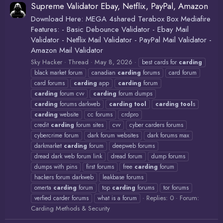
Supreme Validator Ebay, Netflix, PayPal, Amazon
Download Here: MEGA 4shared Terabox Box Mediafire
Features: - Basic Debounce Validator - Ebay Mail
Validator - Netflix Mail Validator - PayPal Mail Validator -
Amazon Mail Validator
Sky Hacker
Thread
May 8, 2026
best cards for
carding
black market forum
canadian
carding
forums
card forum
card forums
carding
app
carding
forum
carding
forum cvv
carding
forum dumps
carding
forums darkweb
carding
tool
carding
tool
s
carding
website
cc forums
crdpro
credit
carding
forum sites
cvv
cyber carders forums
cybercrime forum
dark forum websites
dark forums max
darkmarket
carding
forum
deepweb forums
dread dark web forum link
dread forum
dump forums
dumps with pins
first forums
free
carding
forum
hackers forum darkweb
leakbase forums
omerta
carding
forum
top
carding
forums
tor forums
Replies: 0
Forum:
verfied carder forums
what is a forum
Carding Methods & Security