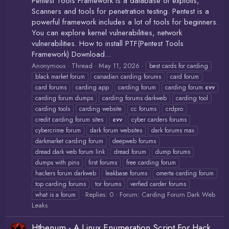
Pentest Tools Framework is a database of exploits,
Scanners and tools for penetration testing. Pentest is a
powerful framework includes a lot of tools for beginners.
You can explore kernel vulnerabilities, network
vulnerabilities. How to install PTF(Pentest Tools
Framework) Download...
Anonymous
Thread
May 11, 2026
best cards for carding
black market forum
canadian carding forums
card forum
card forums
carding app
carding forum
carding forum
cvv
carding forum dumps
carding forums darkweb
carding tool
carding tools
carding website
cc forums
crdpro
credit carding forum sites
cvv
cyber carders forums
cybercrime forum
dark forum websites
dark forums max
darkmarket carding forum
deepweb forums
dread dark web forum link
dread forum
dump forums
dumps with pins
first forums
free carding forum
hackers forum darkweb
leakbase forums
omerta carding forum
top carding forums
tor forums
verfied carder forums
Replies: 0
Forum:
Carding Forum Dark Web
what is a forum
Leaks
Htbenum - A Linux Enumeration Script For Hack