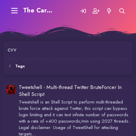
The Carding Forum
cvv
Tags
Tweetshell - Multi-thread Twitter BruteForcer In
Shell Script
Tweetshell is an Shell Script to perform multi-threaded
brute force attack against Twitter, this script can bypass
login limiting and it can test infinite number of passwords
with a rate of +400 passwords/min using 2027 threads.
Legal disclaimer: Usage of TweetShell for attacking
targets...