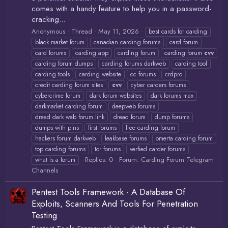
comes with a handy feature to help you in a password-
cracking...
Anonymous
Thread
May 11, 2026
best cards for carding
black market forum
canadian carding forums
card forum
card forums
carding app
carding forum
carding forum
cvv
carding forum dumps
carding forums darkweb
carding tool
carding tools
carding website
cc forums
crdpro
credit carding forum sites
cvv
cyber carders forums
cybercrime forum
dark forum websites
dark forums max
darkmarket carding forum
deepweb forums
dread dark web forum link
dread forum
dump forums
dumps with pins
first forums
free carding forum
hackers forum darkweb
leakbase forums
omerta carding forum
top carding forums
tor forums
verfied carder forums
Replies: 0
Forum:
Carding Forum Telegram
what is a forum
Channels
Pentest Tools Framework - A Database Of
Exploits, Scanners And Tools For Penetration
Testing