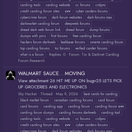
carding tools
carding website
cc forums
crdpro
credit carding forum sites
cvv
cyber carders forums
cybercrime forum
dark forum websites
dark forums max
darkmarket carding forum
deepweb forums
dread dark web forum link
dread forum
dump forums
dumps with pins
first forums
free carding forum
hackers forum darkweb
leakbase forums
omerta carding forum
top carding forums
tor forums
verfied carder forums
Replies: 0
Forum:
Tor & Darknet Carding
what is a forum
Forum Research
WALMART SAUCE... MOVING
View attachment 26 HIT ME UP ON bugv25 LETS PICK
UP GROCERIES AND ELECTRONICS
Sky Hacker
Thread
May 9, 2026
best cards for carding
black market forum
canadian carding forums
card forum
card forums
carding app
carding forum
carding forum
cvv
carding forum dumps
carding forums darkweb
carding tool
carding tools
carding website
cc forums
crdpro
credit carding forum sites
cvv
cyber carders forums
cybercrime forum
dark forum websites
dark forums max