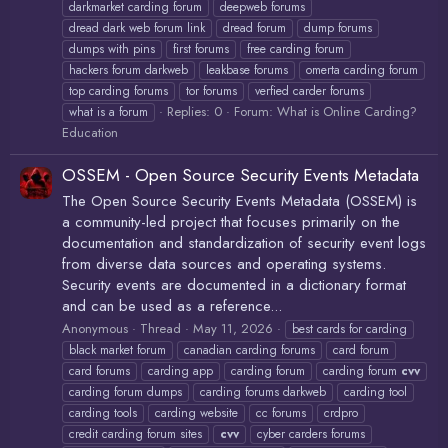
darkmarket carding forum
deepweb forums
dread dark web forum link
dread forum
dump forums
dumps with pins
first forums
free carding forum
hackers forum darkweb
leakbase forums
omerta carding forum
top carding forums
tor forums
verfied carder forums
Replies: 0
Forum:
What is Online Carding?
what is a forum
Education
OSSEM - Open Source Security Events Metadata
The Open Source Security Events Metadata (OSSEM) is
a community-led project that focuses primarily on the
documentation and standardization of security event logs
from diverse data sources and operating systems.
Security events are documented in a dictionary format
and can be used as a reference...
Anonymous
Thread
May 11, 2026
best cards for carding
black market forum
canadian carding forums
card forum
card forums
carding app
carding forum
carding forum
cvv
carding forum dumps
carding forums darkweb
carding tool
carding tools
carding website
cc forums
crdpro
credit carding forum sites
cvv
cyber carders forums