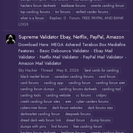
hackers forum darkweb
leakbase forums
omerta carding forum
top carding forums
tor forums
verfied carder forums
Replies: 0
Forum:
FREE PAYPAL AND BANK
what is a forum
LOGS
Supreme Validator Ebay, Netflix, PayPal, Amazon
Download Here: MEGA 4shared Terabox Box Mediafire
Features: - Basic Debounce Validator - Ebay Mail
Validator - Netflix Mail Validator - PayPal Mail Validator -
Amazon Mail Validator
Sky Hacker
Thread
May 8, 2026
best cards for carding
black market forum
canadian carding forums
card forum
card forums
carding app
carding forum
carding forum
cvv
carding forum dumps
carding forums darkweb
carding tool
carding tools
carding website
cc forums
crdpro
credit carding forum sites
cvv
cyber carders forums
cybercrime forum
dark forum websites
dark forums max
darkmarket carding forum
deepweb forums
dread dark web forum link
dread forum
dump forums
dumps with pins
first forums
free carding forum
hackers forum darkweb
leakbase forums
omerta carding forum