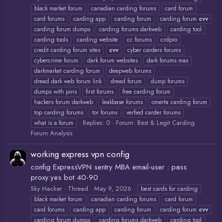
black market forum
canadian carding forums
card forum
card forums
carding app
carding forum
carding forum
cvv
carding forum dumps
carding forums darkweb
carding tool
carding tools
carding website
cc forums
crdpro
credit carding forum sites
cvv
cyber carders forums
cybercrime forum
dark forum websites
dark forums max
darkmarket carding forum
deepweb forums
dread dark web forum link
dread forum
dump forums
dumps with pins
first forums
free carding forum
hackers forum darkweb
leakbase forums
omerta carding forum
top carding forums
tor forums
verfied carder forums
Replies: 0
Forum:
Best & Legit Carding
what is a forum
Forum Analysis
working express vpn config
config ExpressVPN sentry MBA email-user : pass
proxy:yes bot 40-90
Sky Hacker
Thread
May 9, 2026
best cards for carding
black market forum
canadian carding forums
card forum
card forums
carding app
carding forum
carding forum
cvv
carding forum dumps
carding forums darkweb
carding tool