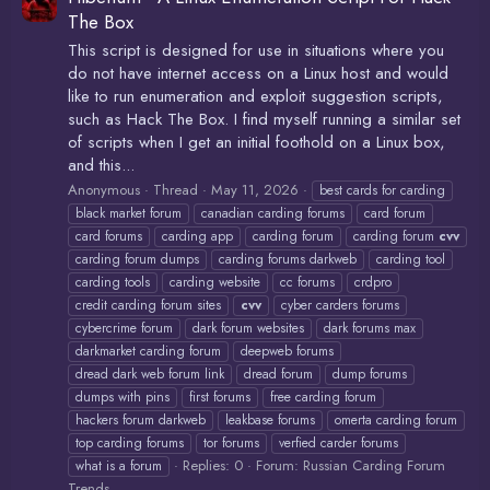
The Box
This script is designed for use in situations where you
do not have internet access on a Linux host and would
like to run enumeration and exploit suggestion scripts,
such as Hack The Box. I find myself running a similar set
of scripts when I get an initial foothold on a Linux box,
and this...
Anonymous
Thread
May 11, 2026
best cards for carding
black market forum
canadian carding forums
card forum
card forums
carding app
carding forum
carding forum
cvv
carding forum dumps
carding forums darkweb
carding tool
carding tools
carding website
cc forums
crdpro
credit carding forum sites
cvv
cyber carders forums
cybercrime forum
dark forum websites
dark forums max
darkmarket carding forum
deepweb forums
dread dark web forum link
dread forum
dump forums
dumps with pins
first forums
free carding forum
hackers forum darkweb
leakbase forums
omerta carding forum
top carding forums
tor forums
verfied carder forums
Replies: 0
Forum:
Russian Carding Forum
what is a forum
Trends