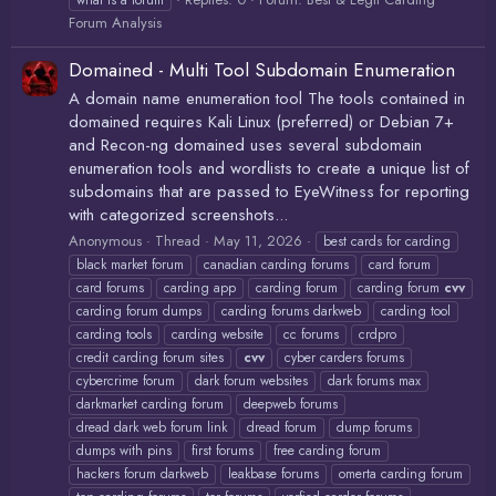
what is a forum
Forum Analysis
Domained - Multi Tool Subdomain Enumeration
A domain name enumeration tool The tools contained in
domained requires Kali Linux (preferred) or Debian 7+
and Recon-ng domained uses several subdomain
enumeration tools and wordlists to create a unique list of
subdomains that are passed to EyeWitness for reporting
with categorized screenshots...
Anonymous
Thread
May 11, 2026
best cards for carding
black market forum
canadian carding forums
card forum
card forums
carding app
carding forum
carding forum
cvv
carding forum dumps
carding forums darkweb
carding tool
carding tools
carding website
cc forums
crdpro
credit carding forum sites
cvv
cyber carders forums
cybercrime forum
dark forum websites
dark forums max
darkmarket carding forum
deepweb forums
dread dark web forum link
dread forum
dump forums
dumps with pins
first forums
free carding forum
hackers forum darkweb
leakbase forums
omerta carding forum