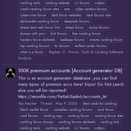
carding tools
carding website
cc forums
crdpro
credit carding forum sites
cvv
cyber carders forums
cybercrime forum
dark forum websites
dark forums max
darkmarket carding forum
deepweb forums
dread dark web forum link
dread forum
dump forums
dumps with pins
first forums
free carding forum
hackers forum darkweb
leakbase forums
omerta carding forum
top carding forums
tor forums
verfied carder forums
Replies: 0
Forum:
Tools & Carding Software
what is a forum
Analysis
100K premium accounts [Account generator DB]
This is an account generator database ,you can find
many types of premium accs here! Enjoy! Do Not Leech
else you will be reported!
https://anonfile.com/9aXeh3qdn6/accounts_txt
Sky Hacker
Thread
May 9, 2026
best cards for carding
black market forum
canadian carding forums
card forum
card forums
carding app
carding forum
carding forum
cvv
carding forum dumps
carding forums darkweb
carding tool
carding tools
carding website
cc forums
crdpro