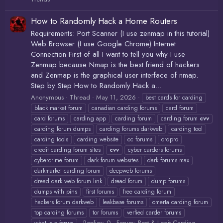
How to Randomly Hack a Home Routers
Requirements: Port Scanner (I use zenmap in this tutorial)
Web Browser (I use Google Chrome) Internet
Connection First of all I want to tell you why I use
Zenmap because Nmap is the best friend of hackers
and Zenmap is the graphical user interface of nmap.
Step by Step How to Randomly Hack a...
Anonymous
Thread
May 11, 2026
best cards for carding
black market forum
canadian carding forums
card forum
card forums
carding app
carding forum
carding forum
cvv
carding forum dumps
carding forums darkweb
carding tool
carding tools
carding website
cc forums
crdpro
credit carding forum sites
cvv
cyber carders forums
cybercrime forum
dark forum websites
dark forums max
darkmarket carding forum
deepweb forums
dread dark web forum link
dread forum
dump forums
dumps with pins
first forums
free carding forum
hackers forum darkweb
leakbase forums
omerta carding forum
top carding forums
tor forums
verfied carder forums
Replies: 0
Forum:
Best & Legit Carding