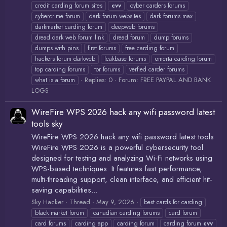
credit carding forum sites
cvv
cyber carders forums
cybercrime forum
dark forum websites
dark forums max
darkmarket carding forum
deepweb forums
dread dark web forum link
dread forum
dump forums
dumps with pins
first forums
free carding forum
hackers forum darkweb
leakbase forums
omerta carding forum
top carding forums
tor forums
verfied carder forums
Replies: 0
Forum:
FREE PAYPAL AND BANK
what is a forum
LOGS
WireFire WPS 2026 hack any wifi password latest
tools sky
WireFire WPS 2026 hack any wifi password latest tools
WireFire WPS 2026 is a powerful cybersecurity tool
designed for testing and analyzing Wi-Fi networks using
WPS-based techniques. It features fast performance,
multi-threading support, clean interface, and efficient hit-
saving capabilities...
Sky Hacker
Thread
May 9, 2026
best cards for carding
black market forum
canadian carding forums
card forum
card forums
carding app
carding forum
carding forum
cvv