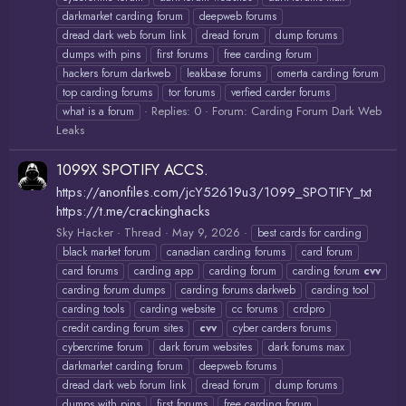
darkmarket carding forum
deepweb forums
dread dark web forum link
dread forum
dump forums
dumps with pins
first forums
free carding forum
hackers forum darkweb
leakbase forums
omerta carding forum
top carding forums
tor forums
verfied carder forums
Replies: 0
Forum:
Carding Forum Dark Web
what is a forum
Leaks
1099X SPOTIFY ACCS.
https://anonfiles.com/jcY52619u3/1099_SPOTIFY_txt
https://t.me/crackinghacks
Sky Hacker
Thread
May 9, 2026
best cards for carding
black market forum
canadian carding forums
card forum
card forums
carding app
carding forum
carding forum
cvv
carding forum dumps
carding forums darkweb
carding tool
carding tools
carding website
cc forums
crdpro
credit carding forum sites
cvv
cyber carders forums
cybercrime forum
dark forum websites
dark forums max
darkmarket carding forum
deepweb forums
dread dark web forum link
dread forum
dump forums
dumps with pins
first forums
free carding forum