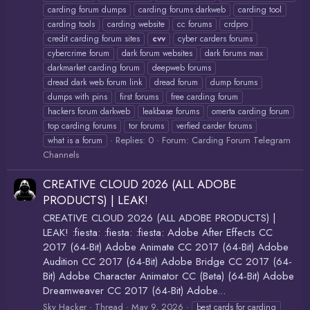
carding forum dumps
carding forums darkweb
carding tool
carding tools
carding website
cc forums
crdpro
credit carding forum sites
cvv
cyber carders forums
cybercrime forum
dark forum websites
dark forums max
darkmarket carding forum
deepweb forums
dread dark web forum link
dread forum
dump forums
dumps with pins
first forums
free carding forum
hackers forum darkweb
leakbase forums
omerta carding forum
top carding forums
tor forums
verfied carder forums
Replies: 0
Forum:
Carding Forum Telegram
what is a forum
Channels
CREATIVE CLOUD 2026 (ALL ADOBE
PRODUCTS) | LEAK!
CREATIVE CLOUD 2026 (ALL ADOBE PRODUCTS) |
LEAK! :fiesta: :fiesta: :fiesta: Adobe After Effects CC
2017 (64-Bit) Adobe Animate CC 2017 (64-Bit) Adobe
Audition CC 2017 (64-Bit) Adobe Bridge CC 2017 (64-
Bit) Adobe Character Animator CC (Beta) (64-Bit) Adobe
Dreamweaver CC 2017 (64-Bit) Adobe...
Sky Hacker
Thread
May 9, 2026
best cards for carding