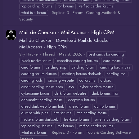
top carding forums
tor forums
verfied carder forums
Replies: 0
Forum:
Carding Methods &
what is a forum
Security
Mail.de Checker - MailAccess - High CPM
Mail.de Checker - Download Mail.de Checker -
MailAccess - High CPM
Sky Hacker
Thread
May 8, 2026
best cards for carding
black market forum
canadian carding forums
card forum
card forums
carding app
carding forum
carding forum
cvv
carding forum dumps
carding forums darkweb
carding tool
carding tools
carding website
cc forums
crdpro
credit carding forum sites
cvv
cyber carders forums
cybercrime forum
dark forum websites
dark forums max
darkmarket carding forum
deepweb forums
dread dark web forum link
dread forum
dump forums
dumps with pins
first forums
free carding forum
hackers forum darkweb
leakbase forums
omerta carding forum
top carding forums
tor forums
verfied carder forums
Replies: 0
Forum:
Tools & Carding Software
what is a forum
Analysis