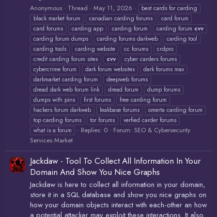
Anonymous
Thread
May 11, 2026
best cards for carding
black market forum
canadian carding forums
card forum
card forums
carding app
carding forum
carding forum
cvv
carding forum dumps
carding forums darkweb
carding tool
carding tools
carding website
cc forums
crdpro
credit carding forum sites
cvv
cyber carders forums
cybercrime forum
dark forum websites
dark forums max
darkmarket carding forum
deepweb forums
dread dark web forum link
dread forum
dump forums
dumps with pins
first forums
free carding forum
hackers forum darkweb
leakbase forums
omerta carding forum
top carding forums
tor forums
verfied carder forums
Replies: 0
Forum:
SEO & Cybersecurity
what is a forum
Services Market
Jackdaw - Tool To Collect All Information In Your
Domain And Show You Nice Graphs
Jackdaw is here to collect all information in your domain,
store it in a SQL database and show you nice graphs on
how your domain objects interact with each-other an how
a potential attacker may exploit these interactions. It also