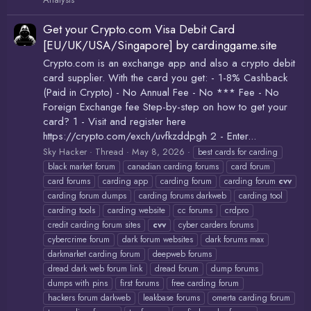
Get your Crypto.com Visa Debit Card
[EU/UK/USA/Singapore] by cardinggame.site
Crypto.com is an exchange app and also a crypto debit
card supplier. With the card you get: - 1-8% Cashback
(Paid in Crypto) - No Annual Fee - No *** Fee - No
Foreign Exchange fee Step-by-step on how to get your
card? 1 - Visit and register here
https://crypto.com/exch/uvfkzddpgh 2 - Enter...
Sky Hacker
Thread
May 8, 2026
best cards for carding
black market forum
canadian carding forums
card forum
card forums
carding app
carding forum
carding forum
cvv
carding forum dumps
carding forums darkweb
carding tool
carding tools
carding website
cc forums
crdpro
credit carding forum sites
cvv
cyber carders forums
cybercrime forum
dark forum websites
dark forums max
darkmarket carding forum
deepweb forums
dread dark web forum link
dread forum
dump forums
dumps with pins
first forums
free carding forum
hackers forum darkweb
leakbase forums
omerta carding forum