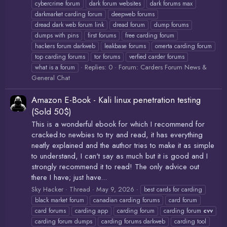
cybercrime forum
dark forum websites
dark forums max
darkmarket carding forum
deepweb forums
dread dark web forum link
dread forum
dump forums
dumps with pins
first forums
free carding forum
hackers forum darkweb
leakbase forums
omerta carding forum
top carding forums
tor forums
verfied carder forums
Replies: 0
Forum:
Carders Forum News &
what is a forum
General Chat
Amazon E-Book - Kali linux penetration testing
(Sold 50$)
This is a wonderful ebook for which I recommend for
cracked.to newbies to try and read, it has everything
neatly explained and the author tries to make it as simple
to understand, I can't say as much but it is good and I
strongly recommend it to read! The only advice out
there I have; just have...
Sky Hacker
Thread
May 9, 2026
best cards for carding
black market forum
canadian carding forums
card forum
card forums
carding app
carding forum
carding forum
cvv
carding forum dumps
carding forums darkweb
carding tool