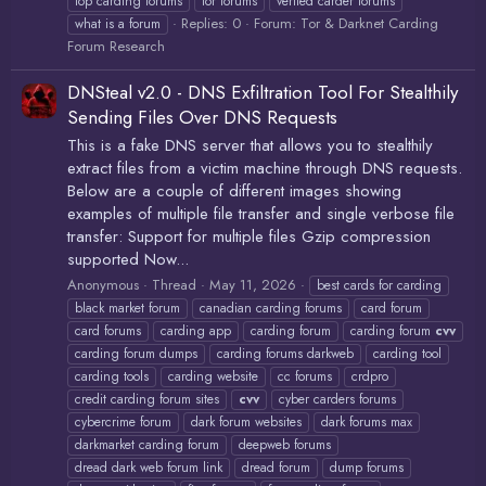
top carding forums
tor forums
verfied carder forums
Replies: 0
Forum:
Tor & Darknet Carding
what is a forum
Forum Research
DNSteal v2.0 - DNS Exfiltration Tool For Stealthily
Sending Files Over DNS Requests
This is a fake DNS server that allows you to stealthily
extract files from a victim machine through DNS requests.
Below are a couple of different images showing
examples of multiple file transfer and single verbose file
transfer: Support for multiple files Gzip compression
supported Now...
Anonymous
Thread
May 11, 2026
best cards for carding
black market forum
canadian carding forums
card forum
card forums
carding app
carding forum
carding forum
cvv
carding forum dumps
carding forums darkweb
carding tool
carding tools
carding website
cc forums
crdpro
credit carding forum sites
cvv
cyber carders forums
cybercrime forum
dark forum websites
dark forums max
darkmarket carding forum
deepweb forums
dread dark web forum link
dread forum
dump forums