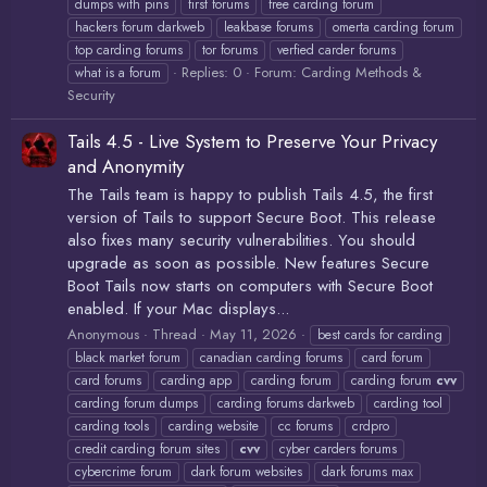
dumps with pins
first forums
free carding forum
hackers forum darkweb
leakbase forums
omerta carding forum
top carding forums
tor forums
verfied carder forums
Replies: 0
Forum:
Carding Methods &
what is a forum
Security
Tails 4.5 - Live System to Preserve Your Privacy
and Anonymity
The Tails team is happy to publish Tails 4.5, the first
version of Tails to support Secure Boot. This release
also fixes many security vulnerabilities. You should
upgrade as soon as possible. New features Secure
Boot Tails now starts on computers with Secure Boot
enabled. If your Mac displays...
Anonymous
Thread
May 11, 2026
best cards for carding
black market forum
canadian carding forums
card forum
card forums
carding app
carding forum
carding forum
cvv
carding forum dumps
carding forums darkweb
carding tool
carding tools
carding website
cc forums
crdpro
credit carding forum sites
cvv
cyber carders forums
cybercrime forum
dark forum websites
dark forums max