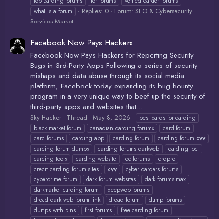
top carding forums
tor forums
verfied carder forums
Replies: 0
Forum:
SEO & Cybersecurity
what is a forum
Services Market
Facebook Now Pays Hackers
Facebook Now Pays Hackers for Reporting Security
Bugs in 3rd-Party Apps Following a series of security
mishaps and data abuse through its social media
platform, Facebook today expanding its bug bounty
program in a very unique way to beef up the security of
third-party apps and websites that...
Sky Hacker
Thread
May 8, 2026
best cards for carding
black market forum
canadian carding forums
card forum
card forums
carding app
carding forum
carding forum
cvv
carding forum dumps
carding forums darkweb
carding tool
carding tools
carding website
cc forums
crdpro
credit carding forum sites
cvv
cyber carders forums
cybercrime forum
dark forum websites
dark forums max
darkmarket carding forum
deepweb forums
dread dark web forum link
dread forum
dump forums
dumps with pins
first forums
free carding forum