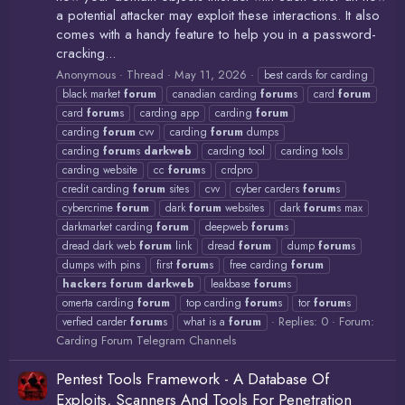
a potential attacker may exploit these interactions. It also
comes with a handy feature to help you in a password-
cracking...
Anonymous
Thread
May 11, 2026
best cards for carding
black market
forum
canadian carding
forum
s
card
forum
card
forum
s
carding app
carding
forum
carding
forum
cvv
carding
forum
dumps
carding
forum
s
darkweb
carding tool
carding tools
carding website
cc
forum
s
crdpro
credit carding
forum
sites
cvv
cyber carders
forum
s
cybercrime
forum
dark
forum
websites
dark
forum
s max
darkmarket carding
forum
deepweb
forum
s
dread dark web
forum
link
dread
forum
dump
forum
s
dumps with pins
first
forum
s
free carding
forum
hackers
forum
darkweb
leakbase
forum
s
omerta carding
forum
top carding
forum
s
tor
forum
s
Replies: 0
Forum:
verfied carder
forum
s
what is a
forum
Carding Forum Telegram Channels
Pentest Tools Framework - A Database Of
Exploits, Scanners And Tools For Penetration