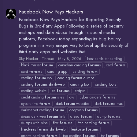
Facebook Now Pays Hackers
Facebook Now Pays Hackers for Reporting Security
Bugs in 3rd-Party Apps Following a series of security
mishaps and data abuse through its social media
platform, Facebook today expanding its bug bounty
program in a very unique way to beef up the security of
third-party apps and websites that...
Sky Hacker
Thread
May 8, 2026
best cards for carding
black market
forum
canadian carding
forum
s
card
forum
card
forum
s
carding app
carding
forum
carding
forum
cvv
carding
forum
dumps
carding
forum
s
darkweb
carding tool
carding tools
carding website
cc
forum
s
crdpro
credit carding
forum
sites
cvv
cyber carders
forum
s
cybercrime
forum
dark
forum
websites
dark
forum
s max
darkmarket carding
forum
deepweb
forum
s
dread dark web
forum
link
dread
forum
dump
forum
s
dumps with pins
first
forum
s
free carding
forum
hackers
forum
darkweb
leakbase
forum
s
omerta carding
forum
top carding
forum
s
tor
forum
s