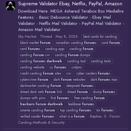
Supreme Validator Ebay, Netflix, PayPal, Amazon
Download Here: MEGA 4shared Terabox Box Mediafire
Features: - Basic Debounce Validator - Ebay Mail
Validator - Netflix Mail Validator - PayPal Mail Validator -
Amazon Mail Validator
Sky Hacker
Thread
May 8, 2026
best cards for carding
black market
forum
canadian carding
forum
s
card
forum
card
forum
s
carding app
carding
forum
carding
forum
cvv
carding
forum
dumps
carding
forum
s
darkweb
carding tool
carding tools
carding website
cc
forum
s
crdpro
credit carding
forum
sites
cvv
cyber carders
forum
s
cybercrime
forum
dark
forum
websites
dark
forum
s max
darkmarket carding
forum
deepweb
forum
s
dread dark web
forum
link
dread
forum
dump
forum
s
dumps with pins
first
forum
s
free carding
forum
hackers
forum
darkweb
leakbase
forum
s
omerta carding
forum
top carding
forum
s
tor
forum
s
Replies: 0
Forum:
verfied carder
forum
s
what is a
forum
Carding Methods & Security