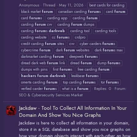
Anonymous
Thread
May 11, 2026
best cards for carding
black market
forum
canadian carding
forum
s
card
forum
card
forum
s
carding app
carding
forum
carding
forum
cvv
carding
forum
dumps
carding
forum
s
darkweb
carding tool
carding tools
carding website
cc
forum
s
crdpro
credit carding
forum
sites
cvv
cyber carders
forum
s
cybercrime
forum
dark
forum
websites
dark
forum
s max
darkmarket carding
forum
deepweb
forum
s
dread dark web
forum
link
dread
forum
dump
forum
s
dumps with pins
first
forum
s
free carding
forum
hackers
forum
darkweb
leakbase
forum
s
omerta carding
forum
top carding
forum
s
tor
forum
s
Replies: 0
Forum:
verfied carder
forum
s
what is a
forum
SEO & Cybersecurity Services Market
Jackdaw - Tool To Collect All Information In Your
Domain And Show You Nice Graphs
Jackdaw is here to collect all information in your domain,
store it in a SQL database and show you nice graphs on
how your domain objects interact with each-other an how