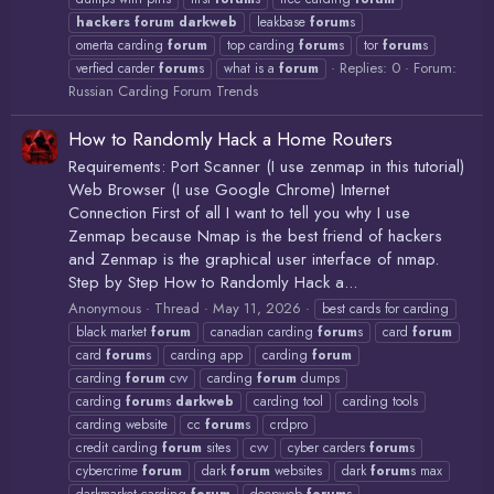
hackers
forum
darkweb
leakbase
forum
s
omerta carding
forum
top carding
forum
s
tor
forum
s
Replies: 0
Forum:
verfied carder
forum
s
what is a
forum
Russian Carding Forum Trends
How to Randomly Hack a Home Routers
Requirements: Port Scanner (I use zenmap in this tutorial)
Web Browser (I use Google Chrome) Internet
Connection First of all I want to tell you why I use
Zenmap because Nmap is the best friend of hackers
and Zenmap is the graphical user interface of nmap.
Step by Step How to Randomly Hack a...
Anonymous
Thread
May 11, 2026
best cards for carding
black market
forum
canadian carding
forum
s
card
forum
card
forum
s
carding app
carding
forum
carding
forum
cvv
carding
forum
dumps
carding
forum
s
darkweb
carding tool
carding tools
carding website
cc
forum
s
crdpro
credit carding
forum
sites
cvv
cyber carders
forum
s
cybercrime
forum
dark
forum
websites
dark
forum
s max