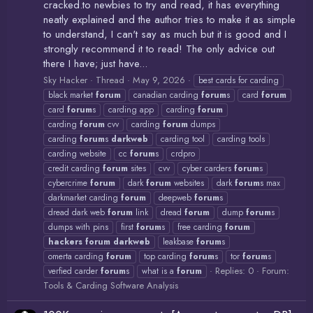
cracked.to newbies to try and read, it has everything
neatly explained and the author tries to make it as simple
to understand, I can't say as much but it is good and I
strongly recommend it to read! The only advice out
there I have; just have...
Sky Hacker
Thread
May 9, 2026
best cards for carding
black market
forum
canadian carding
forum
s
card
forum
card
forum
s
carding app
carding
forum
carding
forum
cvv
carding
forum
dumps
carding
forum
s
darkweb
carding tool
carding tools
carding website
cc
forum
s
crdpro
credit carding
forum
sites
cvv
cyber carders
forum
s
cybercrime
forum
dark
forum
websites
dark
forum
s max
darkmarket carding
forum
deepweb
forum
s
dread dark web
forum
link
dread
forum
dump
forum
s
dumps with pins
first
forum
s
free carding
forum
hackers
forum
darkweb
leakbase
forum
s
omerta carding
forum
top carding
forum
s
tor
forum
s
Replies: 0
Forum:
verfied carder
forum
s
what is a
forum
Tools & Carding Software Analysis