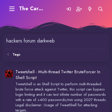
The Carding Forum
hackers forum darkweb
Tags
Tweetshell - Multi-thread Twitter BruteForcer In
Shell Script
Tweetshell is an Shell Script to perform multi-threaded
brute force attack against Twitter, this script can bypass
login limiting and it can test infinite number of passwords
with a rate of +400 passwords/min using 2027 threads.
Legal disclaimer: Usage of TweetShell for attacking
targets...