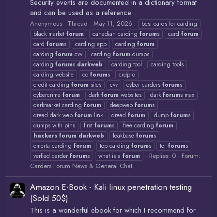
Security events are documented in a dictionary format
and can be used as a reference...
Anonymous
Thread
May 11, 2026
best cards for carding
black market
forum
canadian carding
forum
s
card
forum
card
forum
s
carding app
carding
forum
carding
forum
cvv
carding
forum
dumps
carding
forum
s
darkweb
carding tool
carding tools
carding website
cc
forum
s
crdpro
credit carding
forum
sites
cvv
cyber carders
forum
s
cybercrime
forum
dark
forum
websites
dark
forum
s max
darkmarket carding
forum
deepweb
forum
s
dread dark web
forum
link
dread
forum
dump
forum
s
dumps with pins
first
forum
s
free carding
forum
hackers
forum
darkweb
leakbase
forum
s
omerta carding
forum
top carding
forum
s
tor
forum
s
Replies: 0
Forum:
verfied carder
forum
s
what is a
forum
Carders Forum News & General Chat
Amazon E-Book - Kali linux penetration testing
(Sold 50$)
This is a wonderful ebook for which I recommend for