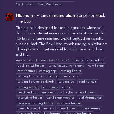
Carding Forum Dark Web Leaks
Htbenum - A Linux Enumeration Script For Hack
The Box
This script is designed for use in situations where you
do not have internet access on a Linux host and would
like to run enumeration and exploit suggestion scripts,
such as Hack The Box. I find myself running a similar set
of scripts when I get an initial foothold on a Linux box,
and this...
Anonymous
Thread
May 11, 2026
best cards for carding
black market
forum
canadian carding
forum
s
card
forum
card
forum
s
carding app
carding
forum
carding
forum
cvv
carding
forum
dumps
carding
forum
s
darkweb
carding tool
carding tools
carding website
cc
forum
s
crdpro
credit carding
forum
sites
cvv
cyber carders
forum
s
cybercrime
forum
dark
forum
websites
dark
forum
s max
darkmarket carding
forum
deepweb
forum
s
dread dark web
forum
link
dread
forum
dump
forum
s
dumps with pins
first
forum
s
free carding
forum