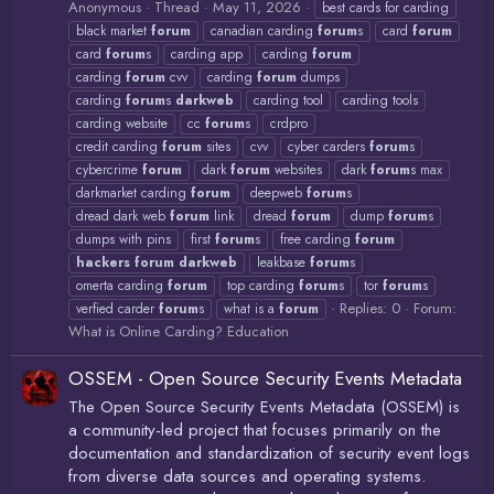
Anonymous
Thread
May 11, 2026
best cards for carding
black market
forum
canadian carding
forum
s
card
forum
card
forum
s
carding app
carding
forum
carding
forum
cvv
carding
forum
dumps
carding
forum
s
darkweb
carding tool
carding tools
carding website
cc
forum
s
crdpro
credit carding
forum
sites
cvv
cyber carders
forum
s
cybercrime
forum
dark
forum
websites
dark
forum
s max
darkmarket carding
forum
deepweb
forum
s
dread dark web
forum
link
dread
forum
dump
forum
s
dumps with pins
first
forum
s
free carding
forum
hackers
forum
darkweb
leakbase
forum
s
omerta carding
forum
top carding
forum
s
tor
forum
s
Replies: 0
Forum:
verfied carder
forum
s
what is a
forum
What is Online Carding? Education
OSSEM - Open Source Security Events Metadata
The Open Source Security Events Metadata (OSSEM) is
a community-led project that focuses primarily on the
documentation and standardization of security event logs
from diverse data sources and operating systems.