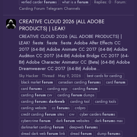
Replies: 0
Forum:
verfied carder
forum
s
what is a
forum
Carding Forum Telegram Channels
CREATIVE CLOUD 2026 (ALL ADOBE
PRODUCTS) | LEAK!
CREATIVE CLOUD 2026 (ALL ADOBE PRODUCTS) |
LEAK! :fiesta: :fiesta: :fiesta: Adobe After Effects CC
2017 (64-Bit) Adobe Animate CC 2017 (64-Bit) Adobe
Audition CC 2017 (64-Bit) Adobe Bridge CC 2017 (64-
Bit) Adobe Character Animator CC (Beta) (64-Bit) Adobe
Dreamweaver CC 2017 (64-Bit) Adobe...
Sky Hacker
Thread
May 9, 2026
best cards for carding
black market
forum
canadian carding
forum
s
card
forum
card
forum
s
carding app
carding
forum
carding
forum
cvv
carding
forum
dumps
carding
forum
s
darkweb
carding tool
carding tools
carding website
cc
forum
s
crdpro
credit carding
forum
sites
cvv
cyber carders
forum
s
cybercrime
forum
dark
forum
websites
dark
forum
s max
darkmarket carding
forum
deepweb
forum
s
dread dark web
forum
link
dread
forum
dump
forum
s