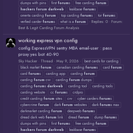
dumps with pins
first
forum
s
free carding
forum
hackers
forum
darkweb
leakbase
forum
s
omerta carding
forum
top carding
forum
s
tor
forum
s
Replies: 0
Forum:
verfied carder
forum
s
what is a
forum
Best & Legit Carding Forum Analysis
working express vpn config
config ExpressVPN sentry MBA email-user : pass
proxy:yes bot 40-90
Sky Hacker
Thread
May 9, 2026
best cards for carding
black market
forum
canadian carding
forum
s
card
forum
card
forum
s
carding app
carding
forum
carding
forum
cvv
carding
forum
dumps
carding
forum
s
darkweb
carding tool
carding tools
carding website
cc
forum
s
crdpro
credit carding
forum
sites
cvv
cyber carders
forum
s
cybercrime
forum
dark
forum
websites
dark
forum
s max
darkmarket carding
forum
deepweb
forum
s
dread dark web
forum
link
dread
forum
dump
forum
s
dumps with pins
first
forum
s
free carding
forum
hackers
forum
darkweb
leakbase
forum
s