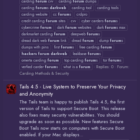
carding
forum
cvv
carding
forum
dumps
carding
forum
s
darkweb
carding tool
carding tools
carding website
cc
forum
s
crdpro
credit carding
forum
sites
cvv
cyber carders
forum
s
cybercrime
forum
dark
forum
websites
dark
forum
s max
darkmarket carding
forum
deepweb
forum
s
dread dark web
forum
link
dread
forum
dump
forum
s
dumps with pins
first
forum
s
free carding
forum
hackers
forum
darkweb
leakbase
forum
s
omerta carding
forum
top carding
forum
s
tor
forum
s
Replies: 0
Forum:
verfied carder
forum
s
what is a
forum
Carding Methods & Security
Tails 4.5 - Live System to Preserve Your Privacy
and Anonymity
The Tails team is happy to publish Tails 4.5, the first
version of Tails to support Secure Boot. This release
also fixes many security vulnerabilities. You should
upgrade as soon as possible. New features Secure
Boot Tails now starts on computers with Secure Boot
enabled. If your Mac displays...