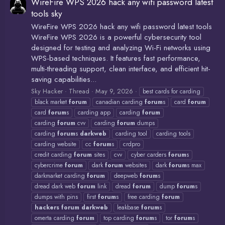
WireFire WPS 2026 hack any wifi password latest
tools sky
WireFire WPS 2026 hack any wifi password latest tools
WireFire WPS 2026 is a powerful cybersecurity tool
designed for testing and analyzing Wi-Fi networks using
WPS-based techniques. It features fast performance,
multi-threading support, clean interface, and efficient hit-
saving capabilities...
Sky Hacker
Thread
May 9, 2026
best cards for carding
black market
forum
canadian carding
forum
s
card
forum
card
forum
s
carding app
carding
forum
carding
forum
cvv
carding
forum
dumps
carding
forum
s
darkweb
carding tool
carding tools
carding website
cc
forum
s
crdpro
credit carding
forum
sites
cvv
cyber carders
forum
s
cybercrime
forum
dark
forum
websites
dark
forum
s max
darkmarket carding
forum
deepweb
forum
s
dread dark web
forum
link
dread
forum
dump
forum
s
dumps with pins
first
forum
s
free carding
forum
hackers
forum
darkweb
leakbase
forum
s
omerta carding
forum
top carding
forum
s
tor
forum
s