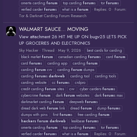
omerta carding
forum
top carding
forum
s
tor
forum
s
Replies: 0
Forum:
verfied carder
forum
s
what is a
forum
Tor & Darknet Carding Forum Research
WALMART SAUCE... MOVING
View attachment 26 HIT ME UP ON bugv25 LETS PICK
UP GROCERIES AND ELECTRONICS
Sky Hacker
Thread
May 9, 2026
best cards for carding
black market
forum
canadian carding
forum
s
card
forum
card
forum
s
carding app
carding
forum
carding
forum
cvv
carding
forum
dumps
carding
forum
s
darkweb
carding tool
carding tools
carding website
cc
forum
s
crdpro
credit carding
forum
sites
cvv
cyber carders
forum
s
cybercrime
forum
dark
forum
websites
dark
forum
s max
darkmarket carding
forum
deepweb
forum
s
dread dark web
forum
link
dread
forum
dump
forum
s
dumps with pins
first
forum
s
free carding
forum
hackers
forum
darkweb
leakbase
forum
s
omerta carding
forum
top carding
forum
s
tor
forum
s
Replies: 0
Forum:
verfied carder
forum
s
what is a
forum