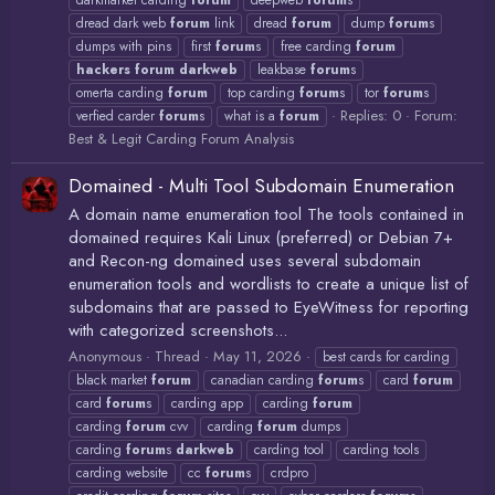
darkmarket carding
forum
deepweb
forum
s
dread dark web
forum
link
dread
forum
dump
forum
s
dumps with pins
first
forum
s
free carding
forum
hackers
forum
darkweb
leakbase
forum
s
omerta carding
forum
top carding
forum
s
tor
forum
s
Replies: 0
Forum:
verfied carder
forum
s
what is a
forum
Best & Legit Carding Forum Analysis
Domained - Multi Tool Subdomain Enumeration
A domain name enumeration tool The tools contained in
domained requires Kali Linux (preferred) or Debian 7+
and Recon-ng domained uses several subdomain
enumeration tools and wordlists to create a unique list of
subdomains that are passed to EyeWitness for reporting
with categorized screenshots...
Anonymous
Thread
May 11, 2026
best cards for carding
black market
forum
canadian carding
forum
s
card
forum
card
forum
s
carding app
carding
forum
carding
forum
cvv
carding
forum
dumps
carding
forum
s
darkweb
carding tool
carding tools
carding website
cc
forum
s
crdpro