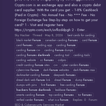
Crypto.com is an exchange app and also a crypto debit
card supplier. With the card you get: - 1-8% Cashback
(Paid in Crypto) - No Annual Fee - No *** Fee - No
Foreign Exchange fee Step-by-step on how to get your
card? 1 - Visit and register here
https://crypto.com/exch/uvfkzddpgh 2 - Enter...
Sky Hacker
Thread
May 8, 2026
best cards for carding
black market
forum
canadian carding
forum
s
card
forum
card
forum
s
carding app
carding
forum
carding
forum
cvv
carding
forum
dumps
carding
forum
s
darkweb
carding tool
carding tools
carding website
cc
forum
s
crdpro
credit carding
forum
sites
cvv
cyber carders
forum
s
cybercrime
forum
dark
forum
websites
dark
forum
s max
darkmarket carding
forum
deepweb
forum
s
dread dark web
forum
link
dread
forum
dump
forum
s
dumps with pins
first
forum
s
free carding
forum
hackers
forum
darkweb
leakbase
forum
s
omerta carding
forum
top carding
forum
s
tor
forum
s
Replies: 0
Forum:
verfied carder
forum
s
what is a
forum
SEO & Cybersecurity Services Market