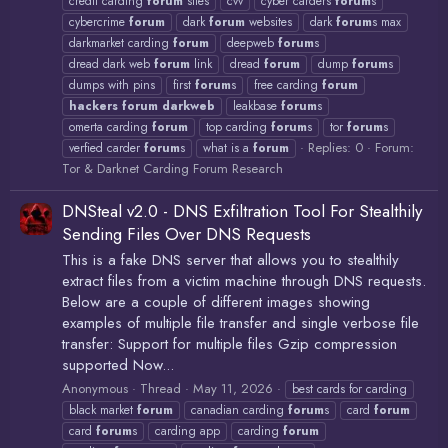
credit carding
forum
sites
cvv
cyber carders
forum
s
cybercrime
forum
dark
forum
websites
dark
forum
s max
darkmarket carding
forum
deepweb
forum
s
dread dark web
forum
link
dread
forum
dump
forum
s
dumps with pins
first
forum
s
free carding
forum
hackers
forum
darkweb
leakbase
forum
s
omerta carding
forum
top carding
forum
s
tor
forum
s
Replies: 0
Forum:
verfied carder
forum
s
what is a
forum
Tor & Darknet Carding Forum Research
DNSteal v2.0 - DNS Exfiltration Tool For Stealthily
Sending Files Over DNS Requests
This is a fake DNS server that allows you to stealthily
extract files from a victim machine through DNS requests.
Below are a couple of different images showing
examples of multiple file transfer and single verbose file
transfer: Support for multiple files Gzip compression
supported Now...
Anonymous
Thread
May 11, 2026
best cards for carding
black market
forum
canadian carding
forum
s
card
forum
card
forum
s
carding app
carding
forum