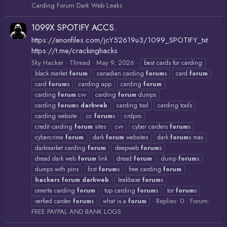
Carding Forum Dark Web Leaks
1099X SPOTIFY ACCS.
https://anonfiles.com/jcY52619u3/1099_SPOTIFY_txt
https://t.me/crackinghacks
Sky Hacker
Thread
May 9, 2026
best cards for carding
black market
forum
canadian carding
forum
s
card
forum
card
forum
s
carding app
carding
forum
carding
forum
cvv
carding
forum
dumps
carding
forum
s
darkweb
carding tool
carding tools
carding website
cc
forum
s
crdpro
credit carding
forum
sites
cvv
cyber carders
forum
s
cybercrime
forum
dark
forum
websites
dark
forum
s max
darkmarket carding
forum
deepweb
forum
s
dread dark web
forum
link
dread
forum
dump
forum
s
dumps with pins
first
forum
s
free carding
forum
hackers
forum
darkweb
leakbase
forum
s
omerta carding
forum
top carding
forum
s
tor
forum
s
Replies: 0
Forum:
verfied carder
forum
s
what is a
forum
FREE PAYPAL AND BANK LOGS