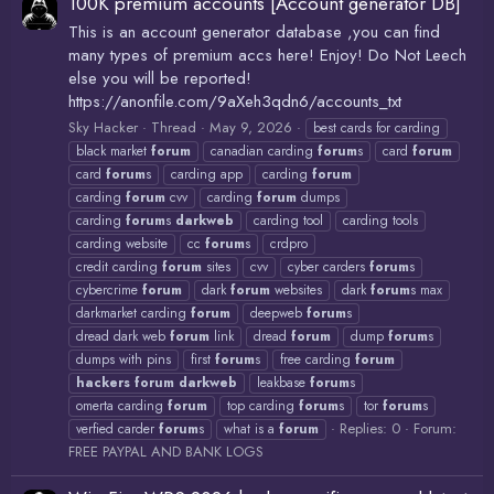
100K premium accounts [Account generator DB]
This is an account generator database ,you can find
many types of premium accs here! Enjoy! Do Not Leech
else you will be reported!
https://anonfile.com/9aXeh3qdn6/accounts_txt
Sky Hacker
Thread
May 9, 2026
best cards for carding
black market
forum
canadian carding
forum
s
card
forum
card
forum
s
carding app
carding
forum
carding
forum
cvv
carding
forum
dumps
carding
forum
s
darkweb
carding tool
carding tools
carding website
cc
forum
s
crdpro
credit carding
forum
sites
cvv
cyber carders
forum
s
cybercrime
forum
dark
forum
websites
dark
forum
s max
darkmarket carding
forum
deepweb
forum
s
dread dark web
forum
link
dread
forum
dump
forum
s
dumps with pins
first
forum
s
free carding
forum
hackers
forum
darkweb
leakbase
forum
s
omerta carding
forum
top carding
forum
s
tor
forum
s
Replies: 0
Forum:
verfied carder
forum
s
what is a
forum
FREE PAYPAL AND BANK LOGS