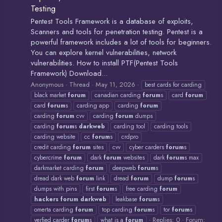
Testing
Pentest Tools Framework is a database of exploits,
Scanners and tools for penetration testing. Pentest is a
powerful framework includes a lot of tools for beginners.
You can explore kernel vulnerabilities, network
vulnerabilities. How to install PTF(Pentest Tools
Framework) Download...
Anonymous
Thread
May 11, 2026
best cards for carding
black market
forum
canadian carding
forum
s
card
forum
card
forum
s
carding app
carding
forum
carding
forum
cvv
carding
forum
dumps
carding
forum
s
darkweb
carding tool
carding tools
carding website
cc
forum
s
crdpro
credit carding
forum
sites
cvv
cyber carders
forum
s
cybercrime
forum
dark
forum
websites
dark
forum
s max
darkmarket carding
forum
deepweb
forum
s
dread dark web
forum
link
dread
forum
dump
forum
s
dumps with pins
first
forum
s
free carding
forum
hackers
forum
darkweb
leakbase
forum
s
omerta carding
forum
top carding
forum
s
tor
forum
s
Replies: 0
Forum:
verfied carder
forum
s
what is a
forum