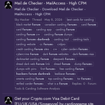
Mail.de Checker - MailAccess - High CPM
Mail.de Checker - Download Mail.de Checker -
MailAccess - High CPM
Sky Hacker
Thread
May 8, 2026
best cards for carding
black market
forum
canadian carding
forum
s
card
forum
card
forum
s
carding app
carding
forum
carding
forum
cvv
carding
forum
dumps
carding
forum
s
darkweb
carding tool
carding tools
carding website
cc
forum
s
crdpro
credit carding
forum
sites
cvv
cyber carders
forum
s
cybercrime
forum
dark
forum
websites
dark
forum
s max
darkmarket carding
forum
deepweb
forum
s
dread dark web
forum
link
dread
forum
dump
forum
s
dumps with pins
first
forum
s
free carding
forum
hackers
forum
darkweb
leakbase
forum
s
omerta carding
forum
top carding
forum
s
tor
forum
s
Replies: 0
Forum:
verfied carder
forum
s
what is a
forum
Tools & Carding Software Analysis
Get your Crypto.com Visa Debit Card
[EU/UK/USA/Singapore] by cardinggame.site